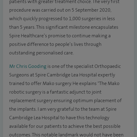
patients with greater treatment choice. The very first
procedure was carried out on 5 September 2020,
which quickly progressed to 1,000 surgeries in less
than 5 years. This significant milestone encapsulates
Spire Healthcare’s promise to continue making a
positive difference to people’s lives through
outstanding personalised care.
Mr Chris Gooding
is one of the specialist Orthopaedic
Surgeons at Spire Cambridge Lea Hospital expertly
trained to offer Mako surgery. He explains "The Mako
robotic surgery is a fantastic adjunct to joint
replacement surgery ensuring optimum placement of
the implants. I am very grateful to the team at Spire
Cambridge Lea Hospital to have this technology
available for our patients to achieve the best possible
outcomes. This notable landmark would not have been