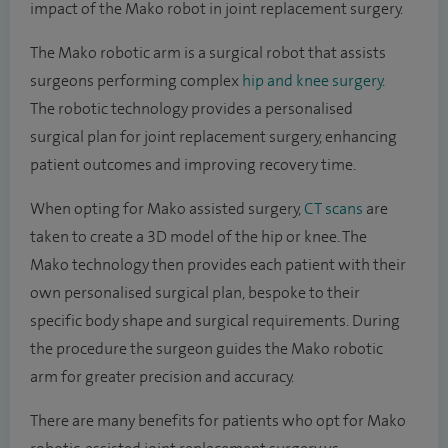
impact of the Mako robot in joint replacement surgery.
The Mako robotic arm is a surgical robot that assists
surgeons performing complex
hip and knee surgery
.
The robotic technology provides a personalised
surgical plan for joint replacement surgery, enhancing
patient outcomes and improving recovery time.
When opting for Mako assisted surgery,
CT scans
are
taken to create a 3D model of the hip or knee. The
Mako technology then provides each patient with their
own personalised surgical plan, bespoke to their
specific body shape and surgical requirements. During
the procedure the surgeon guides the Mako robotic
arm for greater precision and accuracy.
There are many benefits for patients who opt for Mako