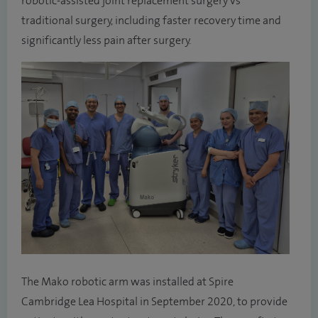
robotic-assisted joint replacement surgery vs
traditional surgery, including faster recovery time and
significantly less pain after surgery.
The Mako robotic arm was installed at Spire
Cambridge Lea Hospital in September 2020, to provide