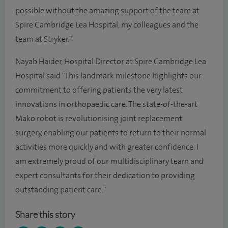
possible without the amazing support of the team at
Spire Cambridge Lea Hospital, my colleagues and the
team at Stryker."
Nayab Haider, Hospital Director at Spire Cambridge Lea
Hospital said "This landmark milestone highlights our
commitment to offering patients the very latest
innovations in orthopaedic care. The state-of-the-art
Mako robot is revolutionising joint replacement
surgery, enabling our patients to return to their normal
activities more quickly and with greater confidence. I
am extremely proud of our multidisciplinary team and
expert consultants for their dedication to providing
outstanding patient care."
Share this story