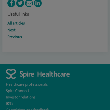
Useful links
All articles
Next
Previous
Healthcare professionals
Spire Connect
Investor relations
IR35