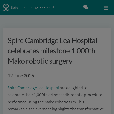
Cambridge Lea Hospital
Spire Cambridge Lea Hospital
celebrates milestone 1,000th
Mako robotic surgery
12 June 2025
Spire Cambridge Lea Hospital
are delighted to
celebrate their 1,000th orthopaedic robotic procedure
performed using the Mako robotic arm. This
remarkable achievement highlights the transformative