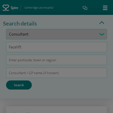
Cambridge Lea Hospital
Search details