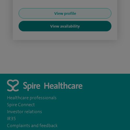
View profile
View availability
Healthcare professionals
Spire Connect
Investor relations
IR35
Complaints and feedback