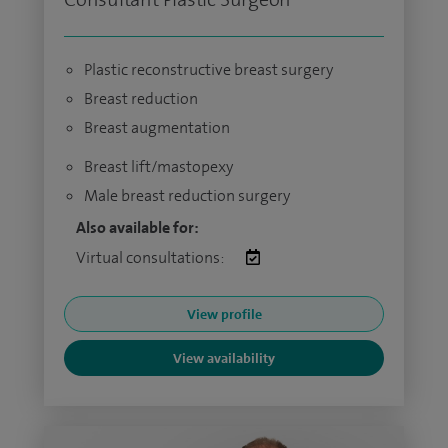
Plastic reconstructive breast surgery
Breast reduction
Breast augmentation
Breast lift/mastopexy
Male breast reduction surgery
Also available for:
Virtual consultations:
View profile
View availability