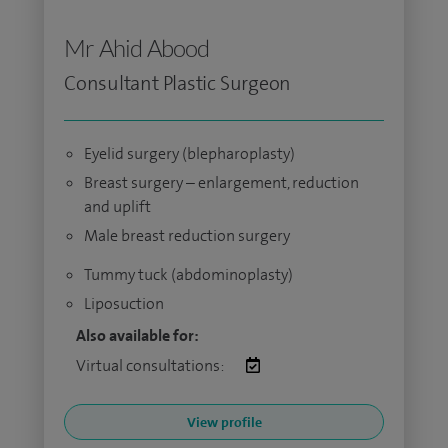
Mr Ahid Abood
Consultant Plastic Surgeon
Eyelid surgery (blepharoplasty)
Breast surgery – enlargement, reduction
and uplift
Male breast reduction surgery
Tummy tuck (abdominoplasty)
Liposuction
Also available for:
Virtual consultations:
View profile