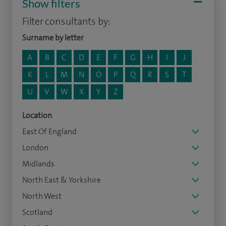
Show filters
Filter consultants by:
Surname by letter
A
B
C
D
E
F
G
H
I
J
K
L
M
N
O
P
Q
R
S
T
U
V
W
X
Y
Z
Location
East Of England
London
Midlands
North East & Yorkshire
North West
Scotland