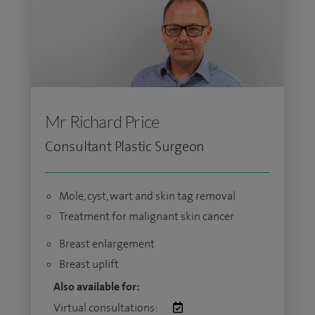
Mr Richard Price
Consultant Plastic Surgeon
Mole, cyst, wart and skin tag removal
Treatment for malignant skin cancer
Breast enlargement
Breast uplift
Also available for:
Virtual consultations: