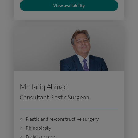
View availability
Mr Tariq Ahmad
Consultant Plastic Surgeon
Plastic and re-constructive surgery
Rhinoplasty
Facial surgery