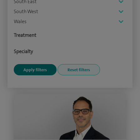
South East
South West
Wales
Treatment
Specialty