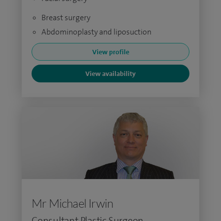
Breast surgery
Abdominoplasty and liposuction
View profile
View availability
Mr Michael Irwin
Consultant Plastic Surgeon