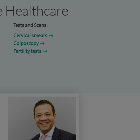
re Healthcare
Tests and Scans:
Cervical smears
Colposcopy
Fertility tests