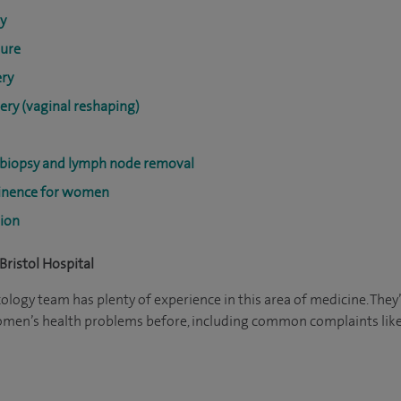
y
dure
ery
ery (vaginal reshaping)
 biopsy and lymph node removal
tinence for women
tion
Bristol Hospital
ogy team has plenty of experience in this area of medicine. They
women’s health problems before, including common complaints like