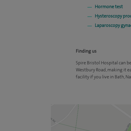
Hormone test
Hysteroscopy pro
Laparoscopy gynae
Finding us
Spire Bristol Hospital can be
Westbury Road, making it eas
facility if you live in Bath,