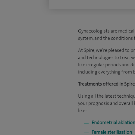
Gynaecologists are medical 
system, and the conditions 
At Spire, we’re pleased to p
and technologies to treat w
like irregular periods and d
including everything from b
Treatments offered in Spire 
Using all the latest techni
your prognosis and overall
like:
Endometrial ablation
Female sterilisation