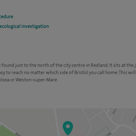
cedure
cological investigation
 found just to the north of the city centre in Redland. It sits at the
y to reach no matter which side of Bristol you call home. This will
 Nailsea or Weston-super-Mare.