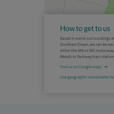
How to get to us
Based in scenic surroundings at
Durdham Down, we can be easi
either the M4 or M5 motorways
Meads or Parkway train station
Find us on Google maps
Use geographic coordinates