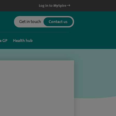
Log in to MySpire
Get in touch
Contact us
a GP
Health hub