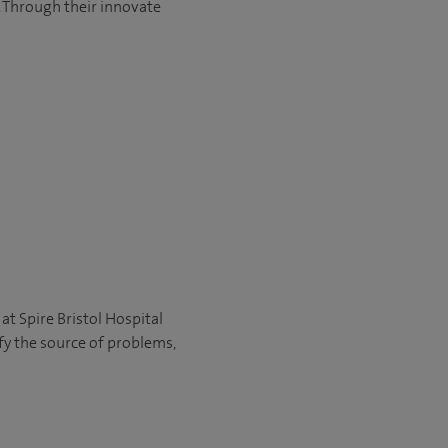
 Through their innovate
 at Spire Bristol Hospital
fy the source of problems,