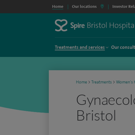
Home
Our locations
Investor Rel
Treatments and services
Our consul
Home
>
Treatments
>
Women's h
Gynaecolo
Bristol