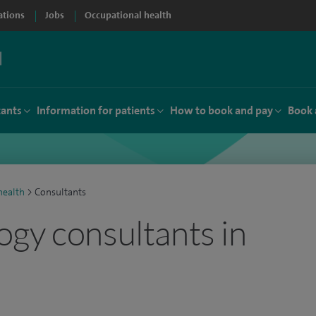
ations
Jobs
Occupational health
tants
Information for patients
How to book and pay
Book 
ealth
>
Consultants
gy consultants in