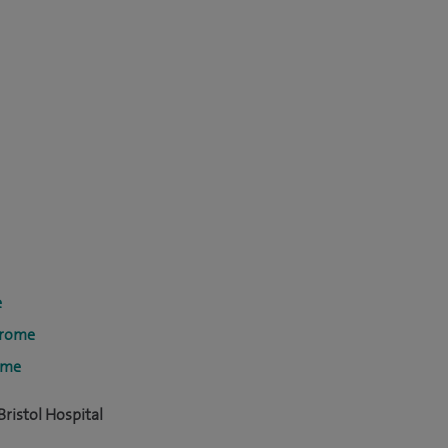
e
drome
ome
ristol Hospital