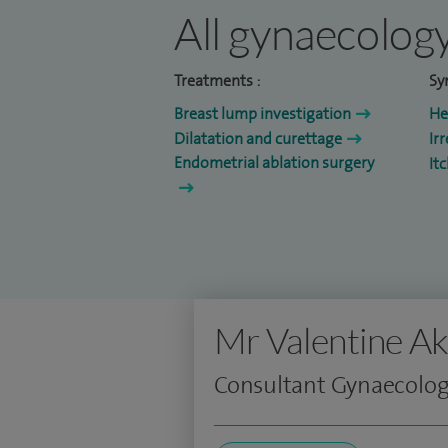
All gynaecology
Treatments :
Sy
Breast lump investigation
He
Dilatation and curettage
Ir
Endometrial ablation surgery
It
Mr Valentine A
Consultant Gynaecologi