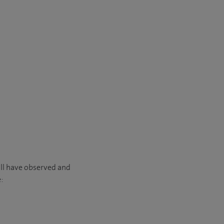
’ll have observed and
: