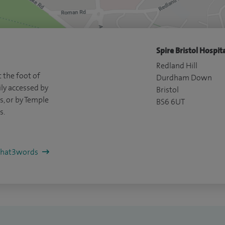
Spire Bristol Hospita
Redland Hill
 the foot of
Durdham Down
ly accessed by
Bristol
, or by Temple
BS6 6UT
s.
/what3words