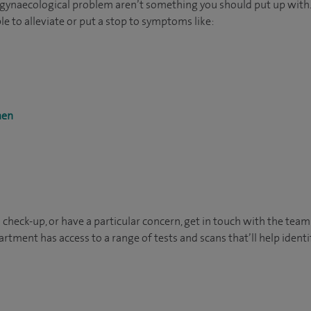
 gynaecological problem aren’t something you should put up with.
e to alleviate or put a stop to symptoms like:
men
 a check-up, or have a particular concern, get in touch with the team
rtment has access to a range of tests and scans that’ll help identi