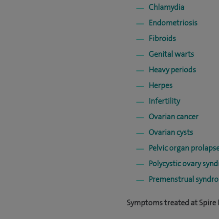
Chlamydia
Endometriosis
Fibroids
Genital warts
Heavy periods
Herpes
Infertility
Ovarian cancer
Ovarian cysts
Pelvic organ prolaps
Polycystic ovary syn
Premenstrual syndr
Symptoms treated at Spire B