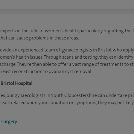
experts in the field of women’s health, particularly regarding the
that can cause problems in those areas.
rovide an experienced team of gynaecologists in Bristol, who apply 
omen’s health issues. Through scans and testing, they can identif
ischarge. They’re then able to offer a vast range of treatments to s
reast reconstruction to ovarian cyst removal.
Bristol Hospital
ques, our gynaecologists in South Gloucestershire can undertake p
 health. Based upon your condition or symptoms, they may be lik
 surgery