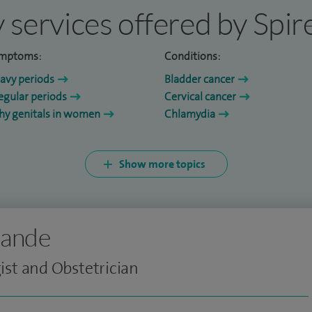
 services offered by Spi
mptoms:
Conditions:
avy periods
Bladder cancer
regular periods
Cervical cancer
chy genitals in women
Chlamydia
Show more topics
kande
st and Obstetrician