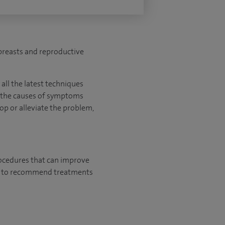
 breasts and reproductive
all the latest techniques
y the causes of symptoms
top or alleviate the problem,
rocedures that can improve
ely to recommend treatments