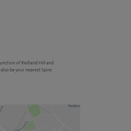
 junction of Redland Hill and
 also be your nearest Spire