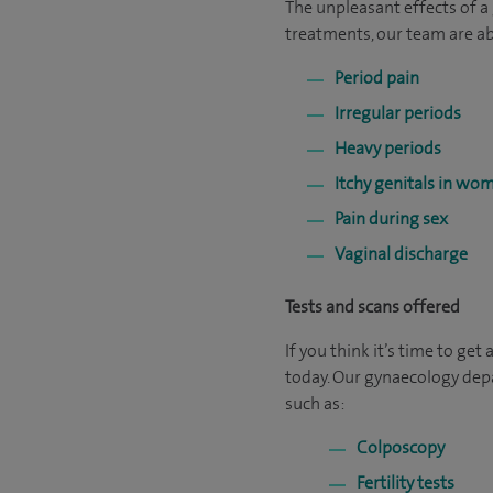
The unpleasant effects of a
treatments, our team are abl
Period pain
Irregular periods
Heavy periods
Itchy genitals in wo
Pain during sex
Vaginal discharge
Tests and scans offered
If you think it’s time to get
today. Our gynaecology depa
such as:
Colposcopy
Fertility tests