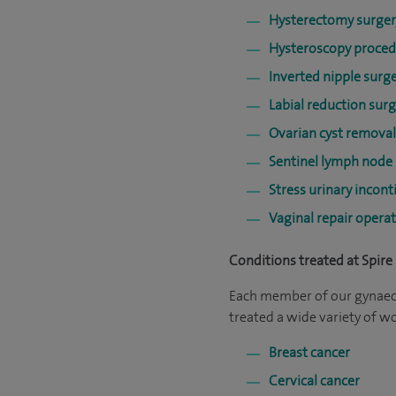
Hysterectomy surger
Hysteroscopy proce
Inverted nipple surg
Labial reduction surg
Ovarian cyst removal
Sentinel lymph node
Stress urinary incon
Vaginal repair opera
Conditions treated at Spire 
Each member of our gynaecol
treated a wide variety of 
Breast cancer
Cervical cancer