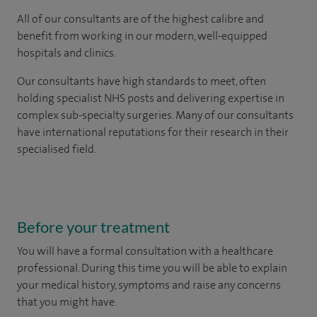
All of our consultants are of the highest calibre and
benefit from working in our modern, well-equipped
hospitals and clinics.
Our consultants have high standards to meet, often
holding specialist NHS posts and delivering expertise in
complex sub-specialty surgeries. Many of our consultants
have international reputations for their research in their
specialised field.
Before your treatment
You will have a formal consultation with a healthcare
professional. During this time you will be able to explain
your medical history, symptoms and raise any concerns
that you might have.