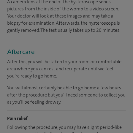
A camera lens at the end of the hysteroscope sends
pictures from the inside of the womb to a video screen.
Your doctor will look at these images and may take a
biopsy for examination. Afterwards, the hysteroscope is
gently removed. The test usually takes up to 20 minutes.
Aftercare
After this, you will be taken to your room or comfortable
area where you can rest and recuperate until we feel
you’re ready to go home.
You will almost certainly be able to go home a few hours
after the procedure but you’ll need someone to collect you
as you’ll be feeling drowsy.
Pain relief
Following the procedure, you may have slight period-like