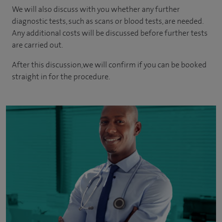
We will also discuss with you whether any further
diagnostic tests, such as scans or blood tests, are needed.
Any additional costs will be discussed before further tests
are carried out.
After this discussion,we will confirm if you can be booked
straight in for the procedure.