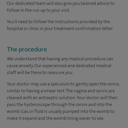
Our dedicated team will also give you tailored advice to
follow in the run up to your visit.
You'll need to follow the instructions provided by the
hospital or clinic in your treatment confirmation letter.
The procedure
We understand that having any medical procedure can
cause anxiety. Our experienced and dedicated medical
staff will be there to reassure you.
Your doctor may use a speculum to gently open the cervix,
similar to having a smear test. The vagina and cervix are
cleaned with an antiseptic solution. Your doctor will then
pass the hysteroscope through the cervix and into the
womb. Gas or fluid is usually pumped into the womb to
make it expand and the womb lining easier to see.