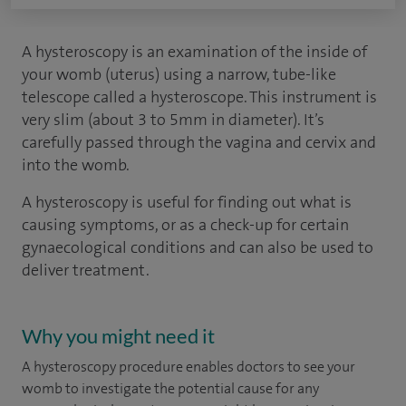
A hysteroscopy is an examination of the inside of
your womb (uterus) using a narrow, tube-like
telescope called a hysteroscope. This instrument is
very slim (about 3 to 5mm in diameter). It’s
carefully passed through the vagina and cervix and
into the womb.
A hysteroscopy is useful for finding out what is
causing symptoms, or as a check-up for certain
gynaecological conditions and can also be used to
deliver treatment.
Why you might need it
A hysteroscopy procedure enables doctors to see your
womb to investigate the potential cause for any