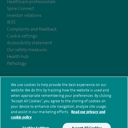
Healthcare professionals
Spire Connect
Investor relations
IR35
Complaints and feedback
Cookie settings
Accessibility statement
Our safety measures
Health hub
Pathology
© Spire Healthcare Group plc (2026)
We use cookies to help provide the best experience on our
website. We do this by tracking how the website is used and
Terms and conditions
Privacy notice
Subject access request
when appropriate remembering your preferences. By clicking
Modern Slavery Act
Health hub sitemap
Spire Bristol Sitemap
“Accept All Cookies”, you agree to the storing of cookies on
your device to enhance site navigation, analyze site usage,
and assist in our marketing efforts.
Read our privacy and
cookie policy