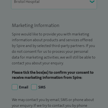
Marketing Information
Spire would like to provide you with marketing
information about products and services offered
by Spire and by selected third-party partners. If you
do not consent for us to process your personal
data for marketing activities, we will still be able to
contact you about your enquiry.
Please tick the box(es) to confirm your consent to
receive marketing information from Spire:
Email
SMS
We may contact you by email, SMS or phone about
your enquiry. If we try to contact you by phone