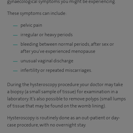
gynaecological symptoms you might be experiencing.
These symptoms can include:
pelvic pain
irregular or heavy periods
bleeding between normal periods, after sex or
after you've experienced menopause
unusual vaginal discharge
infertility or repeated miscarriages.
During the hysteroscopy procedure your doctor may take
a biopsy (a small sample of tissue) for examination in a
laboratory. It’s also possible to remove polyps (small lumps
of tissue that may be found on the womb lining).
Hysteroscopy is routinely done as an out-patient or day-
case procedure, with no overnight stay.