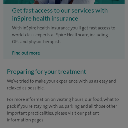
Get fast access to our services with
inSpire health insurance
With inSpire health insurance you'll get fast access to
world-class experts at Spire Healthcare, including
GPs and physiotherapists.
Find out more
Preparing for your treatment
We've tried to make your experience with us as easy and
relaxed as possible.
For more information on visiting hours, our food, what to
pack if you're staying with us, parking and all those other
important practicalities, please visit our patient
information pages.