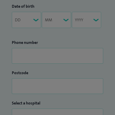
Date of birth
Phone number
Postcode
Select a hospital