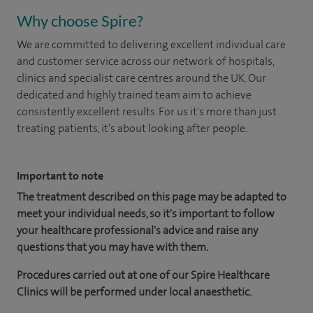
Why choose Spire?
We are committed to delivering excellent individual care
and customer service across our network of hospitals,
clinics and specialist care centres around the UK. Our
dedicated and highly trained team aim to achieve
consistently excellent results. For us it's more than just
treating patients, it's about looking after people.
Important to note
The treatment described on this page may be adapted to
meet your individual needs, so it's important to follow
your healthcare professional's advice and raise any
questions that you may have with them.
Procedures carried out at one of our Spire Healthcare
Clinics will be performed under local anaesthetic.