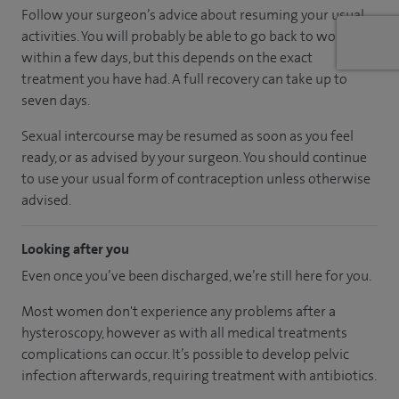
Follow your surgeon’s advice about resuming your usual
activities. You will probably be able to go back to work
within a few days, but this depends on the exact
treatment you have had. A full recovery can take up to
seven days.
Sexual intercourse may be resumed as soon as you feel
ready, or as advised by your surgeon. You should continue
to use your usual form of contraception unless otherwise
advised.
Looking after you
Even once you’ve been discharged, we’re still here for you.
Most women don't experience any problems after a
hysteroscopy, however as with all medical treatments
complications can occur. It’s possible to develop pelvic
infection afterwards, requiring treatment with antibiotics.