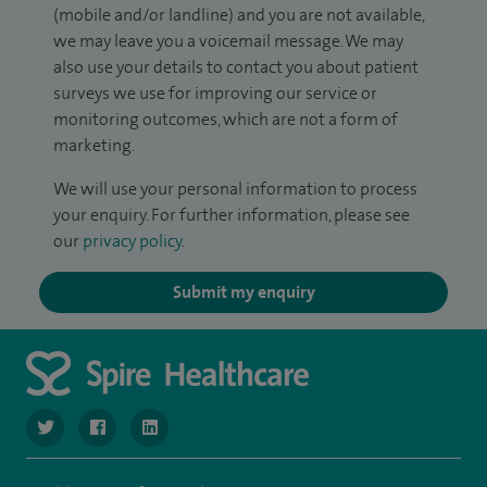
(mobile and/or landline) and you are not available,
we may leave you a voicemail message. We may
also use your details to contact you about patient
surveys we use for improving our service or
monitoring outcomes, which are not a form of
marketing.
We will use your personal information to process
your enquiry. For further information, please see
our
privacy policy
.
Submit my enquiry
navigate to https://www.twitter.com/SpireBristolHos
navigate to https://www.facebook.com/SpireBristolHosp
navigate to https://www.linkedin.com/company