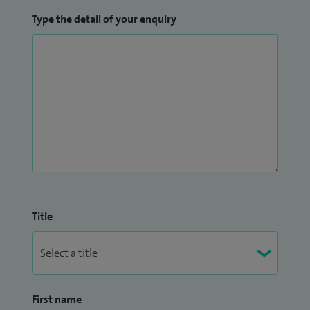
Type the detail of your enquiry
Title
First name