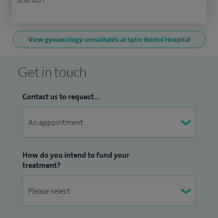
View gynaecology consultants at Spire Bristol Hospital
Get in touch
Contact us to request...
How do you intend to fund your
treatment?