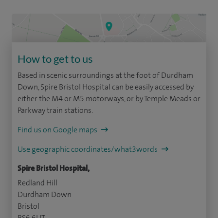
How to get to us
Based in scenic surroundings at the foot of Durdham
Down, Spire Bristol Hospital can be easily accessed by
either the M4 or M5 motorways, or by Temple Meads or
Parkway train stations.
Find us on Google maps
Use geographic coordinates/what3words
Spire Bristol Hospital,
Redland Hill
Durdham Down
Bristol
BS6 6UT