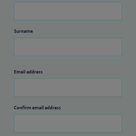
Surname
Email address
Confirm email address