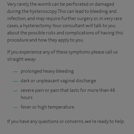
Very rarely, the womb can be perforated or damaged
during the hysteroscopy. This can lead to bleeding and
infection, and may require further surgery or, in very rare
cases, a hysterectomy. Your consultant will talk to you
about the possible risks and complications of having this
procedure and how they apply to you.
If you experience any of these symptoms please call us
straight away:
prolonged heavy bleeding
dark or unpleasant vaginal discharge
severe pain or pain that lasts for more than 48
hours
fever or high temperature.
If you have any questions or concerns, we’re ready to help.