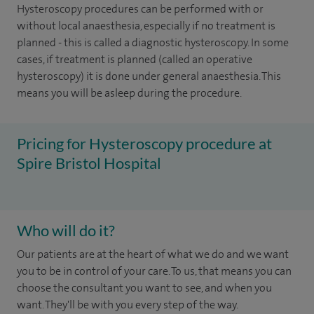
Hysteroscopy procedures can be performed with or
without local anaesthesia, especially if no treatment is
planned - this is called a diagnostic hysteroscopy. In some
cases, if treatment is planned (called an operative
hysteroscopy) it is done under general anaesthesia. This
means you will be asleep during the procedure.
Pricing for Hysteroscopy procedure at
Spire Bristol Hospital
Who will do it?
Our patients are at the heart of what we do and we want
you to be in control of your care. To us, that means you can
choose the consultant you want to see, and when you
want. They'll be with you every step of the way.