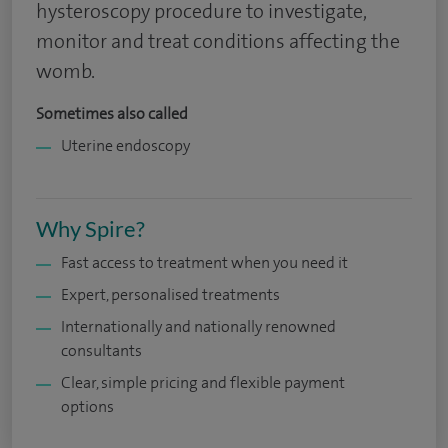
hysteroscopy procedure to investigate,
monitor and treat conditions affecting the
womb.
Sometimes also called
Uterine endoscopy
Why Spire?
Fast access to treatment when you need it
Expert, personalised treatments
Internationally and nationally renowned
consultants
Clear, simple pricing and flexible payment
options