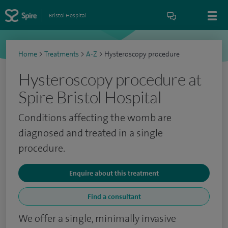
Bristol Hospital
Home
>
Treatments
>
A-Z
>
Hysteroscopy procedure
Hysteroscopy procedure at
Spire Bristol Hospital
Conditions affecting the womb are
diagnosed and treated in a single
procedure.
Enquire about this treatment
Find a consultant
We offer a single, minimally invasive