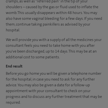
cramps, as well as “referred pain” in the tip of your
shoulders – caused by the gas or fluid used to inflate the
womb. This usually disappears within 48 hours. You may
also have some vaginal bleeding for a few days. If you need
them, continue taking painkillers as advised by your
hospital.
We will provide you with a supply of all the medicines your
consultant feels you need to take home with you after
you've been discharged, up to 14 days. This may be at an
additional cost to some patients.
End result
Before you go home you will be given a telephone number
for the hospital, in case you need to ask for any further
advice. You may also be given a date for a follow-up
appointment with your consultant to check on your
progress and to discuss any further treatment that may be
required.