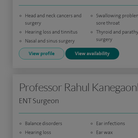
Head and neck cancers and
Swallowing proble
surgery
sore throat
Hearing loss and tinnitus
Thyroid and parath
surgery
Nasal and sinus surgery
View profile
View availability
Professor Rahul Kanegaon
ENT Surgeon
Balance disorders
Ear infections
Hearing loss
Ear wax