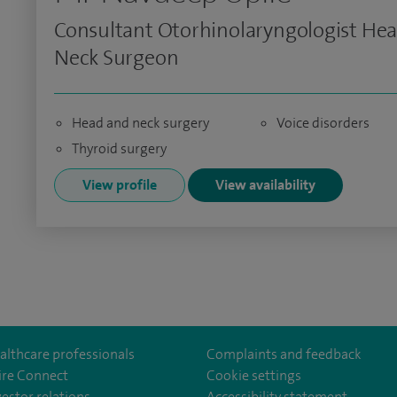
Consultant Otorhinolaryngologist He
Neck Surgeon
Head and neck surgery
Voice disorders
Thyroid surgery
View profile
View availability
althcare professionals
Complaints and feedback
ire Connect
Cookie settings
vestor relations
Accessibility statement