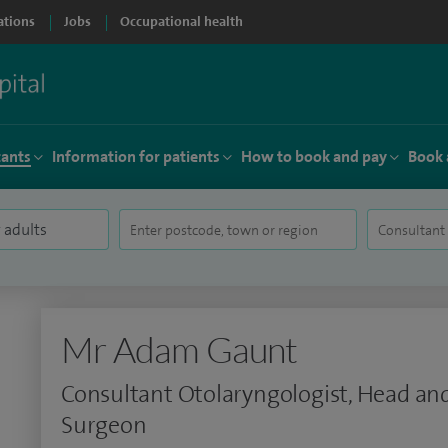
ations
Jobs
Occupational health
tants
Information for patients
How to book and pay
Book 
Mr Adam Gaunt
Consultant Otolaryngologist, Head an
Surgeon