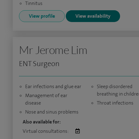
Tinnitus
View profile
View availability
Mr Jerome Lim
ENT Surgeon
Ear infections and glue ear
Sleep disordered
breathing in childr
Management of ear
disease
Throat infections
Nose and sinus problems
Also available for:
Virtual consultations: