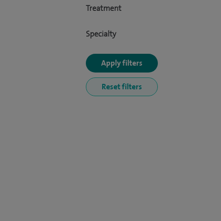
Treatment
Specialty