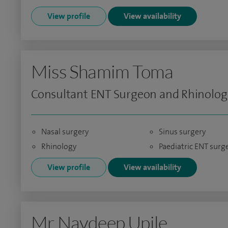
View profile
View availability
Miss Shamim Toma
Consultant ENT Surgeon and Rhinolog
Nasal surgery
Sinus surgery
Rhinology
Paediatric ENT surg
View profile
View availability
Mr Navdeep Upile