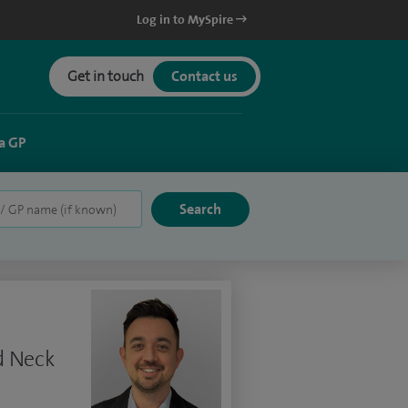
Log in to MySpire
Get in touch
Contact us
a GP
d Neck