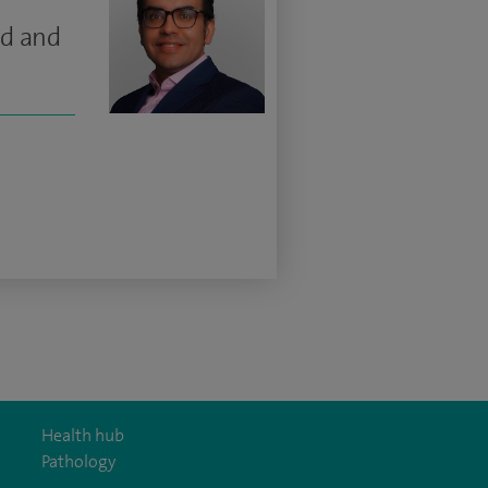
ad and
Health hub
Pathology