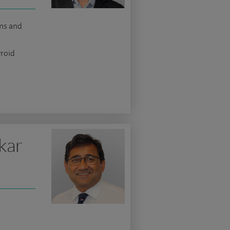
ms and
yroid
kar