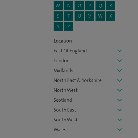
M
N
O
P
Q
R
S
T
U
V
W
X
Y
Z
Location
East Of England
London
Midlands
North East & Yorkshire
North West
Scotland
South East
South West
Wales