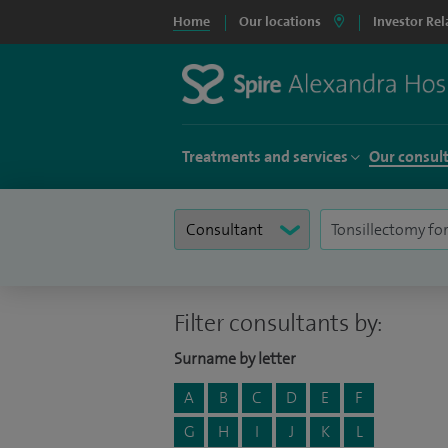
Home
Our locations
Investor Rel
Treatments and services
Our consul
Filter consultants by:
Surname by letter
A
B
C
D
E
F
G
H
I
J
K
L