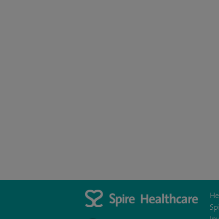
He
Sp
In