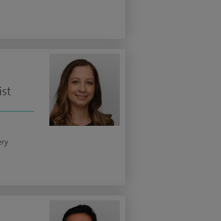
ist
ery