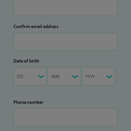
Confirm email address
Date of birth
Phone number