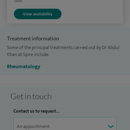
tool.
diseases; connective tissue diseases; gout; osteoporosis;
View availability
osteoarthritis; fibromyalgia; soft tissue rheumatism; pain
management and back pain.
Treatment information
Some of the principal treatments carried out by Dr Abdul
Khan at Spire include:
Rheumatology
Get in touch
Contact us to request...