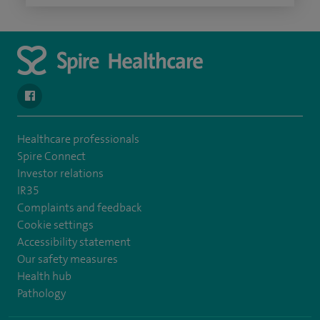
navigate to https://en-gb.facebook.com/SpireAlex/
Healthcare professionals
Spire Connect
Investor relations
IR35
Complaints and feedback
Cookie settings
Accessibility statement
Our safety measures
Health hub
Pathology