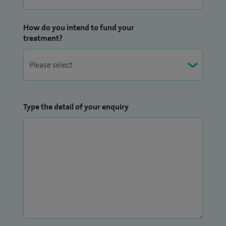
How do you intend to fund your
treatment?
Type the detail of your enquiry