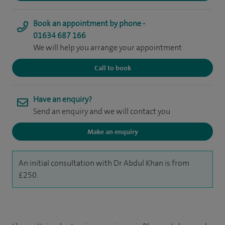
Book an appointment by phone -
01634 687 166
We will help you arrange your appointment
Call to book
Have an enquiry?
Send an enquiry and we will contact you
Make an enquiry
An initial consultation with Dr Abdul Khan is from
£250.