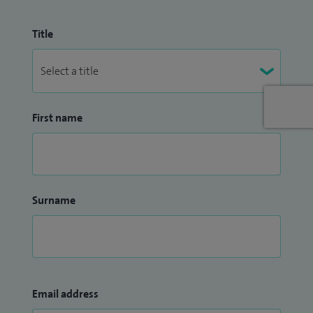
Title
First name
Surname
Email address