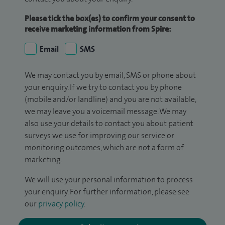
Please tick the box(es) to confirm your consent to
receive marketing information from Spire:
Email
SMS
We may contact you by email, SMS or phone about
your enquiry. If we try to contact you by phone
(mobile and/or landline) and you are not available,
we may leave you a voicemail message. We may
also use your details to contact you about patient
surveys we use for improving our service or
monitoring outcomes, which are not a form of
marketing.
We will use your personal information to process
your enquiry. For further information, please see
our
privacy policy
.