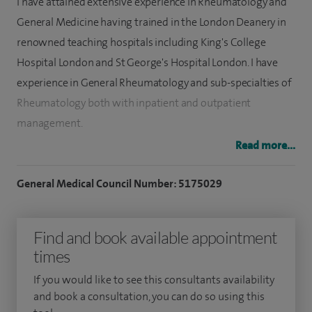
I have attained extensive experience in Rheumatology and
General Medicine having trained in the London Deanery in
renowned teaching hospitals including King's College
Hospital London and St George's Hospital London. I have
experience in General Rheumatology and sub-specialties of
Rheumatology both with inpatient and outpatient
management.
Read more...
I have been awarded membership including MBBS, MRCP
(UK), MRCPI and MRCP (Rheumatology) from the Royal
General Medical Council Number: 5175029
College of Physicians London. I have also been awarded
Master of Science in Rheumatology (MSc) (passed with
Find and book available appointment
Merit) from King's College London. I am (C.A.S.E) Accredited
times
Focus Musculoskeletal Ultrasound qualified from
Canterbury University.
If you would like to see this consultants availability
and book a consultation, you can do so using this
My special clinical interests include: Inflammatory joint