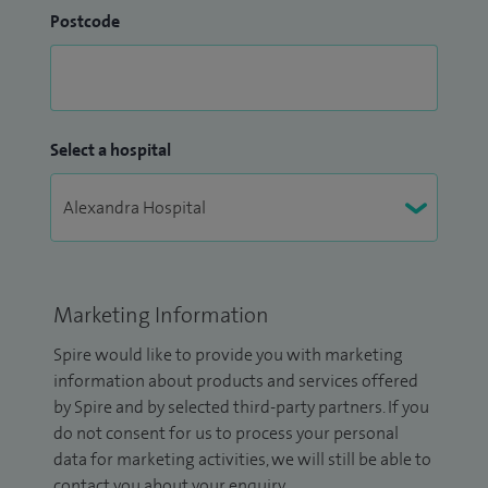
Postcode
Select a hospital
Marketing Information
Spire would like to provide you with marketing
information about products and services offered
by Spire and by selected third-party partners. If you
do not consent for us to process your personal
data for marketing activities, we will still be able to
contact you about your enquiry.