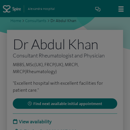
Alexandra Hospital
Home
>
Consultants
>
Dr Abdul Khan
Dr Abdul Khan
Consultant Rheumatologist and Physician
MBBS, MSc(UK), FRCP(UK), MRCPI,
MRCP(Rheumatology)
"Excellent hospital with excellent facilities for
patient care."
Find next available initial appointment
View availability