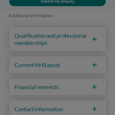
Submit my enquiry
Additional information
Qualification and professional
memberships
Current NHS posts
Financial interests
Contact information