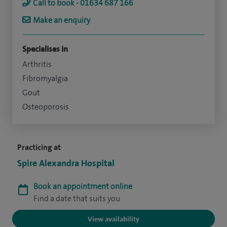
Call to book - 01634 687 166
Make an enquiry
Specialises in
Arthritis
Fibromyalgia
Gout
Osteoporosis
Practicing at
Spire Alexandra Hospital
Book an appointment online
Find a date that suits you
View availability