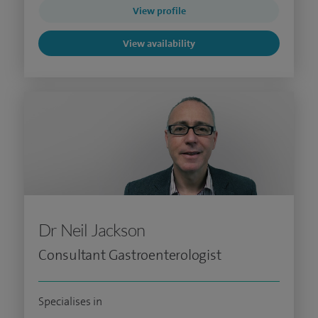
View profile
View availability
Dr Neil Jackson
Consultant Gastroenterologist
Specialises in