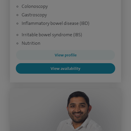
Colonoscopy
Gastroscopy
Inflammatory bowel disease (IBD)
Irritable bowel syndrome (IBS)
Nutrition
View profile
View availability