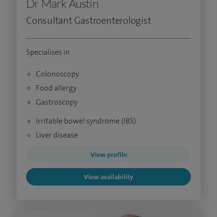
Dr Mark Austin
Consultant Gastroenterologist
Specialises in
Colonoscopy
Food allergy
Gastroscopy
Irritable bowel syndrome (IBS)
Liver disease
View profile
View availability