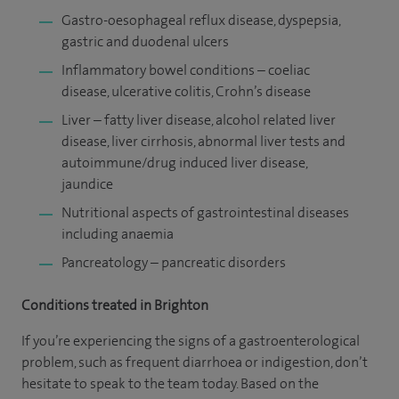
Gastro-oesophageal reflux disease, dyspepsia,
gastric and duodenal ulcers
Inflammatory bowel conditions – coeliac
disease, ulcerative colitis, Crohn’s disease
Liver – fatty liver disease, alcohol related liver
disease, liver cirrhosis, abnormal liver tests and
autoimmune/drug induced liver disease,
jaundice
Nutritional aspects of gastrointestinal diseases
including anaemia
Pancreatology – pancreatic disorders
Conditions treated in Brighton
If you’re experiencing the signs of a gastroenterological
problem, such as frequent diarrhoea or indigestion, don’t
hesitate to speak to the team today. Based on the