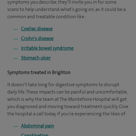
symptoms you describe, they’ll invite you in for some
scans to help understand what’s going on, as it could be a
common and treatable condition like:
Coeliac disease
Crohn's disease
Irritable bowel syndrome
Stomach ulcer
Symptoms treated in Brighton
It doesn’t take long for digestive symptoms to disrupt
daily life. These impacts can be painful and uncomfortable,
which is why the team at The Montefiore Hospital will get
you diagnosed and moving toward treatment quickly. Give
the hospital a call today if you’re experiencing the likes of:
Abdominal pain
Constipation