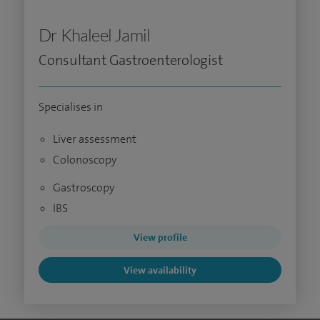
Dr Khaleel Jamil
Consultant Gastroenterologist
Specialises in
Liver assessment
Colonoscopy
Gastroscopy
IBS
View profile
View availability