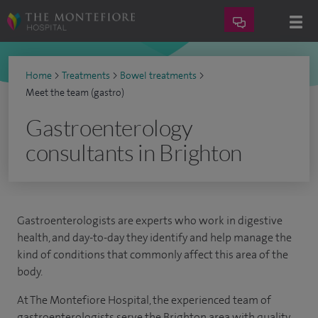
Home
>
Treatments
>
Bowel treatments
>
Meet the team (gastro)
Gastroenterology
consultants in Brighton
Gastroenterologists are experts who work in digestive
health, and day-to-day they identify and help manage the
kind of conditions that commonly affect this area of the
body.
At The Montefiore Hospital, the experienced team of
gastroenterologists serve the Brighton area with quality