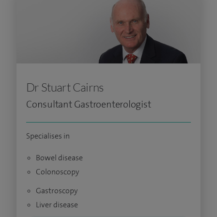
Dr Stuart Cairns
Consultant Gastroenterologist
Specialises in
Bowel disease
Colonoscopy
Gastroscopy
Liver disease