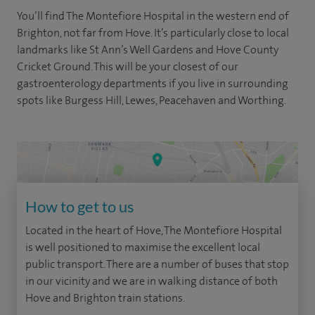
You’ll find The Montefiore Hospital in the western end of
Brighton, not far from Hove. It’s particularly close to local
landmarks like St Ann’s Well Gardens and Hove County
Cricket Ground. This will be your closest of our
gastroenterology departments if you live in surrounding
spots like Burgess Hill, Lewes, Peacehaven and Worthing.
How to get to us
Located in the heart of Hove, The Montefiore Hospital
is well positioned to maximise the excellent local
public transport. There are a number of buses that stop
in our vicinity and we are in walking distance of both
Hove and Brighton train stations.