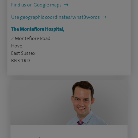
Find us on Google maps
Use geographic coordinates/what3words
The Montefiore Hospital,
2 Montefiore Road
Hove
East Sussex
BN3 1RD