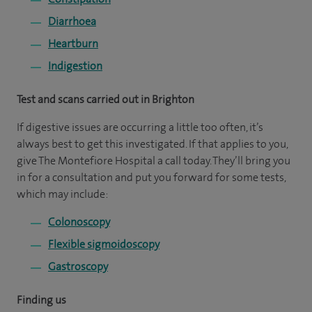
Diarrhoea
Heartburn
Indigestion
Test and scans carried out in Brighton
If digestive issues are occurring a little too often, it’s
always best to get this investigated. If that applies to you,
give The Montefiore Hospital a call today. They’ll bring you
in for a consultation and put you forward for some tests,
which may include:
Colonoscopy
Flexible sigmoidoscopy
Gastroscopy
Finding us