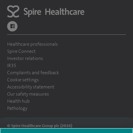
navigate to https://www.facebook.com/themontefiorehospital/
Healthcare professionals
Spire Connect
Investor relations
IR35
Complaints and feedback
Cookie settings
Accessibility statement
Our safety measures
Health hub
Pathology
© Spire Healthcare Group plc (2026)