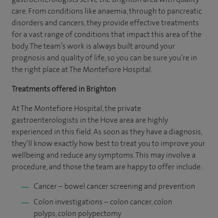
care. From conditions like anaemia, through to pancreatic
disorders and cancers, they provide effective treatments
for a vast range of conditions that impact this area of the
body. The team’s work is always built around your
prognosis and quality of life, so you can be sure you’re in
the right place at The Montefiore Hospital.
Treatments offered in Brighton
At The Montefiore Hospital, the private
gastroenterologists in the Hove area are highly
experienced in this field. As soon as they have a diagnosis,
they’ll know exactly how best to treat you to improve your
wellbeing and reduce any symptoms. This may involve a
procedure, and those the team are happy to offer include:
Cancer – bowel cancer screening and prevention
Colon investigations – colon cancer, colon
polyps, colon polypectomy