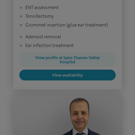
ENT assessment
Tonsillectomy
Grommet insertion (glue ear treatment)
Adenoid removal
Ear infection treatment
View profile at Spire Thames Valley
Hospital
View availability