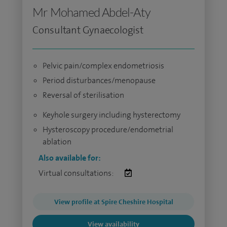
Mr Mohamed Abdel-Aty
Consultant Gynaecologist
Pelvic pain/complex endometriosis
Period disturbances/menopause
Reversal of sterilisation
Keyhole surgery including hysterectomy
Hysteroscopy procedure/endometrial
ablation
Also available for:
Virtual consultations:
View profile at Spire Cheshire Hospital
View availability