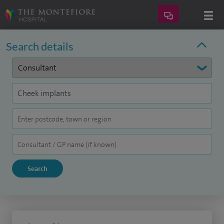
Search details