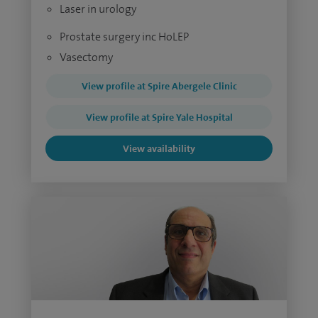
Laser in urology
Prostate surgery inc HoLEP
Vasectomy
View profile at Spire Abergele Clinic
View profile at Spire Yale Hospital
View availability