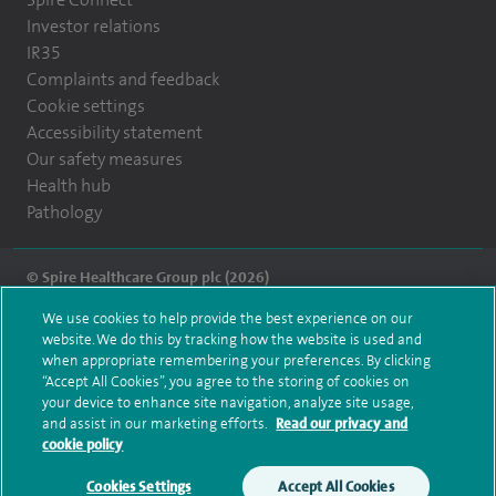
Investor relations
IR35
Complaints and feedback
Cookie settings
Accessibility statement
Our safety measures
Health hub
Pathology
© Spire Healthcare Group plc (2026)
We use cookies to help provide the best experience on our
Terms and conditions
Privacy notice
Subject access request
website. We do this by tracking how the website is used and
Modern Slavery Act
Health hub sitemap
when appropriate remembering your preferences. By clicking
Spire Montefiore Sitemap
“Accept All Cookies”, you agree to the storing of cookies on
your device to enhance site navigation, analyze site usage,
and assist in our marketing efforts.
Read our privacy and
cookie policy
Cookies Settings
Accept All Cookies