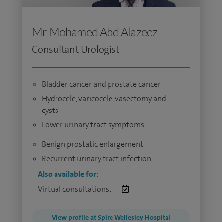
Mr Mohamed Abd Alazeez
Consultant Urologist
Bladder cancer and prostate cancer
Hydrocele, varicocele, vasectomy and
cysts
Lower urinary tract symptoms
Benign prostatic enlargement
Recurrent urinary tract infection
Also available for:
Virtual consultations:
View profile at Spire Wellesley Hospital