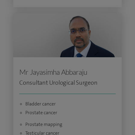
Mr Jayasimha Abbaraju
Consultant Urological Surgeon
Bladder cancer
Prostate cancer
Prostate mapping
Testicular cancer