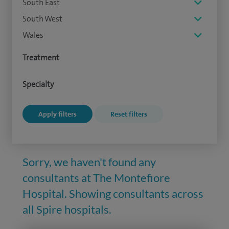
South East
South West
Wales
Treatment
Specialty
Sorry, we haven't found any
consultants at The Montefiore
Hospital. Showing consultants across
all Spire hospitals.