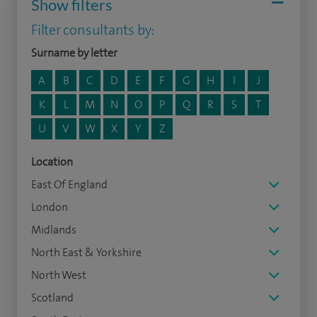
Show filters
Filter consultants by:
Surname by letter
A
B
C
D
E
F
G
H
I
J
K
L
M
N
O
P
Q
R
S
T
U
V
W
X
Y
Z
Location
East Of England
London
Midlands
North East & Yorkshire
North West
Scotland