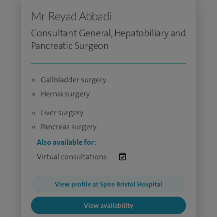
Mr Reyad Abbadi
Consultant General, Hepatobiliary and
Pancreatic Surgeon
Gallbladder surgery
Hernia surgery
Liver surgery
Pancreas surgery
Also available for:
Virtual consultations:
View profile at Spire Bristol Hospital
View availability