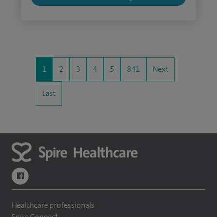
1
2
3
4
5
841
Next
Last
navigate to https://www.facebook.com/themontefiorehospital/
Healthcare professionals
Spire Connect