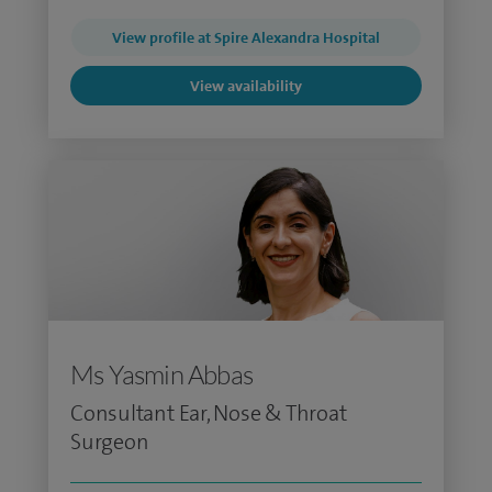
View profile at Spire Alexandra Hospital
View availability
Ms Yasmin Abbas
Consultant Ear, Nose & Throat
Surgeon