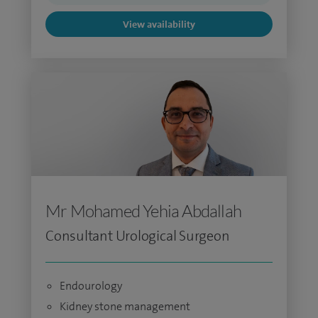
View availability
Mr Mohamed Yehia Abdallah
Consultant Urological Surgeon
Endourology
Kidney stone management