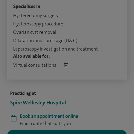
Specialises in
Hysterectomy surgery
Hysteroscopy procedure
Ovarian cyst removal
Dilatation and curettage (D&C)
Laparoscopy investigation and treatment
Also available for:
Virtual consultations:
Practicing at
Spire Wellesley Hospital
Book an appointment online
Find a date that suits you