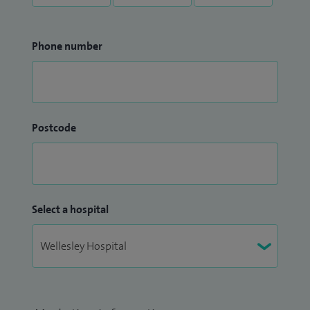
Phone number
Postcode
Select a hospital