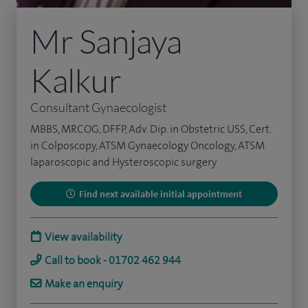
Mr Sanjaya
Kalkur
Consultant Gynaecologist
MBBS, MRCOG, DFFP, Adv. Dip. in Obstetric USS, Cert.
in Colposcopy, ATSM Gynaecology Oncology, ATSM
laparoscopic and Hysteroscopic surgery
Find next available initial appointment
View availability
Call to book - 01702 462 944
Make an enquiry