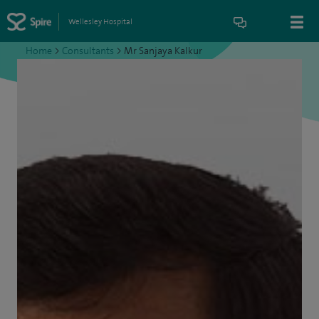
Wellesley Hospital
Home
>
Consultants
>
Mr Sanjaya Kalkur