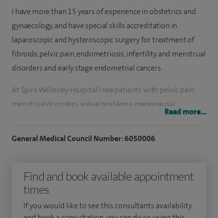
I have more than 15 years of experience in obstetrics and
gynaecology, and have special skills accreditation in
laparoscopic and hysteroscopic surgery for treatment of
fibroids, pelvic pain, endometriosis, infertility and menstrual
disorders and early stage endometrial cancers.
At Spire Wellesley Hospital I see patients with pelvic pain,
menstrual disorders, vulval problems, menopausal
Read more...
problems, fibroids and endometriosis. I have special
expertise in the investigation and treatment of heavy and
General Medical Council Number: 6050006
irregular periods, including the use of the Mirena System
and NovaSure endometrial ablation. I am able to offer these
Find and book available appointment
treatments in an outpatient setting when these are the
times
patient's wishes.
If you would like to see this consultants availability
To investigate abnormal bleeding, including post-
and book a consultation, you can do so using this