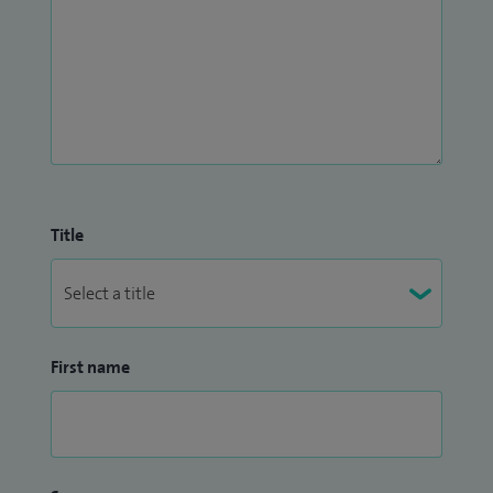
Title
First name