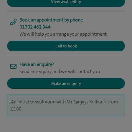
View availability
Book an appointment by phone -
01702 462 944
We will help you arrange your appointment
Call to book
Have an enquiry?
Send an enquiry and we will contact you
Make an enquiry
An initial consultation with Mr Sanjaya Kalkur is from
£180.