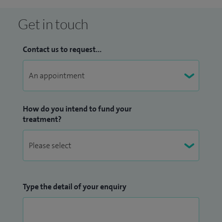
suitable treatment decisions tailored for their individual
needs. I am committed to providing high quality care for all
Get in touch
my patients, and give patients adequate time to understand
the nature of their problems.
Contact us to request...
Other treatments and investigations I offer include
abnormal smears, adnexal surgery, cold coagulation, cone
biopsy, Hormone Replacement Therapy (HRT), Mirena coil
How do you intend to fund your
insertions, myomectomy, ovarian screening, pelvic floor
treatment?
repair and vulval lesion excision.
Type the detail of your enquiry