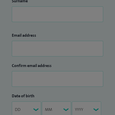
Surname
Email address
Confirm email address
Date of birth