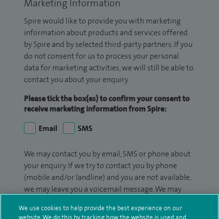
Marketing Information
Spire would like to provide you with marketing
information about products and services offered
by Spire and by selected third-party partners. If you
do not consent for us to process your personal
data for marketing activities, we will still be able to
contact you about your enquiry.
Please tick the box(es) to confirm your consent to
receive marketing information from Spire:
Email
SMS
We may contact you by email, SMS or phone about
your enquiry. If we try to contact you by phone
(mobile and/or landline) and you are not available,
we may leave you a voicemail message. We may
also use your details to contact you about patient
We use cookies to help provide the best experience on our
surveys we use for improving our service or
website. We do this by tracking how the website is used and