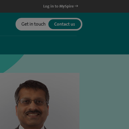
Log in to MySpire
Get in touch
Contact us