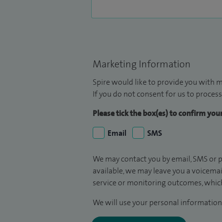
Marketing Information
Spire would like to provide you with m
If you do not consent for us to process
Please tick the box(es) to confirm yo
Email
SMS
We may contact you by email, SMS or p
available, we may leave you a voicema
service or monitoring outcomes, which
We will use your personal information 