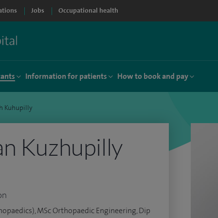
ations
Jobs
Occupational health
tants
Information for patients
How to book and pay
h Kuhupilly
n Kuzhupilly
on
opaedics), MSc Orthopaedic Engineering, Dip