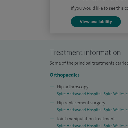
fellowships in Bournemouth and Basildo
If you would like to see this 
View availability
Treatment information
Some of the principal treatments carried
Orthopaedics
Hip arthroscopy
Spire Hartswood Hospital
Spire Wellesl
Hip replacement surgery
Spire Hartswood Hospital
Spire Wellesl
Joint manipulation treatment
Spire Hartswood Hospital
Spire Wellesl