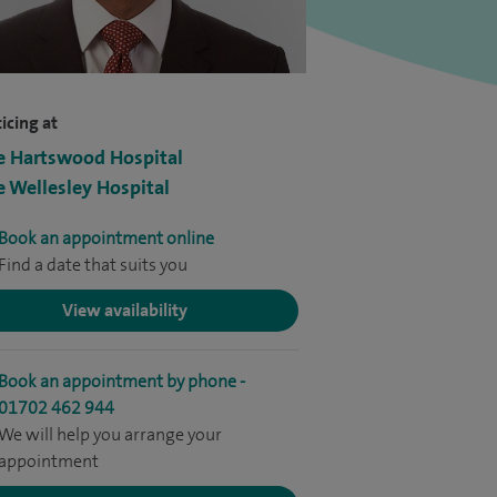
icing at
e Hartswood Hospital
e Wellesley Hospital
Book an appointment online
Find a date that suits you
View availability
Book an appointment by phone -
01702 462 944
We will help you arrange your
appointment