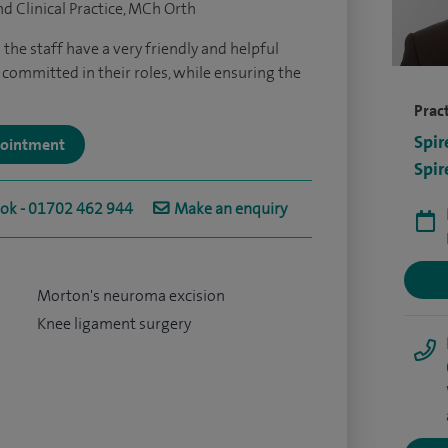
d Clinical Practice, MCh Orth
ll the staff have a very friendly and helpful
committed in their roles, while ensuring the
Pract
Spir
ppointment
Spir
ook - 01702 462 944
Make an enquiry
Morton's neuroma excision
Knee ligament surgery