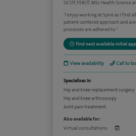
SICOT, FEBOT, MSc Health Science an
"I enjoy working at Spire as I find a
patient-centered approach and are 
processes are adhered to."
Find next available initial a
View availability
Call to b
Specialises in
Hip and knee replacement surgery
Hip and knee arthroscopy
Joint pain treatment
Also available for:
Virtual consultations: