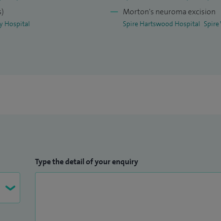
s)
Morton's neuroma excision
ey Hospital
Spire Hartswood Hospital
Spire
Type the detail of your enquiry