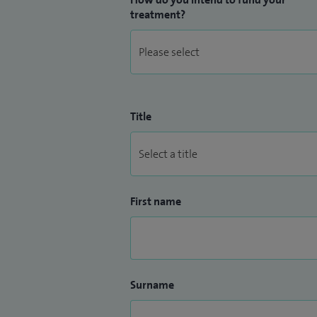
treatment?
Title
First name
Surname