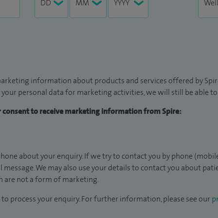
arketing information about products and services offered by Spire
 your personal data for marketing activities, we will still be able 
ur consent to receive marketing information from Spire:
hone about your enquiry. If we try to contact you by phone (mobile
il message. We may also use your details to contact you about pat
 are not a form of marketing.
to process your enquiry. For further information, please see our
pr