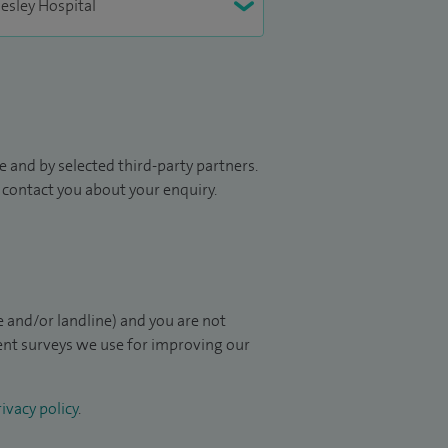
 and by selected third-party partners.
to contact you about your enquiry.
 and/or landline) and you are not
ient surveys we use for improving our
ivacy policy
.