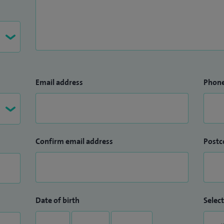
Email address
Phon
Confirm email address
Postc
Date of birth
Select