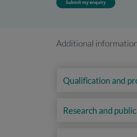
Submit my enquiry
Additional informatio
Qualification and p
Research and public