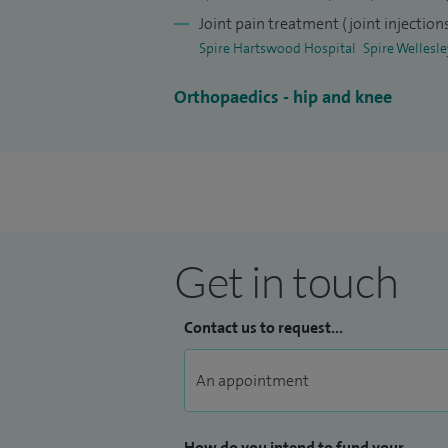
Joint pain treatment (joint injection
Spire Hartswood Hospital
Spire Wellesl
Orthopaedics - hip and knee
Get in touch
Contact us to request...
How do you intend to fund your