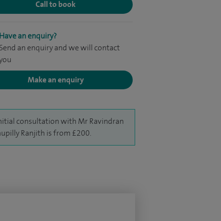
Call to book
Have an enquiry?
Send an enquiry and we will contact
you
Make an enquiry
nitial consultation with Mr Ravindran
upilly Ranjith is from £200.