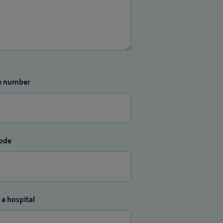
e number
ode
 a hospital