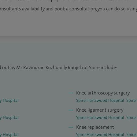
n.
consultants availability and book a consultation, you can do so using
 out by Mr Ravindran Kuzhupilly Ranjith at Spire include:
Knee arthroscopy surgery
ey Hospital
Spire Hartswood Hospital
Spire
Knee ligament surgery
ey Hospital
Spire Hartswood Hospital
Spire
Knee replacement
ey Hospital
Spire Hartswood Hospital
Spire