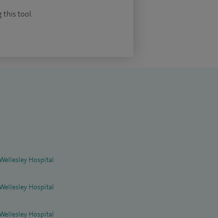
 this tool.
 Wellesley Hospital
 Wellesley Hospital
 Wellesley Hospital