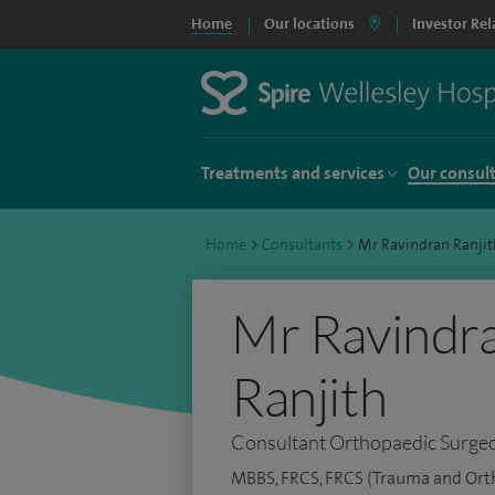
Home
Our locations
Investor Rel
Treatments and services
Our consul
Home
>
Consultants
>
Mr Ravindran Ranjit
Mr Ravindra
Ranjith
Consultant Orthopaedic Surge
MBBS, FRCS, FRCS (Trauma and Orth