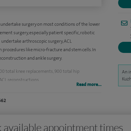
 undertake surgery on most conditions of the lower
cement surgery, especially patient specific, robotic
so undertake arthroscopic surgery, ACL
 procedures like micro-fracture and stem cells. In
econstruction and ankle surgery.
00 total knee replacements, 900 total hip
An i
Kuzh
ACL reconstructions.
Read more...
hopaedic surgeon since 1992. After training in the
662
y worked abroad in a consultant capacity, I was
t in 2010. I have been on the GMC Specialist
ticular expertise in joint replacement surgery,
 available appointment times
eplacements in the knee. I was awarded knee