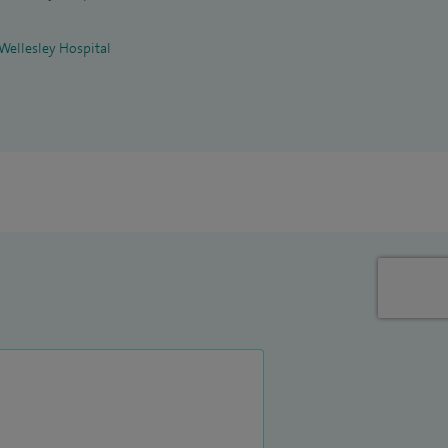
 Wellesley Hospital