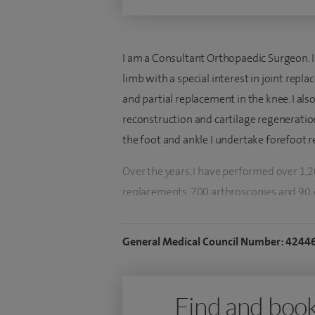
I am a Consultant Orthopaedic Surgeon. I
limb with a special interest in joint repla
and partial replacement in the knee. I al
reconstruction and cartilage regeneration
the foot and ankle I undertake forefoot r
Over the years, I have performed over 1,2
replacements, 700 arthroscopies and 90 
I have been training or working as an ort
General Medical Council Number: 4244
UK, Ireland and USA, and having previousl
appointed as a substantive NHS consultan
Register since February 2010. I have a par
Find and book
especially patient specific and partial r