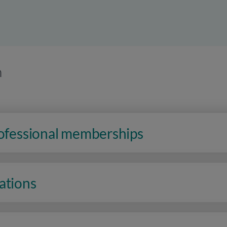
n
rofessional memberships
ations