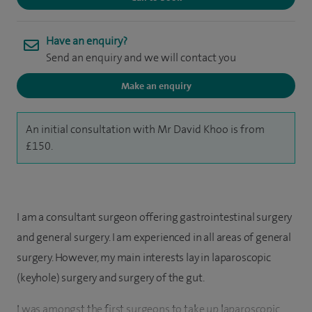
Have an enquiry?
Send an enquiry and we will contact you
Make an enquiry
An initial consultation with Mr David Khoo is from
£150.
I am a consultant surgeon offering gastrointestinal surgery
and general surgery. I am experienced in all areas of general
surgery. However, my main interests lay in laparoscopic
(keyhole) surgery and surgery of the gut.
I was amongst the first surgeons to take up laparoscopic