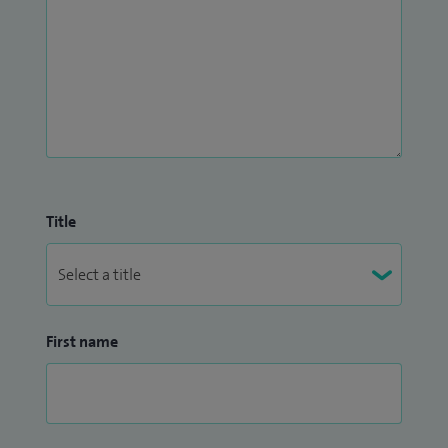
Title
First name