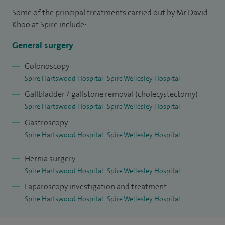
laparoscopic surgery (e.g oesophago-gastrectomy, hiatus
Some of the principal treatments carried out by Mr David
hernia and reflux surgery, Nissen fundoplication,
Khoo at Spire include:
appendectomy, splenectomy, colon resection and biliary
General surgery
surgery).
Colonoscopy
I was appointed a consultant in 1996 at Barking, Havering
Spire Hartswood Hospital
Spire Wellesley Hospital
and Redbridge University Hospitals NHS Trust. I hold the
Gallbladder / gallstone removal (cholecystectomy)
posts of clinical director for surgery and clinical director for
Spire Hartswood Hospital
Spire Wellesley Hospital
gastroenterology at The Trust.
Gastroscopy
Spire Hartswood Hospital
Spire Wellesley Hospital
I am known for my involvement in the training of junior
surgeons and was the 2009 winner of the prestigious Silver
Hernia surgery
Scalpel award from the Association of Surgeons in Training
Spire Hartswood Hospital
Spire Wellesley Hospital
(ASIT). I have published papers on subjects such as
Laparoscopy investigation and treatment
laparoscopic common bile duct exploration for gallstones
Spire Hartswood Hospital
Spire Wellesley Hospital
and Barrett' oesophagus.