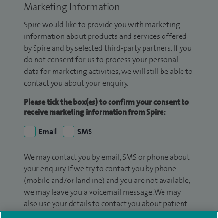
Marketing Information
Spire would like to provide you with marketing
information about products and services offered
by Spire and by selected third-party partners. If you
do not consent for us to process your personal
data for marketing activities, we will still be able to
contact you about your enquiry.
Please tick the box(es) to confirm your consent to
receive marketing information from Spire:
Email
SMS
We may contact you by email, SMS or phone about
your enquiry. If we try to contact you by phone
(mobile and/or landline) and you are not available,
we may leave you a voicemail message. We may
also use your details to contact you about patient
surveys we use for improving our service or