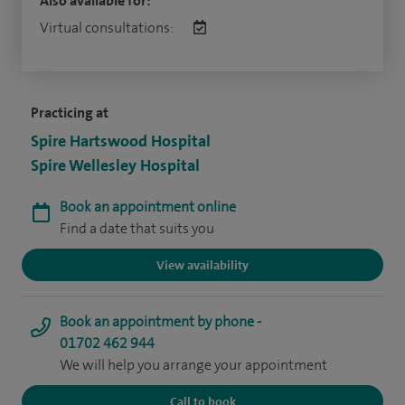
Also available for:
Virtual consultations:
Practicing at
Spire Hartswood Hospital
Spire Wellesley Hospital
Book an appointment online
Find a date that suits you
View availability
Book an appointment by phone -
01702 462 944
We will help you arrange your appointment
Call to book