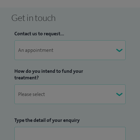
Get in touch
Contact us to request...
How do you intend to fund your
treatment?
Type the detail of your enquiry