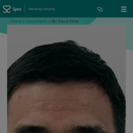
Wellesley Hospital
Home
>
Consultants
>
Mr David Khoo