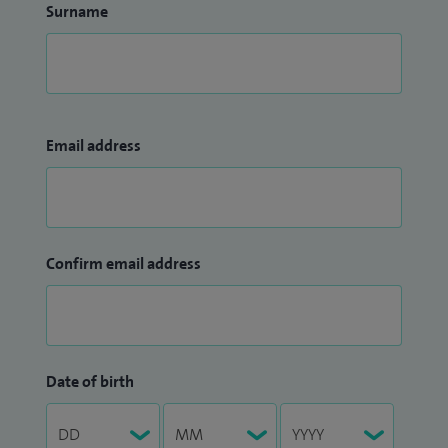
Surname
Email address
Confirm email address
Date of birth