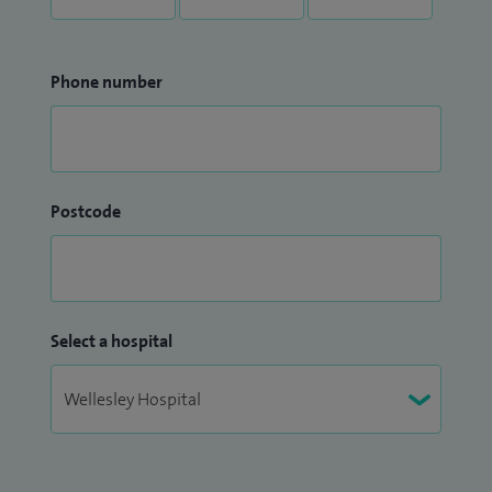
Phone number
Postcode
Select a hospital