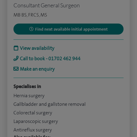
Consultant General Surgeon
MB BS, FRCS, MS
Find next available initial appointment
View availability
Call to book - 01702 462 944
Make an enquiry
Specialises in
Hernia surgery
Gallbladder and gallstone removal
Colorectal surgery
Laparoscopic surgery
Antireflux surgery