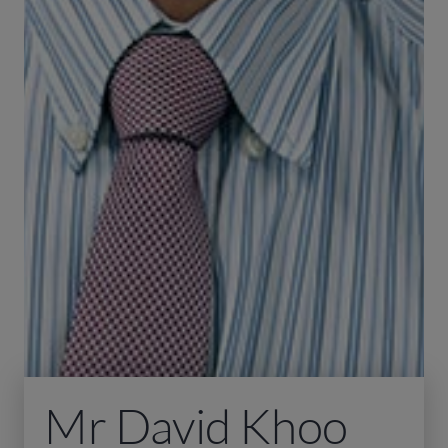
Mr David Khoo