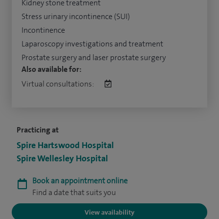
Kidney stone treatment
Stress urinary incontinence (SUI)
Incontinence
Laparoscopy investigations and treatment
Prostate surgery and laser prostate surgery
Also available for:
Virtual consultations:
Practicing at
Spire Hartswood Hospital
Spire Wellesley Hospital
Book an appointment online
Find a date that suits you
View availability