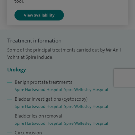
tool.
I graduated from Osmania University and was awarded a
View availability
Masters in Surgery (MS) from King George's Medical
College in India. I completed my higher surgical training in
urology in the UK - in the North Thames and East Anglia
Treatment information
regions. I hold British and European sub-specialist
Some of the principal treatments carried out by Mr Anil
qualifications in urology. I welcome appropriate patients
Vohra at Spire include:
wishing to refer and pay for treatment themselves without
Urology
the need for a GP letter of referral.
Benign prostate treatments
Spire Hartswood Hospital
Spire Wellesley Hospital
Bladder investigations (cystoscopy)
Spire Hartswood Hospital
Spire Wellesley Hospital
Bladder lesion removal
Spire Hartswood Hospital
Spire Wellesley Hospital
Circumcision