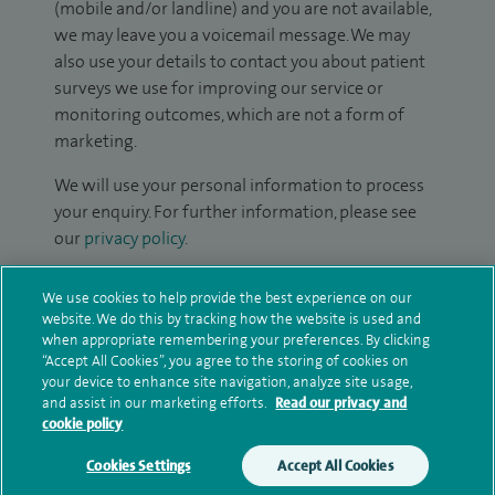
(mobile and/or landline) and you are not available,
we may leave you a voicemail message. We may
also use your details to contact you about patient
surveys we use for improving our service or
monitoring outcomes, which are not a form of
marketing.
We will use your personal information to process
your enquiry. For further information, please see
our
privacy policy
.
Submit my enquiry
We use cookies to help provide the best experience on our
website. We do this by tracking how the website is used and
when appropriate remembering your preferences. By clicking
Additional information
“Accept All Cookies”, you agree to the storing of cookies on
your device to enhance site navigation, analyze site usage,
and assist in our marketing efforts.
Read our privacy and
cookie policy
Qualification and professional
memberships
Cookies Settings
Accept All Cookies