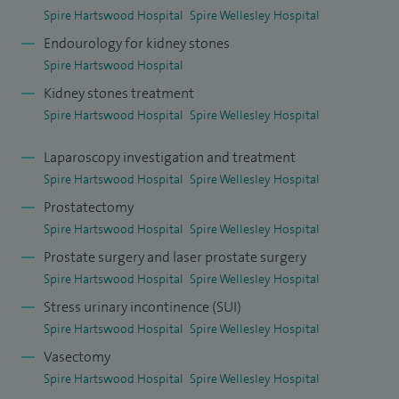
Spire Hartswood Hospital
Spire Wellesley Hospital
Endourology for kidney stones
Spire Hartswood Hospital
Kidney stones treatment
Spire Hartswood Hospital
Spire Wellesley Hospital
Laparoscopy investigation and treatment
Spire Hartswood Hospital
Spire Wellesley Hospital
Prostatectomy
Spire Hartswood Hospital
Spire Wellesley Hospital
Prostate surgery and laser prostate surgery
Spire Hartswood Hospital
Spire Wellesley Hospital
Stress urinary incontinence (SUI)
Spire Hartswood Hospital
Spire Wellesley Hospital
Vasectomy
Spire Hartswood Hospital
Spire Wellesley Hospital