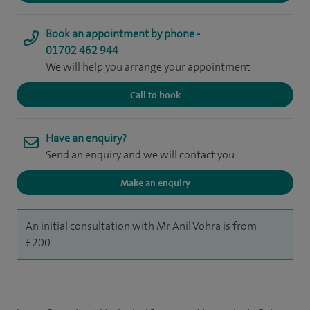
Book an appointment by phone -
01702 462 944
We will help you arrange your appointment
Call to book
Have an enquiry?
Send an enquiry and we will contact you
Make an enquiry
An initial consultation with Mr Anil Vohra is from
£200.