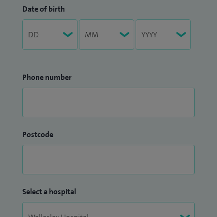
Date of birth
Phone number
Postcode
Select a hospital