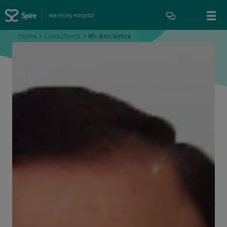
Wellesley Hospital
Home
>
Consultants
>
Mr Anil Vohra