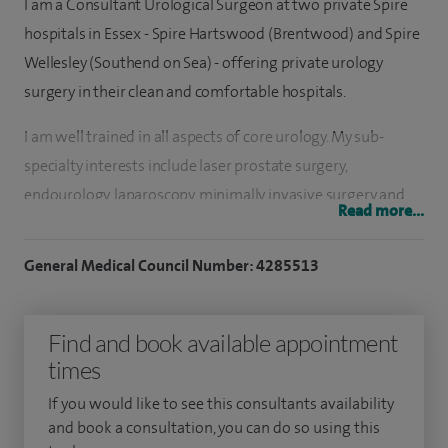
I am a Consultant Urological Surgeon at two private Spire
hospitals in Essex - Spire Hartswood (Brentwood) and Spire
Wellesley (Southend on Sea) - offering private urology
surgery in their clean and comfortable hospitals.
I am well trained in all aspects of core urology. My sub-
specialty interests include laser prostate surgery,
endourology, laparoscopy, minimally invasive surgery and
Read more...
female urology. I perform Holmium Laser prostatectomy at
Spire Hartswood Hospital and Spire Wellesley Hospital. This
General Medical Council Number: 4285513
is a short stay procedure for men with enlarged prostate. I
offer a professional and sympathetic approach, and aim to
Find and book available appointment
provide first class private medical care to my patients.
times
I also work as a consultant urological surgeon at Basildon
If you would like to see this consultants availability
and Thurrock University Hospitals NHS Foundation Trust,
and book a consultation, you can do so using this
based at Basildon in Essex.