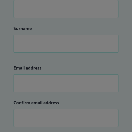
Surname
Email address
Confirm email address