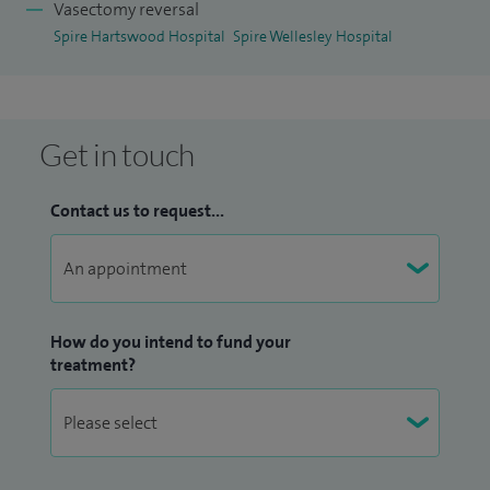
Vasectomy reversal
Spire Hartswood Hospital
Spire Wellesley Hospital
Get in touch
Contact us to request...
How do you intend to fund your
treatment?