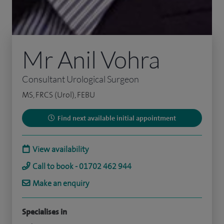
Mr Anil Vohra
Consultant Urological Surgeon
MS, FRCS (Urol), FEBU
Find next available initial appointment
View availability
Call to book - 01702 462 944
Make an enquiry
Specialises in