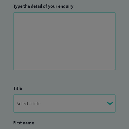
Type the detail of your enquiry
Title
First name