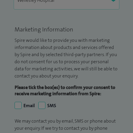
Marketing Information
Spire would like to provide you with marketing
information about products and services offered
by Spire and by selected third-party partners. If you
do not consent for us to process your personal
data for marketing activities, we will still be able to
contact you about your enquiry.
Please tick the box(es) to confirm your consent to
receive marketing information from Spire:
Email
SMS
We may contact you by email, SMS or phone about
your enquiry. If we try to contact you by phone