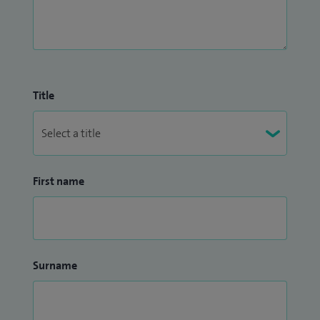
Title
First name
Surname