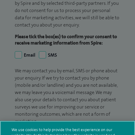
by Spire and by selected third-party partners. If you
do not consent for us to process your personal
data for marketing activities, we will still be able to
contact you about your enquiry.
Please tick the box(es) to confirm your consent to
receive marketing information from Spire:
Email
SMS
We may contact you by email, SMS or phone about
your enquiry. If we try to contact you by phone
(mobile and/or landline) and you are not available,
we may leave you a voicemail message. We may
also use your details to contact you about patient
surveys we use for improving our service or
monitoring outcomes, which are not a form of
marketing.
We use cookies to help provide the best experience on our
We will use your personal information to process