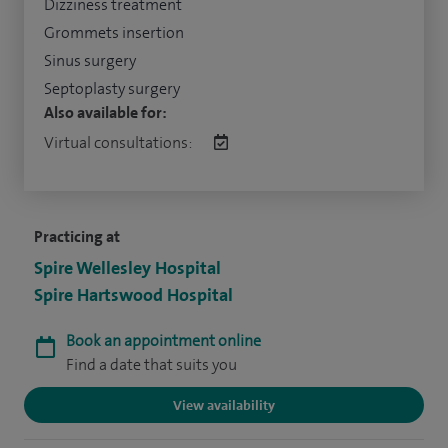
Dizziness treatment
Grommets insertion
Sinus surgery
Septoplasty surgery
Also available for:
Virtual consultations:
Practicing at
Spire Wellesley Hospital
Spire Hartswood Hospital
Book an appointment online
Find a date that suits you
View availability