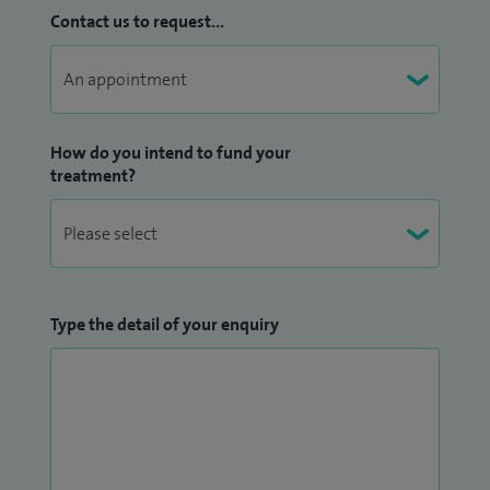
Contact us to request...
How do you intend to fund your
treatment?
Type the detail of your enquiry