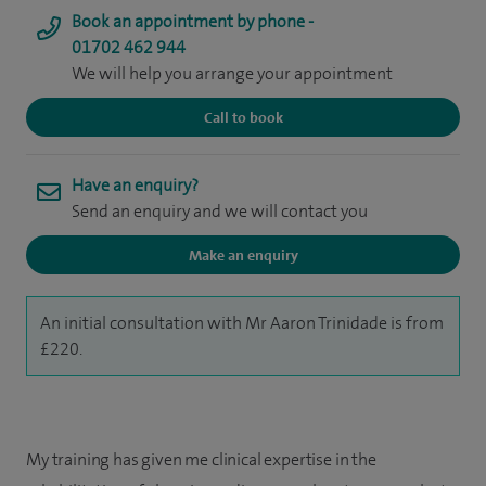
Book an appointment by phone -
01702 462 944
We will help you arrange your appointment
Call to book
Have an enquiry?
Send an enquiry and we will contact you
Make an enquiry
An initial consultation with Mr Aaron Trinidade is from
£220.
My training has given me clinical expertise in the