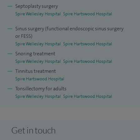
Septoplasty surgery
Spire Wellesley Hospital
Spire Hartswood Hospital
Sinus surgery (functional endoscopic sinus surgery
or FESS)
Spire Wellesley Hospital
Spire Hartswood Hospital
Snoring treatment
Spire Wellesley Hospital
Spire Hartswood Hospital
Tinnitus treatment
Spire Hartswood Hospital
Tonsillectomy for adults
Spire Wellesley Hospital
Spire Hartswood Hospital
Get in touch