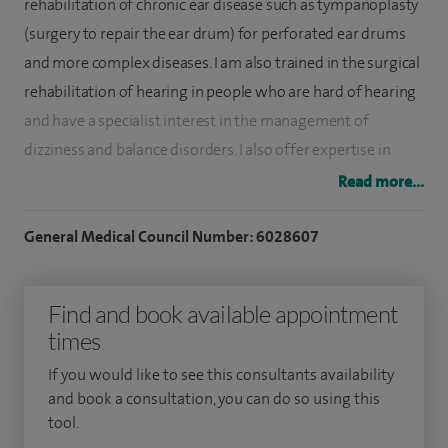
rehabilitation of chronic ear disease such as tympanoplasty
(surgery to repair the ear drum) for perforated ear drums
and more complex diseases. I am also trained in the surgical
rehabilitation of hearing in people who are hard of hearing
and have a specialist interest in the management of
dizziness and balance disorders. I also offer expertise in
general adult and children (between 3-18 years old) ENT
Read more...
conditions.
General Medical Council Number: 6028607
After completing my medical training in 2001, I undertook
ENT training in London and Cambridge. I went on to sub-
Find and book available appointment
specialise in otology (complex ear surgery) by completing
times
two world-class otology fellowships at Cambridge and
Little Rock, USA. I am a fellow of the Royal College of
If you would like to see this consultants availability
Surgeons, a member of the ENT-UK and of the Prosper
and book a consultation, you can do so using this
tool.
Meniere Society, a society dedicated to disorders of the