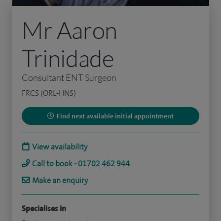
Mr Aaron
Trinidade
Consultant ENT Surgeon
FRCS (ORL-HNS)
Find next available initial appointment
View availability
Call to book - 01702 462 944
Make an enquiry
Specialises in