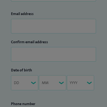
Email address
Confirm email address
Date of birth
Phone number