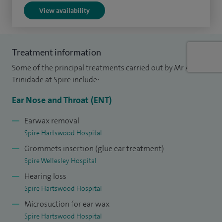
inner ear.
View availability
I offer a number of treatments including; adenoidectomy,
antral washout, Balloon dilation treatment, ear drum repair
Treatment information
(Myringoplasty), functional endoscopic sinus surgery (FESS),
Some of the principal treatments carried out by Mr Aaron
mastoid surgery, middle ear surgery, nasal polypectomy,
Trinidade at Spire include:
otoplasty (ear correction/ear repositioning), and
palatoplasty.
Ear Nose and Throat (ENT)
I am on the board of directors for the Prosper Meniere
Earwax removal
Spire Hartswood Hospital
Society. My role includes promoting the aim of this
Grommets insertion (glue ear treatment)
esteemed international society within the UK.
Spire Wellesley Hospital
I am currently the head of clinical governance and audit in
Hearing loss
my NHS practice at Southend Hospital.
Spire Hartswood Hospital
Microsuction for ear wax
Spire Hartswood Hospital