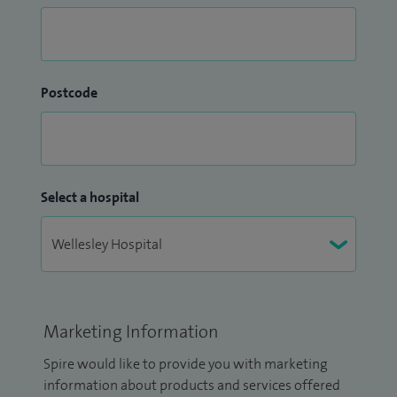
Postcode
Select a hospital
Marketing Information
Spire would like to provide you with marketing
information about products and services offered