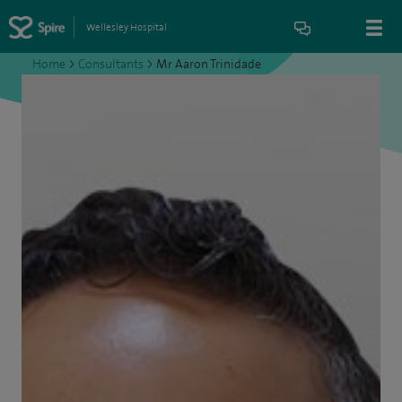
Wellesley Hospital
Home
>
Consultants
>
Mr Aaron Trinidade