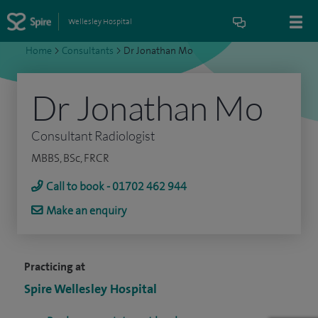
Wellesley Hospital
Home
>
Consultants
>
Dr Jonathan Mo
Dr Jonathan Mo
Consultant Radiologist
MBBS, BSc, FRCR
Call to book - 01702 462 944
Make an enquiry
Practicing at
Spire Wellesley Hospital