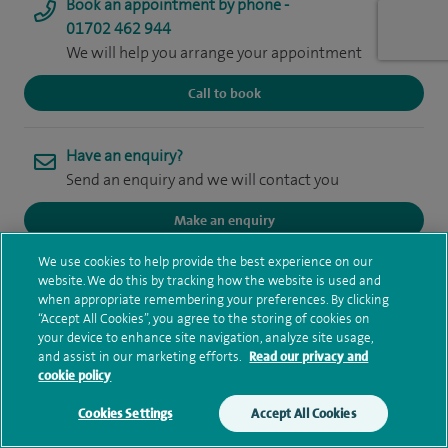
Book an appointment by phone -
01702 462 944
We will help you arrange your appointment
Call to book
Have an enquiry?
Send an enquiry and we will contact you
Make an enquiry
We use cookies to help provide the best experience on our
website. We do this by tracking how the website is used and
when appropriate remembering your preferences. By clicking
I sub-specialise in gastrointestinal, chest, general cross-
“Accept All Cookies”, you agree to the storing of cookies on
your device to enhance site navigation, analyze site usage,
sectional imaging and Nuclear Medicine including PET-CT.
and assist in our marketing efforts.
Read our privacy and
cookie policy
I qualified at the Imperial College London in 2008 with an
Cookies Settings
Accept All Cookies
intercalated BSc in Medical Imaging. I then trained at