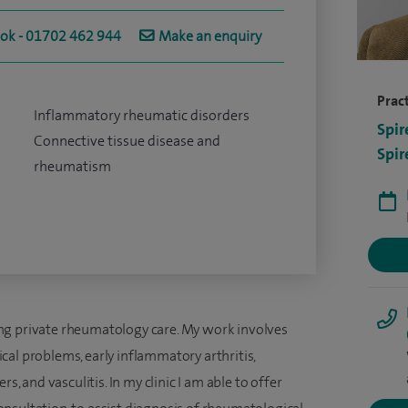
ook - 01702 462 944
Make an enquiry
Pract
Inflammatory rheumatic disorders
Spir
Connective tissue disease and
Spir
rheumatism
ng private rheumatology care. My work involves
al problems, early inflammatory arthritis,
s, and vasculitis. In my clinic I am able to offer