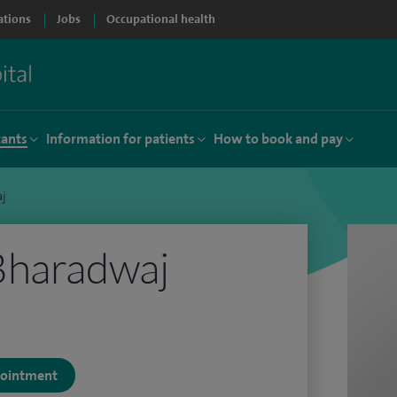
ations
Jobs
Occupational health
tants
Information for patients
How to book and pay
aj
Bharadwaj
ppointment