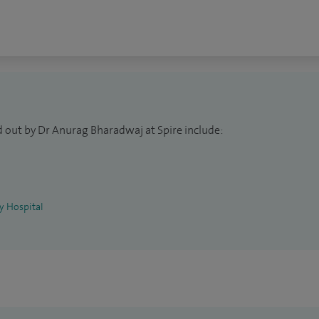
to refer and pay for treatment themselves without
 patients with a number of general conditions and
atory disorders, fibromyalgia, back pain, regional
sis, and soft tissue rheumatism.
d out by Dr Anurag Bharadwaj at Spire include:
ey Hospital