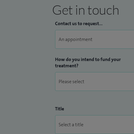
Get in touch
Contact us to request...
How do you intend to fund your
treatment?
Title