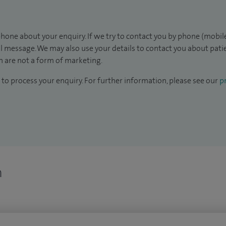
hone about your enquiry. If we try to contact you by phone (mobile
il message. We may also use your details to contact you about pat
 are not a form of marketing.
to process your enquiry. For further information, please see our
pr
n