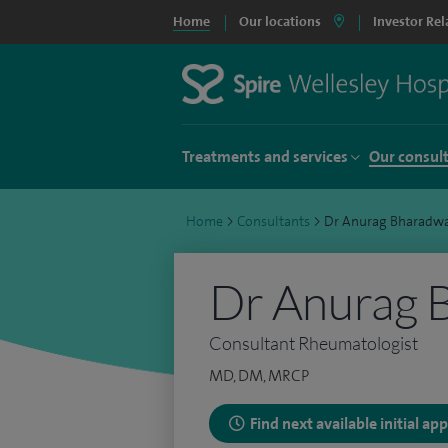
Home
Our locations
Investor Rel
Treatments and services
Our consul
Home
>
Consultants
>
Dr Anurag Bharadw
Dr Anurag 
Consultant Rheumatologist
MD, DM, MRCP
Find next available initial a