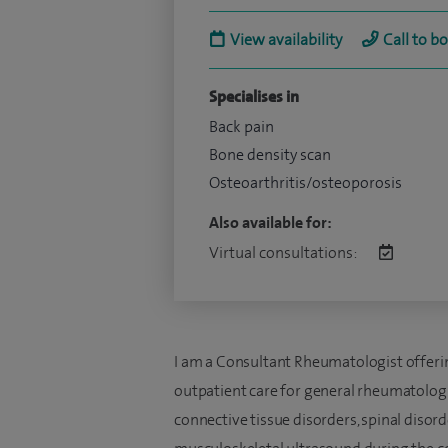
View availability
Call to b
Specialises in
Back pain
Bone density scan
Osteoarthritis/osteoporosis
Also available for:
Virtual consultations:
I am a Consultant Rheumatologist offeri
outpatient care for general rheumatologic
connective tissue disorders, spinal disorder