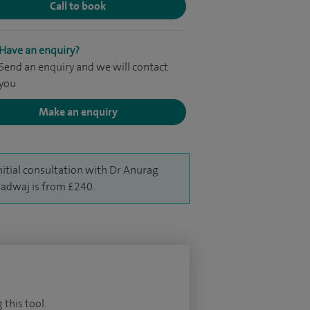
Call to book
Have an enquiry?
Send an enquiry and we will contact
you
Make an enquiry
nitial consultation with Dr Anurag
adwaj is from £240.
 this tool.