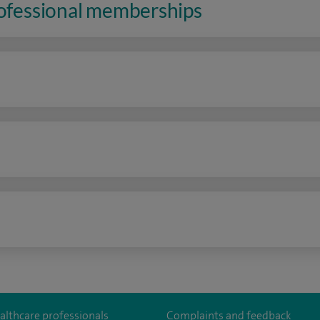
rofessional memberships
n
althcare professionals
Complaints and feedback