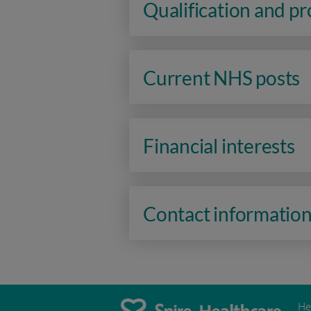
Qualification and p
Current NHS posts
Financial interests
Contact informatio
He