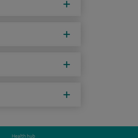
Health hub