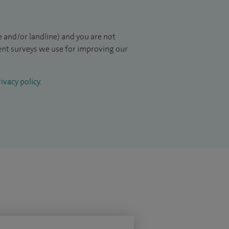
 and/or landline) and you are not
ient surveys we use for improving our
ivacy policy
.