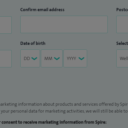
Confirm email address
Postc
Date of birth
Select
arketing information about products and services offered by Spire
 your personal data for marketing activities, we will still be able 
ur consent to receive marketing information from Spire: