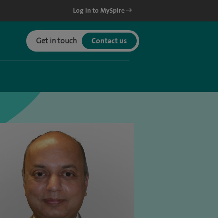
Log in to MySpire
Get in touch
Contact us