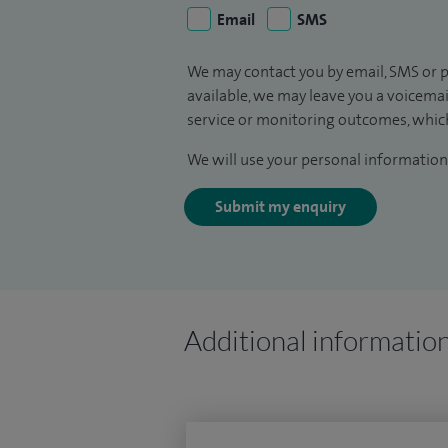
Email
SMS
We may contact you by email, SMS or p
available, we may leave you a voicema
service or monitoring outcomes, which
We will use your personal information 
Submit my enquiry
Additional informatio