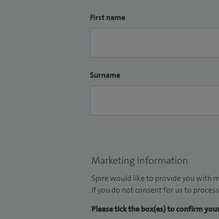
First name
Surname
Marketing Information
Spire would like to provide you with m
If you do not consent for us to process
Please tick the box(es) to confirm yo