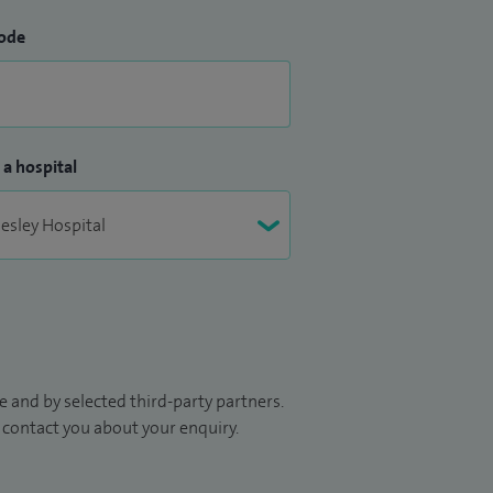
ode
 a hospital
 and by selected third-party partners.
to contact you about your enquiry.