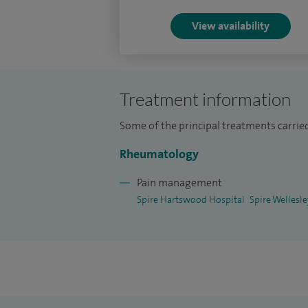
I welcome appropriate patients wishing 
View availability
the need for a GP letter of referral.
My clinical practice also involves seeing
disorders including, auto-immune inflamm
Treatment information
pain syndrome, osteoarthritis, osteoporo
Some of the principal treatments carrie
Rheumatology
Pain management
Spire Hartswood Hospital
Spire Wellesl