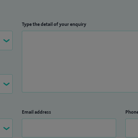
Type the detail of your enquiry
Email address
Phon