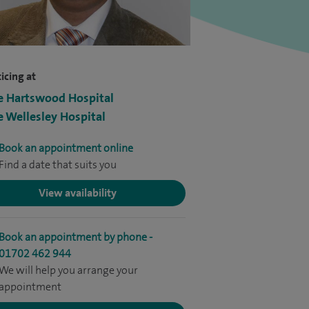
icing at
e Hartswood Hospital
e Wellesley Hospital
Book an appointment online
Find a date that suits you
View availability
Book an appointment by phone -
01702 462 944
We will help you arrange your
appointment