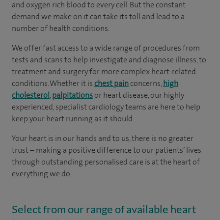
and oxygen rich blood to every cell. But the constant
demand we make on it can take its toll and lead to a
number of health conditions.
We offer fast access to a wide range of procedures from
tests and scans to help investigate and diagnose illness, to
treatment and surgery for more complex heart-related
conditions. Whether it is
chest pain
concerns,
high
cholesterol
,
palpitations
or heart disease, our highly
experienced, specialist cardiology teams are here to help
keep your heart running as it should.
Your heart is in our hands and to us, there is no greater
trust – making a positive difference to our patients’ lives
through outstanding personalised care is at the heart of
everything we do.
Select from our range of available heart