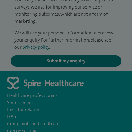
surveys we use for improving our service or
monitoring outcomes, which are not a form of
marketing.
We will use your personal information to process
your enquiry. For further information, please see
our
privacy policy
.
Submit my enquiry
Healthcare professionals
Spire Connect
Investor relations
IR35
Complaints and feedback
Cookie settings