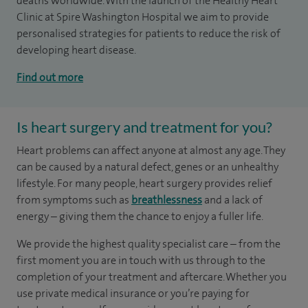
deaths worldwide. With the launch of the Healthy Heart
Clinic at Spire Washington Hospital we aim to provide
personalised strategies for patients to reduce the risk of
developing heart disease.
Find out more
Is heart surgery and treatment for you?
Heart problems can affect anyone at almost any age. They
can be caused by a natural defect, genes or an unhealthy
lifestyle. For many people, heart surgery provides relief
from symptoms such as
breathlessness
and a lack of
energy – giving them the chance to enjoy a fuller life.
We provide the highest quality specialist care – from the
first moment you are in touch with us through to the
completion of your treatment and aftercare. Whether you
use private medical insurance or you’re paying for