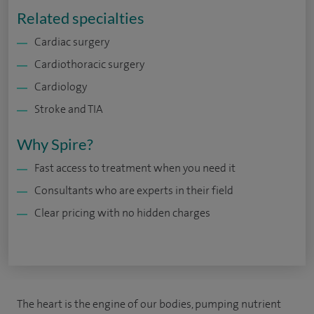
Related specialties
Cardiac surgery
Cardiothoracic surgery
Cardiology
Stroke and TIA
Why Spire?
Fast access to treatment when you need it
Consultants who are experts in their field
Clear pricing with no hidden charges
The heart is the engine of our bodies, pumping nutrient