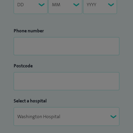
Phone number
Postcode
Select a hospital