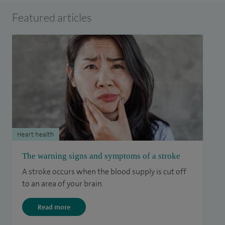
Featured articles
Heart health
The warning signs and symptoms of a stroke
A stroke occurs when the blood supply is cut off
to an area of your brain.
Read more