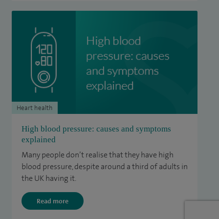
Heart health
High blood pressure: causes and symptoms
explained
Many people don’t realise that they have high
blood pressure, despite around a third of adults in
the UK having it.
Read more