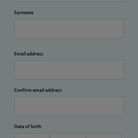
Surname
Email address
Confirm email address
Date of birth