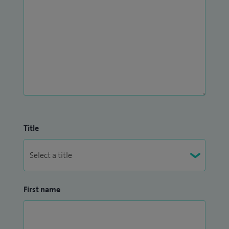
Title
First name