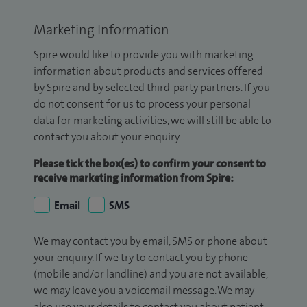
Marketing Information
Spire would like to provide you with marketing
information about products and services offered
by Spire and by selected third-party partners. If you
do not consent for us to process your personal
data for marketing activities, we will still be able to
contact you about your enquiry.
Please tick the box(es) to confirm your consent to
receive marketing information from Spire:
Email
SMS
We may contact you by email, SMS or phone about
your enquiry. If we try to contact you by phone
(mobile and/or landline) and you are not available,
we may leave you a voicemail message. We may
also use your details to contact you about patient