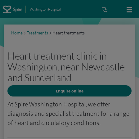
Washington Hospital
Home
>
Treatments
>
Heart treatments
Heart treatment clinic in
Washington, near Newcastle
and Sunderland
Enquire online
At Spire Washington Hospital, we offer
diagnosis and specialist treatment for a range
of heart and circulatory conditions.