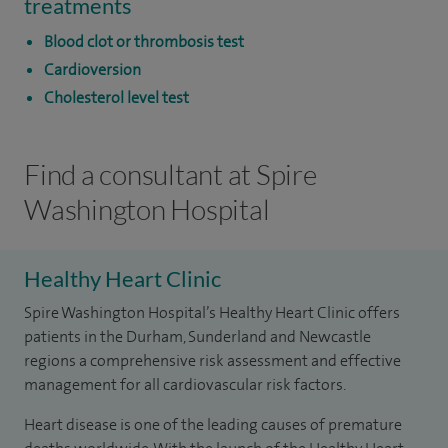
treatments
Blood clot or thrombosis test
Cardioversion
Cholesterol level test
Find a consultant at Spire
Washington Hospital
Healthy Heart Clinic
Spire Washington Hospital’s Healthy Heart Clinic offers
patients in the Durham, Sunderland and Newcastle
regions a comprehensive risk assessment and effective
management for all cardiovascular risk factors.
Heart disease is one of the leading causes of premature