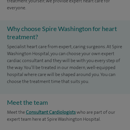
treatment yourself, we provide expert heart care for
everyone.
Why choose Spire Washington for heart
treatment?
Specialist heart care from expert, caring surgeons. At Spire
Washington Hospital, you can choose your own expert
cardiac consultant and they will be with you every step of
the way. You’ll be treated in our modern, well-equipped
hospital where care will be shaped around you. You can
choose the treatment time that suits you.
Meet the team
Meet the
Consultant Cardiologists
who are part of our
expert team here at Spire Washington Hospital.