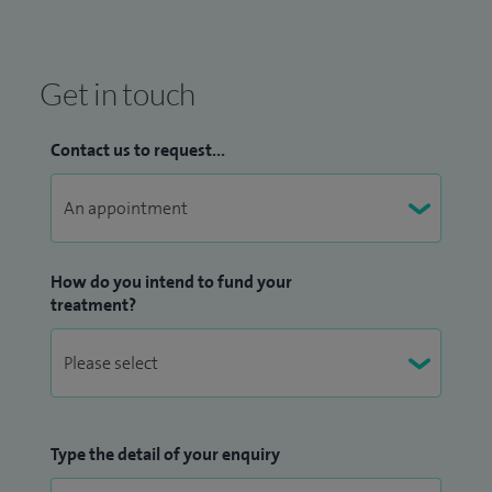
Get in touch
Contact us to request...
How do you intend to fund your
treatment?
Type the detail of your enquiry