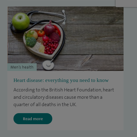
Men’s health
Heart disease: everything you need to know
According to the British Heart Foundation, heart
and circulatory diseases cause more than a
quarter of all deaths in the UK.
Read more