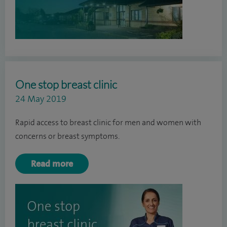
One stop breast clinic
24 May 2019
Rapid access to breast clinic for men and women with
concerns or breast symptoms.
Read more