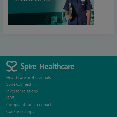
Healthcare professionals
Spire Connect
Investor relations
IR35
Complaints and feedback
Cookie settings