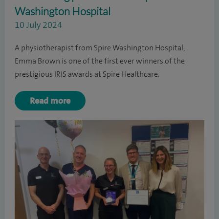
Washington Hospital
10 July 2024
A physiotherapist from Spire Washington Hospital,
Emma Brown is one of the first ever winners of the
prestigious IRIS awards at Spire Healthcare.
Read more