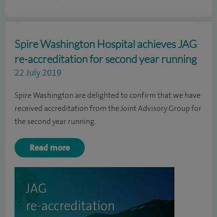
Spire Washington Hospital achieves JAG
re-accreditation for second year running
22 July 2019
Spire Washington are delighted to confirm that we have
received accreditation from the Joint Advisory Group for
the second year running.
Read more