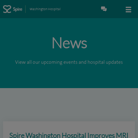
Washington Hospital
News
View all our upcoming events and hospital updates
Spire Washington Hospital Improves MRI