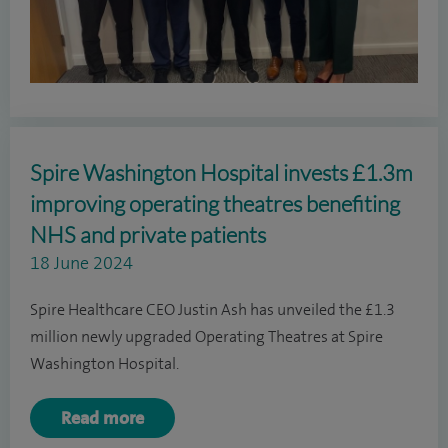
Spire Washington Hospital invests £1.3m
improving operating theatres benefiting
NHS and private patients
18 June 2024
Spire Healthcare CEO Justin Ash has unveiled the £1.3
million newly upgraded Operating Theatres at Spire
Washington Hospital.
Read more