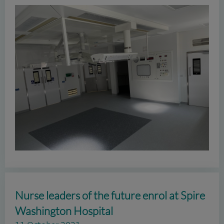
Nurse leaders of the future enrol at Spire
Washington Hospital