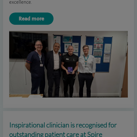
excellence.
Read more
Inspirational clinician is recognised for
outstanding patient care at Spire