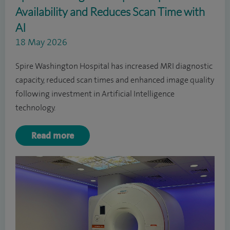
Availability and Reduces Scan Time with
AI
18 May 2026
Spire Washington Hospital has increased MRI diagnostic
capacity, reduced scan times and enhanced image quality
following investment in Artificial Intelligence
technology.
Read more