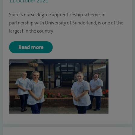
11 October 2021
Spire’s nurse degree apprenticeship scheme, in
partnership with University of Sunderland, is one of the
largest in the country.
Read more