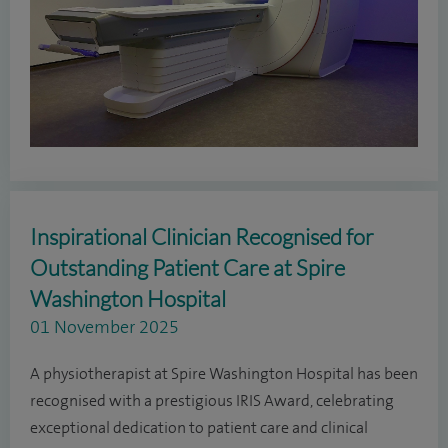
Inspirational Clinician Recognised for
Outstanding Patient Care at Spire
Washington Hospital
01 November 2025
A physiotherapist at Spire Washington Hospital has been
recognised with a prestigious IRIS Award, celebrating
exceptional dedication to patient care and clinical