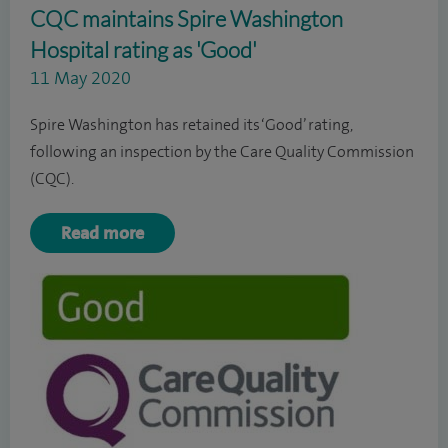
CQC maintains Spire Washington
Hospital rating as 'Good'
11 May 2020
Spire Washington has retained its ‘Good’ rating,
following an inspection by the Care Quality Commission
(CQC).
Read more