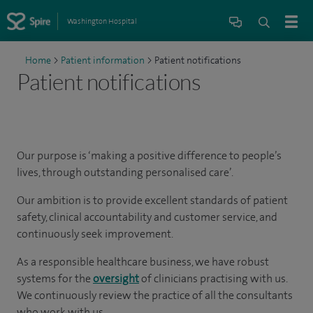
Washington Hospital
Home
>
Patient information
>
Patient notifications
Patient notifications
Our purpose is ‘making a positive difference to people’s
lives, through outstanding personalised care’.
Our ambition is to provide excellent standards of patient
safety, clinical accountability and customer service, and
continuously seek improvement.
As a responsible healthcare business, we have robust
systems for the
oversight
of clinicians practising with us.
We continuously review the practice of all the consultants
who work with us.