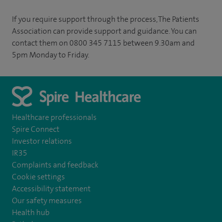
If you require support through the process, The Patients
Association can provide support and guidance. You can
contact them on 0800 345 7115 between 9.30am and
5pm Monday to Friday.
Healthcare professionals
Spire Connect
Investor relations
IR35
Complaints and feedback
Cookie settings
Accessibility statement
Our safety measures
Health hub