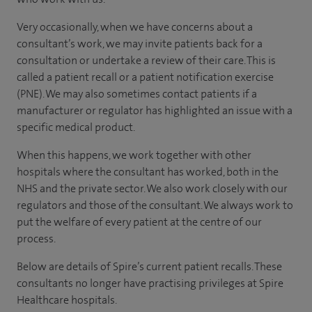
Very occasionally, when we have concerns about a
consultant’s work, we may invite patients back for a
consultation or undertake a review of their care. This is
called a patient recall or a patient notification exercise
(PNE). We may also sometimes contact patients if a
manufacturer or regulator has highlighted an issue with a
specific medical product.
When this happens, we work together with other
hospitals where the consultant has worked, both in the
NHS and the private sector. We also work closely with our
regulators and those of the consultant. We always work to
put the welfare of every patient at the centre of our
process.
Below are details of Spire’s current patient recalls. These
consultants no longer have practising privileges at Spire
Healthcare hospitals.