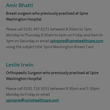
Amir Bhatti
Breast surgeon who previously practised at Spire
Washington Hospital
Please call 0191 497 8171 between 8.30am to 7pm
Monday to Thursday, 8.30am to 6pm on Friday and 9am to
3pm on Saturday, or email
spirepne@spirehealthcare.com
using the subject title ‘Spire Washington Breast Care’.
Leslie Irwin
Orthopaedic Surgeon who previously practised at Spire
Washington Hospital
Please call 0191 720 3031 between 8.30am and 5.30pm
Monday to Friday, or email
spirepne@spirehealthcare.com
.