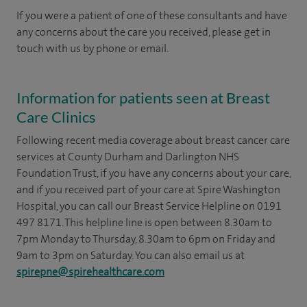
If you were a patient of one of these consultants and have
any concerns about the care you received, please get in
touch with us by phone or email.
Information for patients seen at Breast
Care Clinics
Following recent media coverage about breast cancer care
services at County Durham and Darlington NHS
Foundation Trust, if you have any concerns about your care,
and if you received part of your care at Spire Washington
Hospital, you can call our Breast Service Helpline on 0191
497 8171. This helpline line is open between 8.30am to
7pm Monday to Thursday, 8.30am to 6pm on Friday and
9am to 3pm on Saturday. You can also email us at
spirepne@spirehealthcare.com