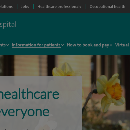
elations
Jobs
Healthcare professionals
Occupational health
nts
Information for patients
How to book and pay
Virtual
healthcare
 everyone