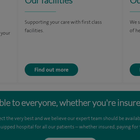
Our facilities
Ou
Supporting your care with first class
We s
facilities.
of h
 your
Find out more
ble to everyone, whether you're insure
ct the very best and we believe our expert team should be availab
quipped hospital for all our patients – whether insured, paying fo