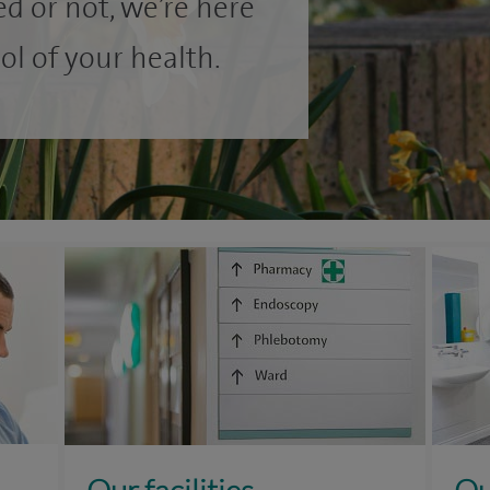
d or not, we’re here
ol of your health.