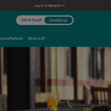
Log in to MySpire
Get in touch
Contact us
 consultations
Book a GP