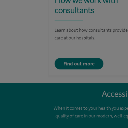
How we work with
consultants
Learn about how consultants provide
care at our hospitals.
Find out more
Accessi
When it comes to your health you expe
quality of care in our modern, well-e