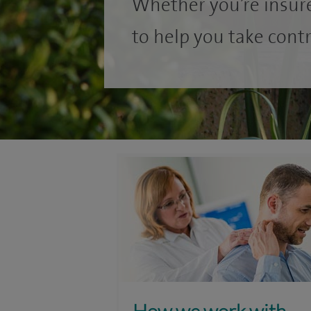
Whether you’re insure
to help you take contr