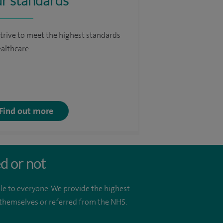
r standards
trive to meet the highest standards
ealthcare.
Find out more
d or not
le to everyone. We provide the highest
r themselves or referred from the NHS.