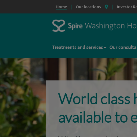
Home
Our locations
Investor R
Treatments and services
Our consulta
World class 
available to