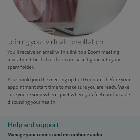
Joining your virtual consultation
You’ll receive an email with a link to a Zoom meeting
invitation. Check that the invite hasn’t gone into your
spam folder.
You should join the meeting up to 10 minutes before your
appointment start time to make sure you are ready. Make
sure you’re somewhere quiet where you feel comfortable
discussing your health.
Help and support
Manage your camera and microphone audio