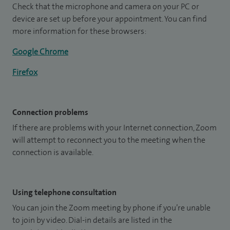
Check that the microphone and camera on your PC or
device are set up before your appointment. You can find
more information for these browsers:
Google Chrome
Firefox
Connection problems
If there are problems with your Internet connection, Zoom
will attempt to reconnect you to the meeting when the
connection is available.
Using telephone consultation
You can join the Zoom meeting by phone if you’re unable
to join by video. Dial-in details are listed in the