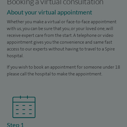
Booking a virtual consultation
About your virtual appointment
Whether you make a virtual or face-to-face appointment
with us, you can be sure that you, or your loved one, will
receive expert care from the start. A telephone or video
appointment gives you the convenience and same fast
access to our experts without having to travel to a Spire
hospital.
If you wish to book an appointment for someone under 18
please call the hospital to make the appointment.
Step 1