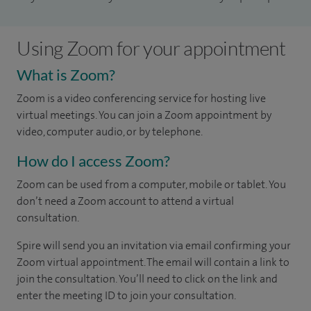
Using Zoom for your appointment
What is Zoom?
Zoom is a video conferencing service for hosting live
virtual meetings. You can join a Zoom appointment by
video, computer audio, or by telephone.
How do I access Zoom?
Zoom can be used from a computer, mobile or tablet. You
don’t need a Zoom account to attend a virtual
consultation.
Spire will send you an invitation via email confirming your
Zoom virtual appointment. The email will contain a link to
join the consultation. You’ll need to click on the link and
enter the meeting ID to join your consultation.