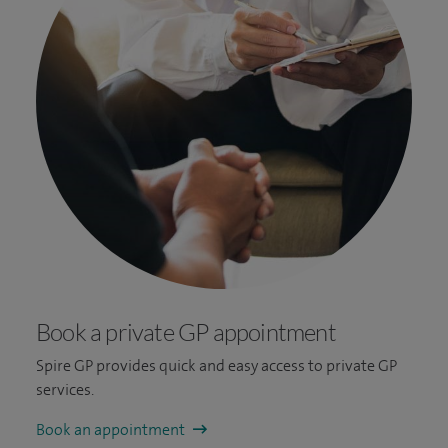
Book a private GP appointment
Spire GP provides quick and easy access to private GP
services.
Book an appointment