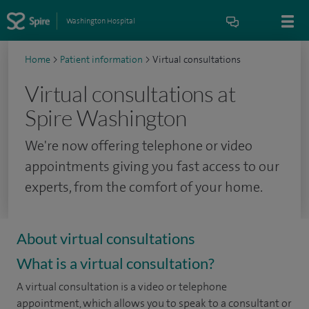
Washington Hospital
Home
>
Patient information
>
Virtual consultations
Virtual consultations at
Spire Washington
We're now offering telephone or video
appointments giving you fast access to our
experts, from the comfort of your home.
About virtual consultations
What is a virtual consultation?
A virtual consultation is a video or telephone
appointment, which allows you to speak to a consultant or