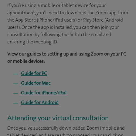
If you’re using a mobile or tablet device for your
appointment, you’ll need to download the Zoom app from
the App Store (iPhone/iPad users) or Play Store (Android
users). Once the app is installed, you can then join your
consultation by following the link in the email and
entering the meeting ID.
View our guides to setting up and using Zoom on your PC
or mobile devices:
Guide for PC
Guide for Mac
Guide for iPhone/iPad
Guide for Android
Attending your virtual consultation
Once you’ve successfully downloaded Zoom (mobile and
tablet devices) and are ready to proceed, you can click on