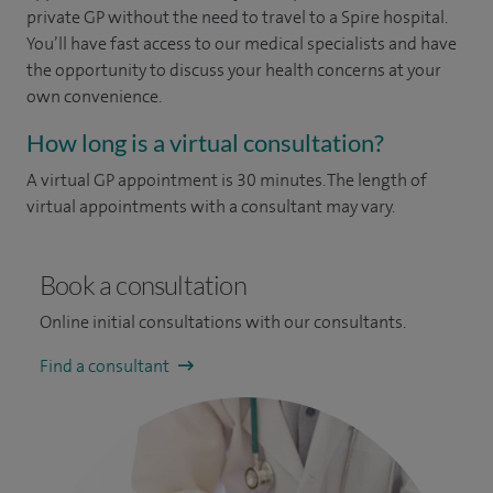
private GP without the need to travel to a Spire hospital.
You’ll have fast access to our medical specialists and have
the opportunity to discuss your health concerns at your
own convenience.
How long is a virtual consultation?
A virtual GP appointment is 30 minutes. The length of
virtual appointments with a consultant may vary.
Book a consultation
Online initial consultations with our consultants.
Find a consultant