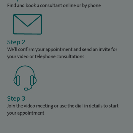
Find and book a consultant online or by phone
Step 2
We’ll confirm your appointment and send an invite for
your video or telephone consultations
Step 3
Join the video meeting or use the dial-in details to start
your appointment