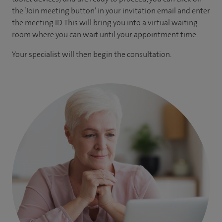
the ‘Join meeting button’ in your invitation email and enter
the meeting ID. This will bring you into a virtual waiting
room where you can wait until your appointment time.
Your specialist will then begin the consultation.