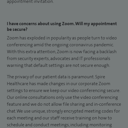
appointment invitation.
I have concerns about using Zoom. Will my appointment
be secure?
Zoom has exploded in popularity as people turn to video
conferencing amid the ongoing coronavirus pandemic.
With this extra attention, Zoom is now facing a backlash
from security experts, advocates and IT professionals
warning that default settings are not secure enough.
The privacy of our patient data is paramount. Spire
Healthcare has made changes in our corporate Zoom
settings to ensure we keep our video conferencing secure.
Our online consultations only use the video conferencing
feature and we do not allow file sharing and in-conference
chat. We use unique, strongly encrypted meeting codes for
each meeting and our staff receive training on how to
schedule and conduct meetings, including monitoring