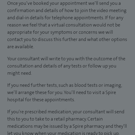
Once you’ve booked your appointment we’ll send you a
confirmation and details of how to join the video meeting
and dial-in details for telephone appointments. If for any
reason we feel that a virtual consultation would not be
appropriate for your symptoms or concerns we will
contact you to discuss this further and what other options
are available.
Your consultant will write to you with the outcome of the
consultation and details of any tests or follow up you
might need.
If you need further tests, such as blood tests or imaging,
we’ll arrange these for you. You’ll need to visit a Spire
hospital for these appointments.
If you’re prescribed medication, your consultant will send
this to you to take to a retail pharmacy. Certain
medications may be issued by a Spire pharmacy and they’ll
let you know when your medication is ready to pick up.