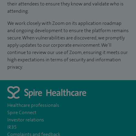
their attendees to ensure they know and validate who is
attending.
We work closely with Zoom on its application roadmap
and ongoing development to ensure the platform remains
secure. When vulnerabilities are discovered, we promptly
apply updates to our corporate environment. We’ll
continue to review our use of Zoom, ensuring it meets our
high expectations in terms of security and information
privacy.
Healthcare professionals
Spire Connect
Investor relations
IR35
Complaints and feedback