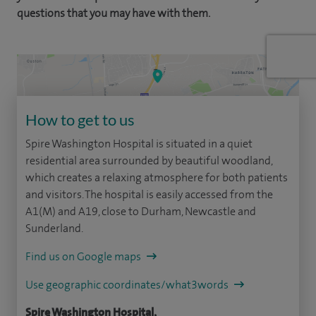
questions that you may have with them.
How to get to us
Spire Washington Hospital is situated in a quiet
residential area surrounded by beautiful woodland,
which creates a relaxing atmosphere for both patients
and visitors. The hospital is easily accessed from the
A1(M) and A19, close to Durham, Newcastle and
Sunderland.
Find us on Google maps
Use geographic coordinates/what3words
Spire Washington Hospital,