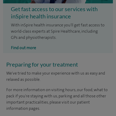
Get fast access to our services with
inSpire health insurance
With inSpire health insurance you'll get fast access to
world-class experts at Spire Healthcare, including
GPs and physiotherapists.
Find out more
Preparing for your treatment
We've tried to make your experience with us as easy and
relaxed as possible.
For more information on visiting hours, our food, what to
pack if you're staying with us, parking and all those other
important practicalities, please visit our patient
information pages.