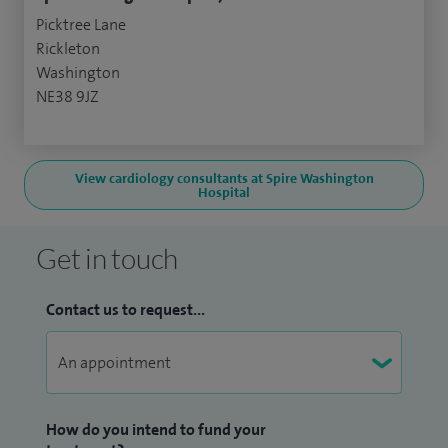
Picktree Lane
Rickleton
Washington
NE38 9JZ
View cardiology consultants at Spire Washington
Hospital
Get in touch
Contact us to request...
How do you intend to fund your