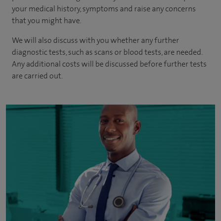
your medical history, symptoms and raise any concerns
that you might have.
We will also discuss with you whether any further
diagnostic tests, such as scans or blood tests, are needed.
Any additional costs will be discussed before further tests
are carried out.