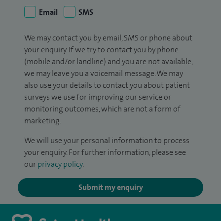
Email
SMS
We may contact you by email, SMS or phone about
your enquiry. If we try to contact you by phone
(mobile and/or landline) and you are not available,
we may leave you a voicemail message. We may
also use your details to contact you about patient
surveys we use for improving our service or
monitoring outcomes, which are not a form of
marketing.
We will use your personal information to process
your enquiry. For further information, please see
our
privacy policy
.
Submit my enquiry