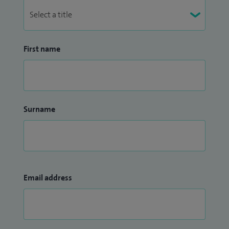
First name
Surname
Email address