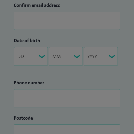
Confirm email address
Date of birth
Phone number
Postcode