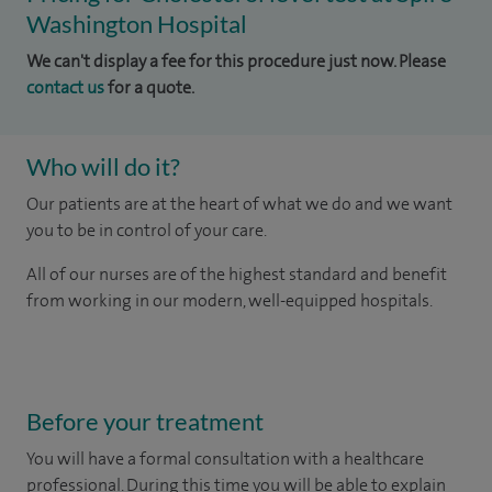
Washington Hospital
We can't display a fee for this procedure just now. Please
contact us
for a quote.
Who will do it?
Our patients are at the heart of what we do and we want
you to be in control of your care.
All of our nurses are of the highest standard and benefit
from working in our modern, well-equipped hospitals.
Before your treatment
You will have a formal consultation with a healthcare
professional. During this time you will be able to explain