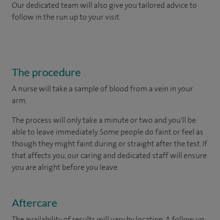
Our dedicated team will also give you tailored advice to
follow in the run up to your visit.
The procedure
A nurse will take a sample of blood from a vein in your
arm.
The process will only take a minute or two and you'll be
able to leave immediately. Some people do faint or feel as
though they might faint during or straight after the test. If
that affects you, our caring and dedicated staff will ensure
you are alright before you leave.
Aftercare
The availability of results will vary by location. A follow up