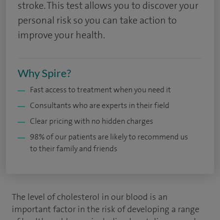
stroke. This test allows you to discover your
personal risk so you can take action to
improve your health.
Why Spire?
Fast access to treatment when you need it
Consultants who are experts in their field
Clear pricing with no hidden charges
98% of our patients are likely to recommend us
to their family and friends
The level of cholesterol in our blood is an
important factor in the risk of developing a range