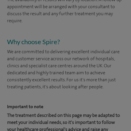
appointment will be arranged with your consultant to
discuss the result and any further treatment you may
require.
Why choose Spire?
We are committed to delivering excellent individual care
and customer service across our network of hospitals,
clinics and specialist care centres around the UK. Our
dedicated and highly trained team aim to achieve
consistently excellent results. For us it's more than just
treating patients, it's about looking after people.
Important to note
The treatment described on this page may be adapted to
meet your individual needs, so it's important to follow
your healthcare professional's advice and raise any