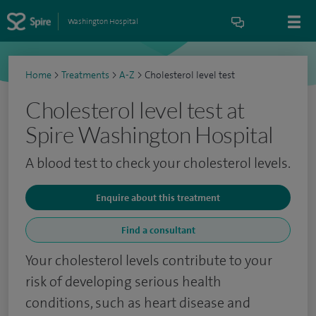
Washington Hospital
Home
>
Treatments
>
A-Z
>
Cholesterol level test
Cholesterol level test at
Spire Washington Hospital
A blood test to check your cholesterol levels.
Enquire about this treatment
Find a consultant
Your cholesterol levels contribute to your
risk of developing serious health
conditions, such as heart disease and