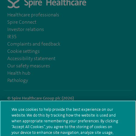
Healthcare professionals
Spire Connect
Investor relations
IR35
Complaints and feedback
Cookie settings
Accessibility statement
Our safety measures
Health hub
Pathology
© Spire Healthcare Group plc (2026)
We use cookies to help provide the best experience on our
Terms and conditions
Privacy notice
Subject access request
website. We do this by tracking how the website is used and
Modern Slavery Act
Health hub sitemap
when appropriate remembering your preferences. By clicking
Spire Washington Sitemap
“Accept All Cookies”, you agree to the storing of cookies on
your device to enhance site navigation, analyze site usage,