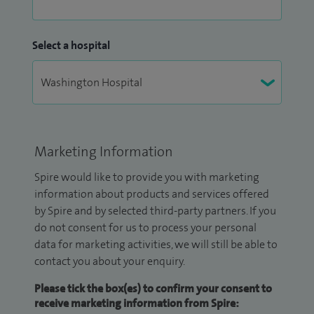
Select a hospital
Marketing Information
Spire would like to provide you with marketing
information about products and services offered
by Spire and by selected third-party partners. If you
do not consent for us to process your personal
data for marketing activities, we will still be able to
contact you about your enquiry.
Please tick the box(es) to confirm your consent to
receive marketing information from Spire: