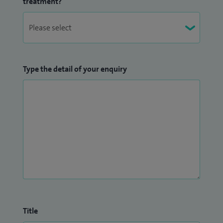
treatment?
Type the detail of your enquiry
Title