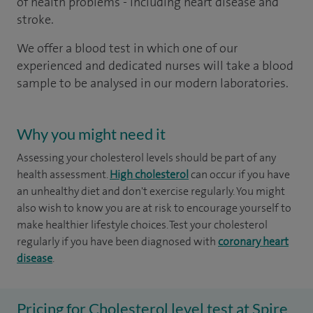
of health problems - including heart disease and
stroke.
We offer a blood test in which one of our
experienced and dedicated nurses will take a blood
sample to be analysed in our modern laboratories.
Why you might need it
Assessing your cholesterol levels should be part of any
health assessment.
High cholesterol
can occur if you have
an unhealthy diet and don't exercise regularly. You might
also wish to know you are at risk to encourage yourself to
make healthier lifestyle choices. Test your cholesterol
regularly if you have been diagnosed with
coronary heart
disease
.
Pricing for Cholesterol level test at Spire