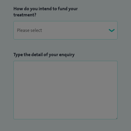
How do you intend to fund your
treatment?
Type the detail of your enquiry