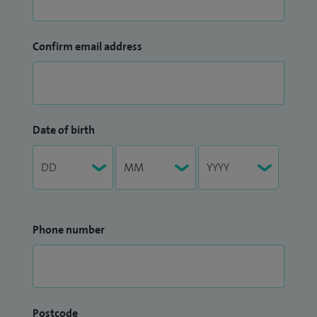
Confirm email address
Date of birth
Phone number
Postcode