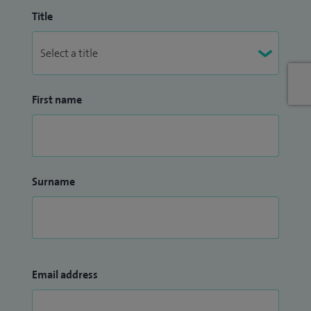
Title
First name
Surname
Email address