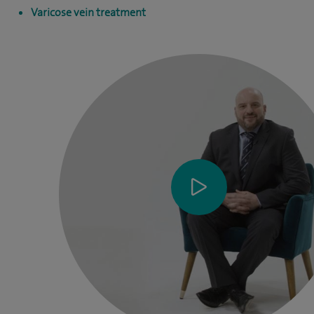
Varicose vein treatment