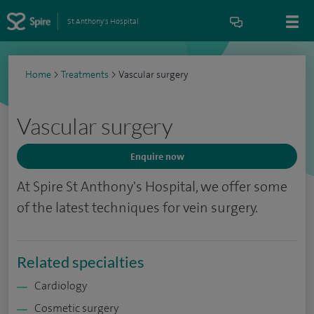
St Anthony's Hospital
Home
>
Treatments
>
Vascular surgery
Vascular surgery
Enquire now
At Spire St Anthony's Hospital, we offer some
of the latest techniques for vein surgery.
Related specialties
Cardiology
Cosmetic surgery