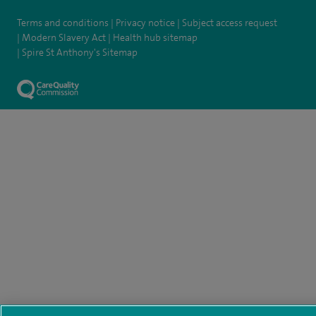
Terms and conditions
Privacy notice
Subject access request
Modern Slavery Act
Health hub sitemap
Spire St Anthony's Sitemap