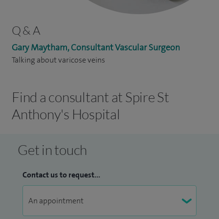
Q & A
Gary Maytham, Consultant Vascular Surgeon
Talking about varicose veins
Find a consultant at Spire St
Anthony's Hospital
Get in touch
Contact us to request...