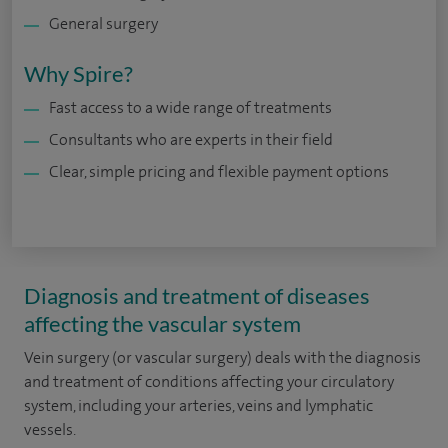
General surgery
Why Spire?
Fast access to a wide range of treatments
Consultants who are experts in their field
Clear, simple pricing and flexible payment options
Diagnosis and treatment of diseases
affecting the vascular system
Vein surgery (or vascular surgery) deals with the diagnosis
and treatment of conditions affecting your circulatory
system, including your arteries, veins and lymphatic
vessels.