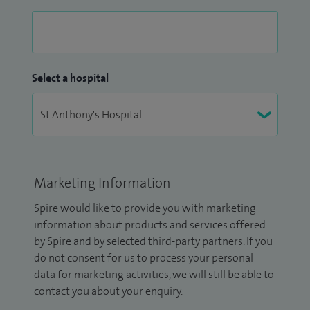
Select a hospital
Marketing Information
Spire would like to provide you with marketing
information about products and services offered
by Spire and by selected third-party partners. If you
do not consent for us to process your personal
data for marketing activities, we will still be able to
contact you about your enquiry.