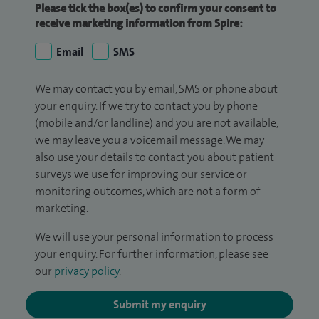
Please tick the box(es) to confirm your consent to
receive marketing information from Spire:
Email
SMS
We may contact you by email, SMS or phone about
your enquiry. If we try to contact you by phone
(mobile and/or landline) and you are not available,
we may leave you a voicemail message. We may
also use your details to contact you about patient
surveys we use for improving our service or
monitoring outcomes, which are not a form of
marketing.
We will use your personal information to process
your enquiry. For further information, please see
our
privacy policy
.
Submit my enquiry