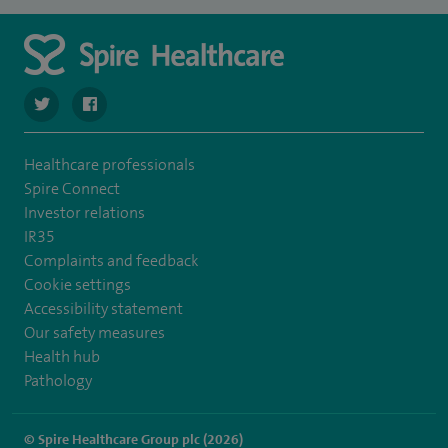
navigate to https://twitter.com/stantshospital
navigate to https://www.facebook.com/stantshospital
Healthcare professionals
Spire Connect
Investor relations
IR35
Complaints and feedback
Cookie settings
Accessibility statement
Our safety measures
Health hub
Pathology
© Spire Healthcare Group plc (2026)