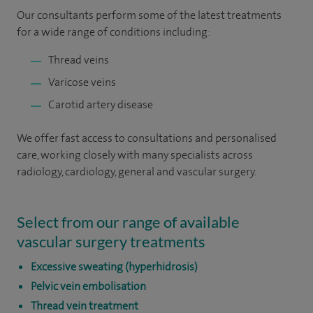
Our consultants perform some of the latest treatments
for a wide range of conditions including:
Thread veins
Varicose veins
Carotid artery disease
We offer fast access to consultations and personalised
care, working closely with many specialists across
radiology, cardiology, general and vascular surgery.
Select from our range of available
vascular surgery treatments
Excessive sweating (hyperhidrosis)
Pelvic vein embolisation
Thread vein treatment