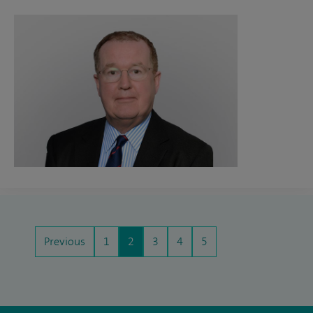
Previous
1
2
3
4
5