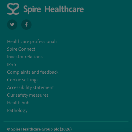
navigate
navigate
to
to
Healthcare professionals
https://twitter.com/stantshospital
https://www.facebook.com/stantshospital
Spire Connect
Investor relations
IR35
Complaints and feedback
Cookie settings
Accessibility statement
Our safety measures
Health hub
Pathology
© Spire Healthcare Group plc (2026)