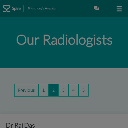
St Anthony's Hospital
Our Radiologists
Previous
1
2
3
4
5
Dr Raj Das