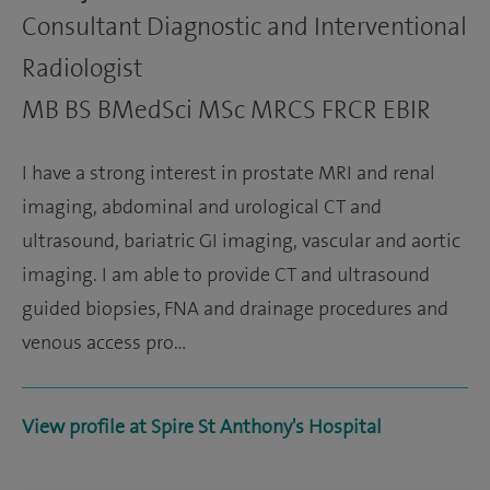
Consultant Diagnostic and Interventional
Radiologist
MB BS BMedSci MSc MRCS FRCR EBIR
I have a strong interest in prostate MRI and renal
imaging, abdominal and urological CT and
ultrasound, bariatric GI imaging, vascular and aortic
imaging. I am able to provide CT and ultrasound
guided biopsies, FNA and drainage procedures and
venous access pro…
View profile at Spire St Anthony's Hospital