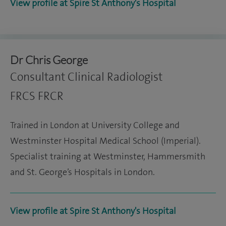
View profile at Spire St Anthony's Hospital
Dr Chris George
Consultant Clinical Radiologist
FRCS FRCR
Trained in London at University College and
Westminster Hospital Medical School (Imperial).
Specialist training at Westminster, Hammersmith
and St. George’s Hospitals in London.
View profile at Spire St Anthony's Hospital