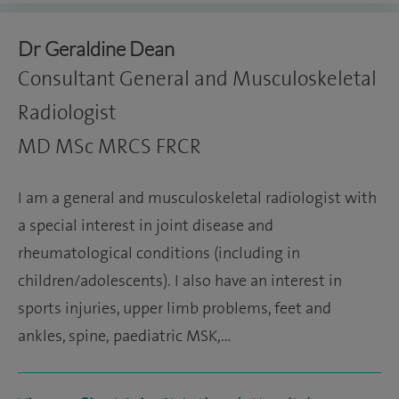
Dr Geraldine Dean
Consultant General and Musculoskeletal
Radiologist
MD MSc MRCS FRCR
I am a general and musculoskeletal radiologist with
a special interest in joint disease and
rheumatological conditions (including in
children/adolescents). I also have an interest in
sports injuries, upper limb problems, feet and
ankles, spine, paediatric MSK,…