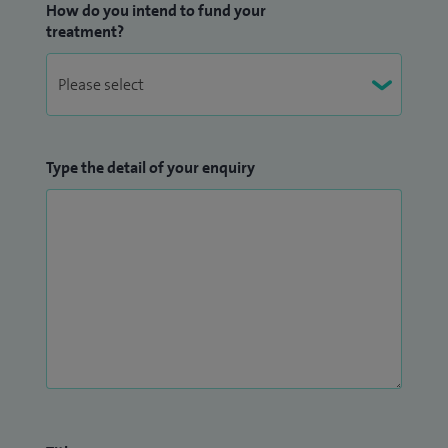
How do you intend to fund your
been Consultant Interventional Radiologist at St George’s
treatment?
Hospital since 2014.
Type the detail of your enquiry