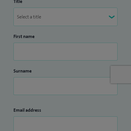
Title
First name
Surname
Email address