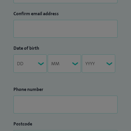
Confirm email address
Date of birth
Phone number
Postcode