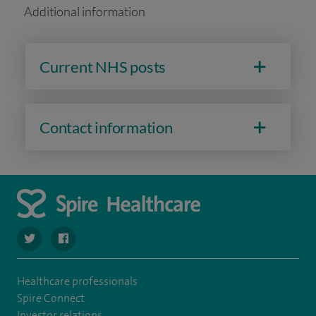
Additional information
Current NHS posts
Contact information
navigate to https://twitter.com/stantshospital
navigate to https://www.facebook.com/stantshospital
Healthcare professionals
Spire Connect
Investor relations