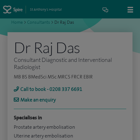
St Anthony's Hospital
Home
>
Consultants
>
Dr Raj Das
Dr Raj Das
Consultant Diagnostic and Interventional
Radiologist
MB BS BMedSci MSc MRCS FRCR EBIR
Call to book - 0208 337 6691
Make an enquiry
Specialises in
Prostate artery embolisation
Uterine artery embolisation