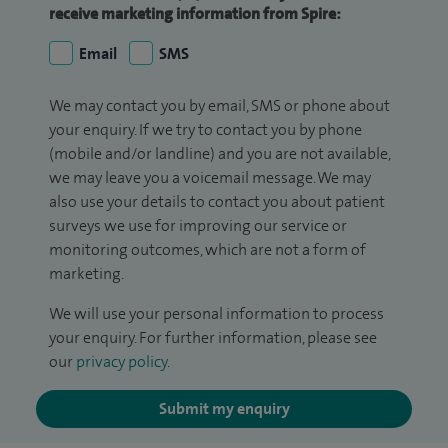
receive marketing information from Spire:
Email
SMS
We may contact you by email, SMS or phone about
your enquiry. If we try to contact you by phone
(mobile and/or landline) and you are not available,
we may leave you a voicemail message. We may
also use your details to contact you about patient
surveys we use for improving our service or
monitoring outcomes, which are not a form of
marketing.
We will use your personal information to process
your enquiry. For further information, please see
our
privacy policy
.
Submit my enquiry