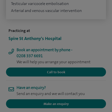
Testicular varicocele embolisation
Arterial and venous vascular intervention
Practicing at
Spire St Anthony's Hospital
Book an appointment by phone -
0208 337 6691
We will help you arrange your appointment
Call to book
Have an enquiry?
Send an enquiry and we will contact you
Make an enquiry