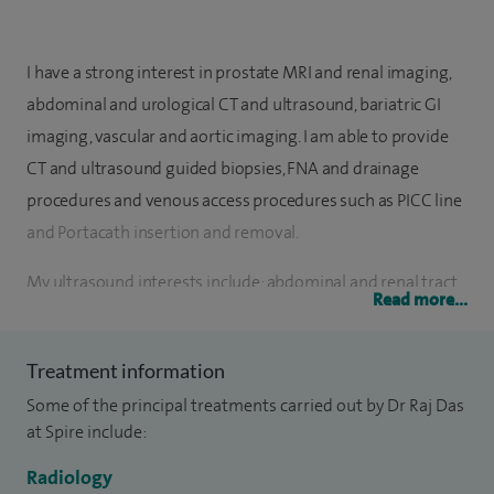
I have a strong interest in prostate MRI and renal imaging,
abdominal and urological CT and ultrasound, bariatric GI
imaging, vascular and aortic imaging. I am able to provide
CT and ultrasound guided biopsies, FNA and drainage
procedures and venous access procedures such as PICC line
and Portacath insertion and removal.
My ultrasound interests include: abdominal and renal tract
Read more...
ultrasound, hernia imaging, prostate and testicular
ultrasound. Fluoroscopic examinations include barium
Treatment information
studies, bariatric imaging and urethrography. My
Some of the principal treatments carried out by Dr Raj Das
interventional radiology practice includes endovascular
at Spire include:
interventions, such as angioplasty and stenting, uterine
fibroid embolisation and uroradiology including prostate
Radiology