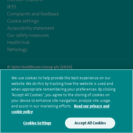
IR35
Complaints and feedback
Cookie settings
Accessibility statement
Our safety measures
Health hub
Pathology
© Spire Healthcare Group plc (2026)
We use cookies to help provide the best experience on our
Terms and conditions
Privacy notice
Subject access request
website. We do this by tracking how the website is used and
Modern Slavery Act
Health hub sitemap
when appropriate remembering your preferences. By clicking
Spire St Anthony's Sitemap
“Accept All Cookies”, you agree to the storing of cookies on
your device to enhance site navigation, analyze site usage,
and assist in our marketing efforts.
Read our privacy and
cookie policy
Cookies Settings
Accept All Cookies