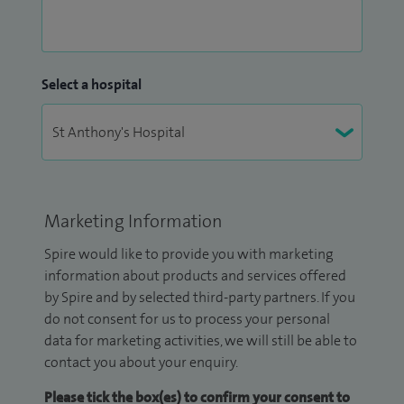
Select a hospital
Marketing Information
Spire would like to provide you with marketing
information about products and services offered
by Spire and by selected third-party partners. If you
do not consent for us to process your personal
data for marketing activities, we will still be able to
contact you about your enquiry.
Please tick the box(es) to confirm your consent to