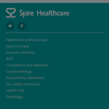
navigate
navigate
to
to
Healthcare professionals
https://twitter.com/stantshospital
https://www.facebook.com/stantshospital
Spire Connect
Investor relations
IR35
Complaints and feedback
Cookie settings
Accessibility statement
Our safety measures
Health hub
Pathology