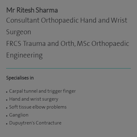
Mr Ritesh Sharma
Consultant Orthopaedic Hand and Wrist
Surgeon
FRCS Trauma and Orth, MSc Orthopaedic
Engineering
Specialises in
Carpal tunnel and trigger finger
Hand and wrist surgery
Soft tissue elbow problems
Ganglion
Dupuytren's Contracture