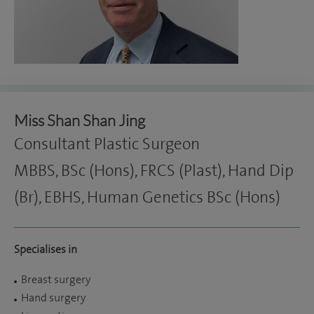
Miss Shan Shan Jing
Consultant Plastic Surgeon
MBBS, BSc (Hons), FRCS (Plast), Hand Dip
(Br), EBHS, Human Genetics BSc (Hons)
Specialises in
Breast surgery
Hand surgery