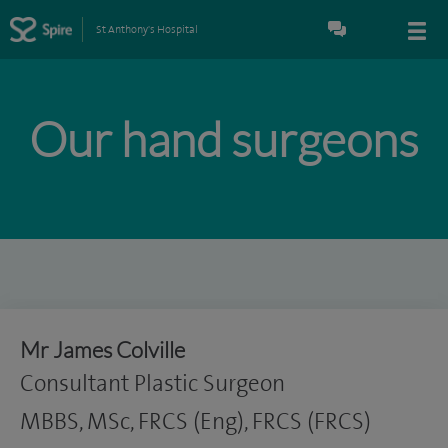
St Anthony's Hospital
Our hand surgeons
Mr James Colville
Consultant Plastic Surgeon
MBBS, MSc, FRCS (Eng), FRCS (FRCS)