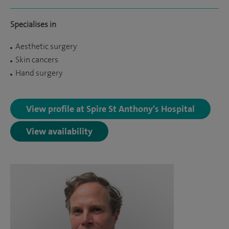
Specialises in
Aesthetic surgery
Skin cancers
Hand surgery
View profile at Spire St Anthony's Hospital
View availability