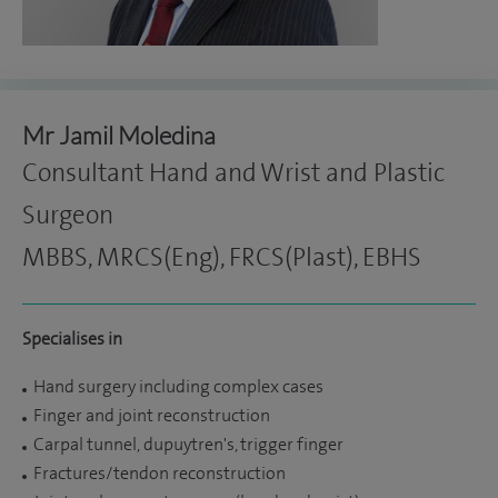
Mr Jamil Moledina
Consultant Hand and Wrist and Plastic
Surgeon
MBBS, MRCS(Eng), FRCS(Plast), EBHS
Specialises in
Hand surgery including complex cases
Finger and joint reconstruction
Carpal tunnel, dupuytren's, trigger finger
Fractures/tendon reconstruction