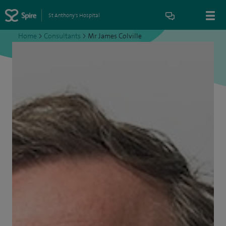
St Anthony's Hospital
Home
>
Consultants
>
Mr James Colville