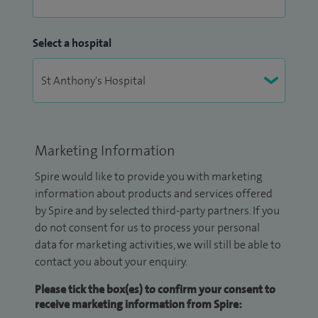
Select a hospital
Marketing Information
Spire would like to provide you with marketing
information about products and services offered
by Spire and by selected third-party partners. If you
do not consent for us to process your personal
data for marketing activities, we will still be able to
contact you about your enquiry.
Please tick the box(es) to confirm your consent to
receive marketing information from Spire: