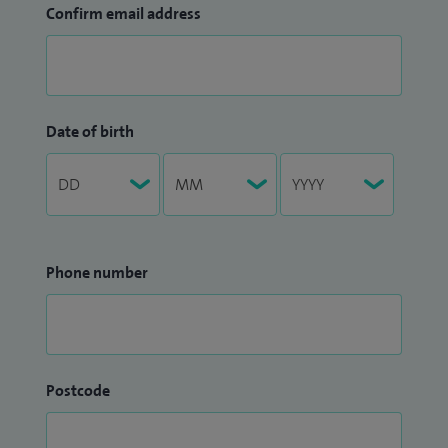
Confirm email address
Date of birth
Phone number
Postcode