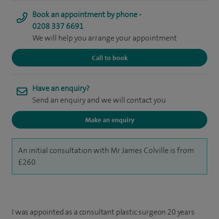
Book an appointment by phone -
0208 337 6691
We will help you arrange your appointment
Call to book
Have an enquiry?
Send an enquiry and we will contact you
Make an enquiry
An initial consultation with Mr James Colville is from
£260.
I was appointed as a consultant plastic surgeon 20 years