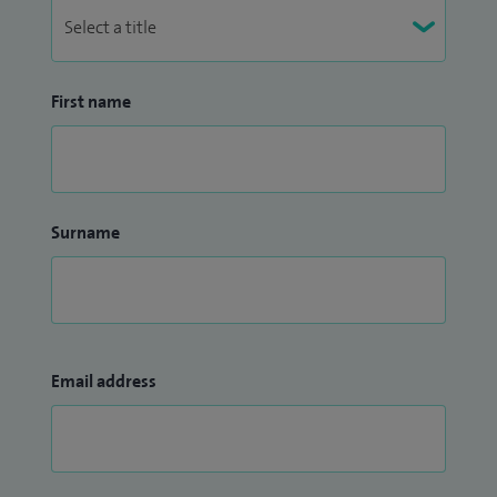
First name
Surname
Email address