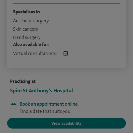
Specialises in
Aesthetic surgery
Skin cancers
Hand surgery
Also available for:
Virtual consultations:
Practicing at
Spire St Anthony's Hospital
Book an appointment online
Find a date that suits you
View availability