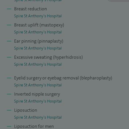
Breast reduction
I have been lead clinician for introduction of Xiapex® to St
Spire St Anthony's Hospital
George's Hospital. This is an injectable enzyme used to
Breast uplift (mastopexy)
dissolve Dupuytren's disease which causes contractions in
Spire St Anthony's Hospital
the fingers. I am the lead consultant for the teaching
Ear pinning (pinnaplasty)
programme for the trainees at St George's Hospital and
Spire St Anthony's Hospital
lead for research - I am now involved with the national
Excessive sweating (hyperhidrosis)
research group which sets up trials for different
Spire St Anthony's Hospital
treatments.
Eyelid surgery or eyebag removal (blepharoplasty)
I am involved in the training of the medical students as well
Spire St Anthony's Hospital
and am an examiner for the exit exam in plastic surgery just
Inverted nipple surgery
before trainees become consultants.
Spire St Anthony's Hospital
Liposuction
Spire St Anthony's Hospital
Liposuction for men