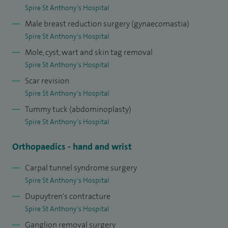
Spire St Anthony's Hospital
Male breast reduction surgery (gynaecomastia)
Spire St Anthony's Hospital
Mole, cyst, wart and skin tag removal
Spire St Anthony's Hospital
Scar revision
Spire St Anthony's Hospital
Tummy tuck (abdominoplasty)
Spire St Anthony's Hospital
Orthopaedics - hand and wrist
Carpal tunnel syndrome surgery
Spire St Anthony's Hospital
Dupuytren's contracture
Spire St Anthony's Hospital
Ganglion removal surgery