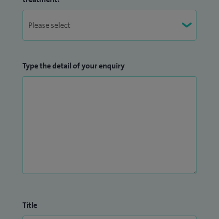
Type the detail of your enquiry
Title