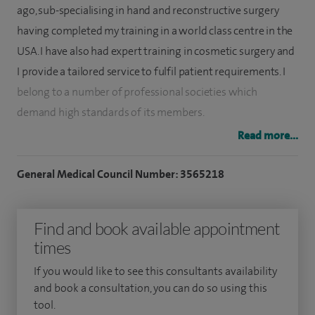
ago, sub-specialising in hand and reconstructive surgery
having completed my training in a world class centre in the
USA. I have also had expert training in cosmetic surgery and
I provide a tailored service to fulfil patient requirements. I
belong to a number of professional societies which
demand high standards of its members.
Read more...
I specialise in treating all aspects of hand surgery, traumatic
injuries, fractures and nerve and tendon injuries and also
General Medical Council Number: 3565218
longstanding conditions such as arthritis.
I also specialise in aesthetic surgery, cosmetic surgery on
Find and book available appointment
face, ears, breasts, body, hand and wrist, hand surgery, plastic
times
surgery, skin cancer and wrist surgery and aesthetic
If you would like to see this consultants availability
dermatology.
and book a consultation, you can do so using this
tool.
I treat children and young people from 12 to 18 years old.