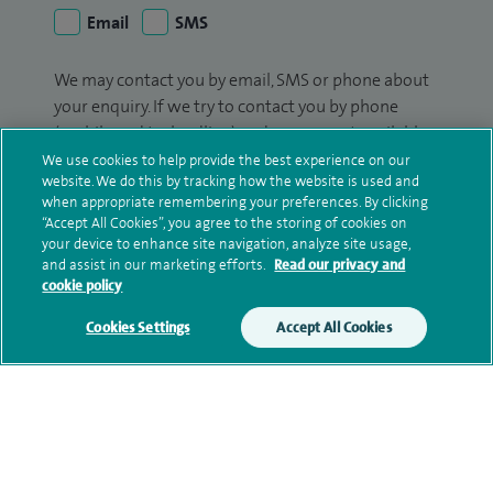
Email
SMS
We may contact you by email, SMS or phone about
your enquiry. If we try to contact you by phone
(mobile and/or landline) and you are not available,
we may leave you a voicemail message. We may
We use cookies to help provide the best experience on our
website. We do this by tracking how the website is used and
also use your details to contact you about patient
when appropriate remembering your preferences. By clicking
surveys we use for improving our service or
“Accept All Cookies”, you agree to the storing of cookies on
monitoring outcomes, which are not a form of
your device to enhance site navigation, analyze site usage,
marketing.
and assist in our marketing efforts.
Read our privacy and
cookie policy
We will use your personal information to process
Cookies Settings
Accept All Cookies
your enquiry. For further information, please see
our
privacy policy
.
Submit my enquiry
Additional information