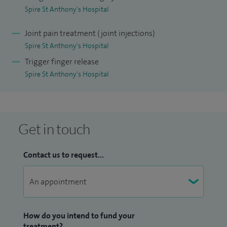
Spire St Anthony's Hospital
Joint pain treatment (joint injections)
Spire St Anthony's Hospital
Trigger finger release
Spire St Anthony's Hospital
Get in touch
Contact us to request...
How do you intend to fund your
treatment?