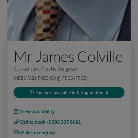
Mr James Colville
Consultant Plastic Surgeon
MBBS, MSc, FRCS (Eng), FRCS (FRCS)
Find next available initial appointment
View availability
Call to book - 0208 337 6691
Make an enquiry