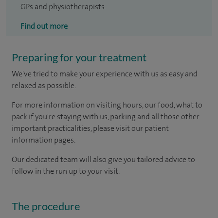
GPs and physiotherapists.
Find out more
Preparing for your treatment
We've tried to make your experience with us as easy and
relaxed as possible.
For more information on visiting hours, our food, what to
pack if you're staying with us, parking and all those other
important practicalities, please visit our patient
information pages.
Our dedicated team will also give you tailored advice to
follow in the run up to your visit.
The procedure