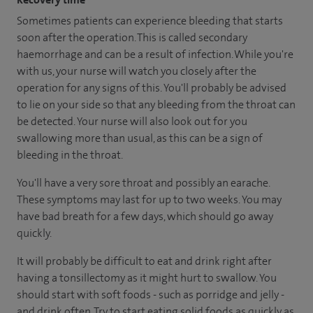
Sometimes patients can experience bleeding that starts
soon after the operation. This is called secondary
haemorrhage and can be a result of infection. While you're
with us, your nurse will watch you closely after the
operation for any signs of this. You'll probably be advised
to lie on your side so that any bleeding from the throat can
be detected. Your nurse will also look out for you
swallowing more than usual, as this can be a sign of
bleeding in the throat.
You'll have a very sore throat and possibly an earache.
These symptoms may last for up to two weeks. You may
have bad breath for a few days, which should go away
quickly.
It will probably be difficult to eat and drink right after
having a tonsillectomy as it might hurt to swallow. You
should start with soft foods - such as porridge and jelly -
and drink often. Try to start eating solid foods as quickly as