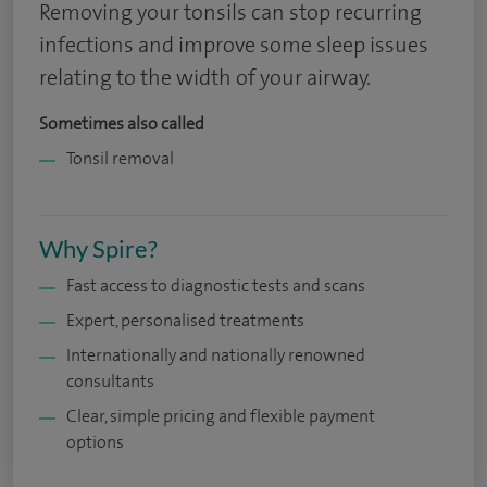
Removing your tonsils can stop recurring
infections and improve some sleep issues
relating to the width of your airway.
Sometimes also called
Tonsil removal
Why Spire?
Fast access to diagnostic tests and scans
Expert, personalised treatments
Internationally and nationally renowned
consultants
Clear, simple pricing and flexible payment
options