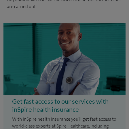
are carried out.
Get fast access to our services with
inSpire health insurance
With inSpire health insurance you'll get fast access to
world-class experts at Spire Healthcare, including