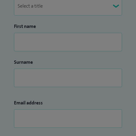
First name
Surname
Email address