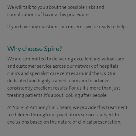
We will talk to you about the possible risks and
complications of having this procedure.
If you have any questions or concerns, we’re ready to help.
Why choose Spire?
We are committed to delivering excellent individual care
and customer service across our network of hospitals,
clinics and specialist care centres around the UK. Our
dedicated and highly trained team aim to achieve
consistently excellent results. For us it's more than just
treating patients, it's about looking after people.
At Spire St Anthony’s in Cheam, we provide this treatment
to children through our paediatrics services subject to
exclusions based on the nature of clinical presentation.