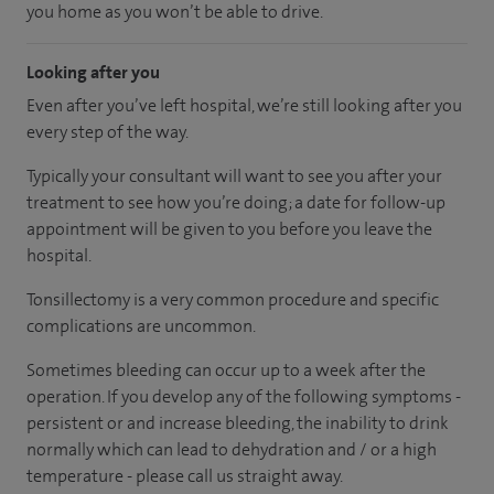
you home as you won’t be able to drive.
Looking after you
Even after you’ve left hospital, we’re still looking after you
every step of the way.
Typically your consultant will want to see you after your
treatment to see how you’re doing; a date for follow-up
appointment will be given to you before you leave the
hospital.
Tonsillectomy is a very common procedure and specific
complications are uncommon.
Sometimes bleeding can occur up to a week after the
operation. If you develop any of the following symptoms -
persistent or and increase bleeding, the inability to drink
normally which can lead to dehydration and / or a high
temperature - please call us straight away.