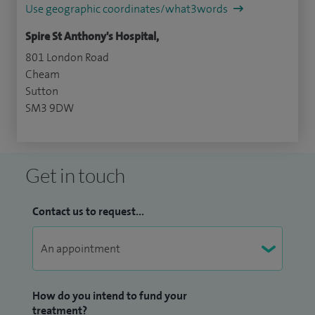
Use geographic coordinates/what3words
Spire St Anthony's Hospital,
801 London Road
Cheam
Sutton
SM3 9DW
Get in touch
Contact us to request...
How do you intend to fund your
treatment?