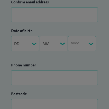
Confirm email address
Date of birth
Phone number
Postcode