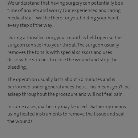
We understand that having surgery can potentially be a
time of anxiety and worry. Our experienced and caring
medical staff will be there for you, holding your hand,
every step of the way.
During a tonsillectomy, your mouth is held open so the
surgeon can see into your throat. The surgeon usually
removes the tonsils with special scissors and uses
dissolvable stitches to close the wound and stop the
bleeding.
The operation usually lasts about 30 minutes and is
performed under general anaesthetic. This means you'll be
asleep throughout the procedure and will not feel pain.
In some cases, diathermy may be used. Diathermy means
using heated instruments to remove the tissue and seal
the wounds.