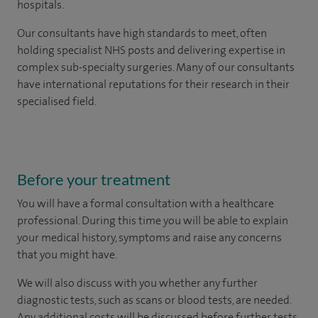
hospitals.
Our consultants have high standards to meet, often
holding specialist NHS posts and delivering expertise in
complex sub-specialty surgeries. Many of our consultants
have international reputations for their research in their
specialised field.
Before your treatment
You will have a formal consultation with a healthcare
professional. During this time you will be able to explain
your medical history, symptoms and raise any concerns
that you might have.
We will also discuss with you whether any further
diagnostic tests, such as scans or blood tests, are needed.
Any additional costs will be discussed before further tests