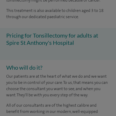
tonsillectomy might be performed because of cancer.
This treatment is also available to children aged 3 to 18
through our dedicated paediatric service.
Pricing for Tonsillectomy for adults at
Spire St Anthony's Hospital
Who will do it?
Our patients are at the heart of what we do and we want
you to be in control of your care. To us, that means you can
choose the consultant you want to see, and when you
want. They'll be with you every step of the way.
All of our consultants are of the highest calibre and
benefit from working in our modern, well-equipped