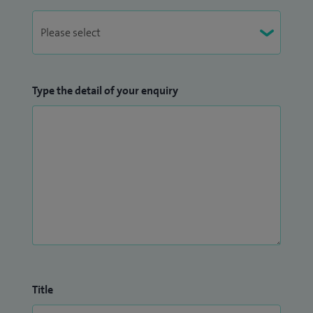
Type the detail of your enquiry
Title