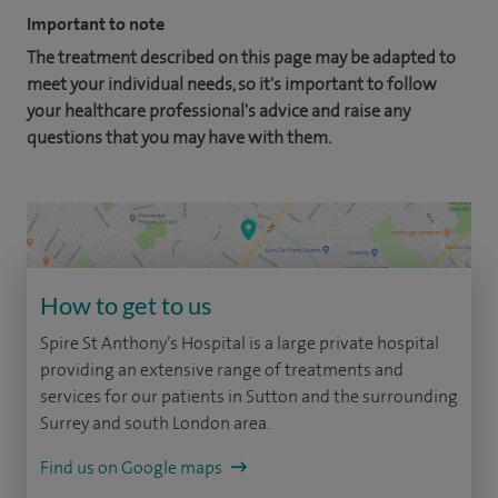
Important to note
The treatment described on this page may be adapted to
meet your individual needs, so it's important to follow
your healthcare professional's advice and raise any
questions that you may have with them.
How to get to us
Spire St Anthony’s Hospital is a large private hospital
providing an extensive range of treatments and
services for our patients in Sutton and the surrounding
Surrey and south London area.
Find us on Google maps