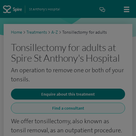
St Anthony's Hospital
Home
>
Treatments
>
A-Z
>
Tonsillectomy for adults
Tonsillectomy for adults at
Spire St Anthony's Hospital
An operation to remove one or both of your
tonsils.
Enquire about this treatment
Find a consultant
We offer tonsillectomy, also known as
tonsil removal, as an outpatient procedure.