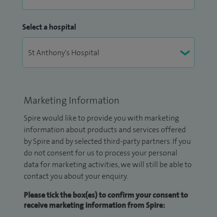
Select a hospital
Marketing Information
Spire would like to provide you with marketing
information about products and services offered
by Spire and by selected third-party partners. If you
do not consent for us to process your personal
data for marketing activities, we will still be able to
contact you about your enquiry.
Please tick the box(es) to confirm your consent to
receive marketing information from Spire: