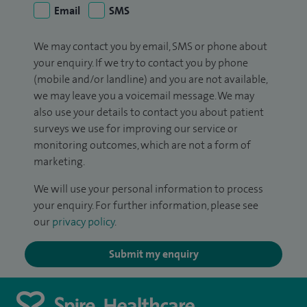
Email
SMS
We may contact you by email, SMS or phone about
your enquiry. If we try to contact you by phone
(mobile and/or landline) and you are not available,
we may leave you a voicemail message. We may
also use your details to contact you about patient
surveys we use for improving our service or
monitoring outcomes, which are not a form of
marketing.
We will use your personal information to process
your enquiry. For further information, please see
our
privacy policy
.
Submit my enquiry