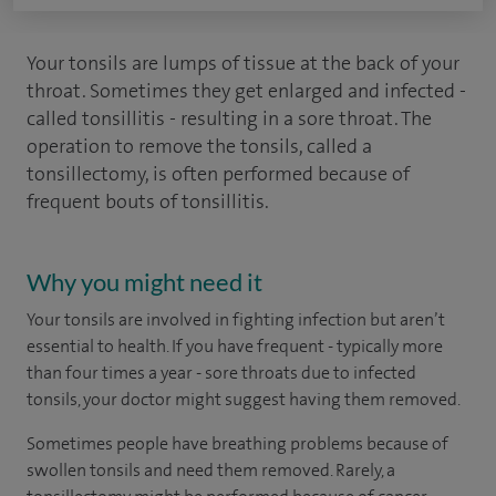
Your tonsils are lumps of tissue at the back of your
throat. Sometimes they get enlarged and infected -
called tonsillitis - resulting in a sore throat. The
operation to remove the tonsils, called a
tonsillectomy, is often performed because of
frequent bouts of tonsillitis.
Why you might need it
Your tonsils are involved in fighting infection but aren’t
essential to health. If you have frequent - typically more
than four times a year - sore throats due to infected
tonsils, your doctor might suggest having them removed.
Sometimes people have breathing problems because of
swollen tonsils and need them removed. Rarely, a