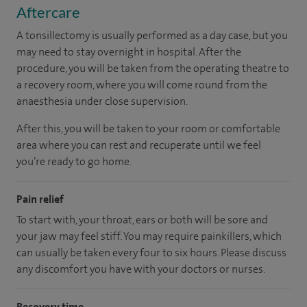
Aftercare
A tonsillectomy is usually performed as a day case, but you
may need to stay overnight in hospital. After the
procedure, you will be taken from the operating theatre to
a recovery room, where you will come round from the
anaesthesia under close supervision.
After this, you will be taken to your room
or
comfortable
area
where you can
rest and recuperate
until
we feel
you’re
ready
to go home.
Pain relief
To start with, your throat, ears or both will be sore and
your jaw may feel stiff. You may require painkillers, which
can usually be taken every four to six hours. Please discuss
any discomfort you have with your doctors or nurses.
Recovery time