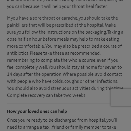
you can because it will help your throat heal faster.
If you have a sore throat or earache, you should take the
painkillers that will be prescribed at the hospital. Make
sure you follow the instructions on the packaging. Taking a
dose half an hour before meals may help to make eating
more comfortable. You may also be prescribed a course of
antibiotics. Please take these as recommended,
remembering to complete the whole course, even if you
feel completely well. You should stay at home for seven to
14 days after the operation. Where possible, avoid contact
with people who have colds, coughs or other infections.
You should also avoid strenuous activities during this time.
Complete recovery can take two weeks.
How your loved ones can help
Once you’re ready to be discharged from hospital, you’ll
need to arrange a taxi, friend or family member to take