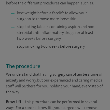
before the different procedures can happen, such as:
lose weight before a facelift to allow your
surgeon to remove more loose skin
stop taking tablets containing aspirin and non-
steroidal anti-inflammatory drugs for at least
two weeks before surgery
stop smoking two weeks before surgery.
The procedure
We understand that having surgery can often be a time of
anxiety and worry, but our experienced and caring medical
staff will be there for you, holding your hand, every step of
the way.
Brow Lift
– this procedure can be performed in several
ways. For a coronal brow lift, your surgeon will remove