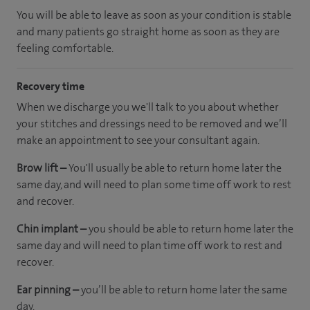
You will be able to leave as soon as your condition is stable
and many patients go straight home as soon as they are
feeling comfortable.
Recovery time
When we discharge you we'll talk to you about whether
your stitches and dressings need to be removed and we’ll
make an appointment to see your consultant again.
Brow lift –
You'll usually be able to return home later the
same day, and will need to plan some time off work to rest
and recover.
Chin implant –
you should be able to return home later the
same day and will need to plan time off work to rest and
recover.
Ear pinning –
you’ll be able to return home later the same
day.