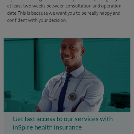
at least two weeks between consultation and operation
date. This is because we want you to be really happy and
confident with your decision.
Get fast access to our services with
inSpire health insurance