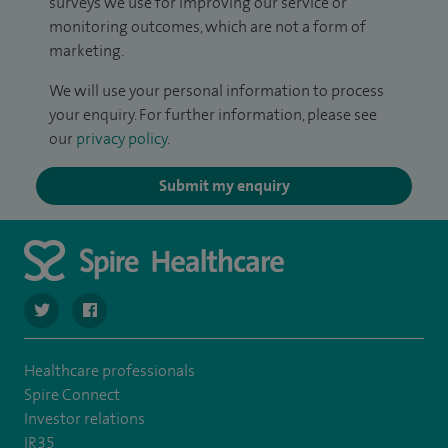
surveys we use for improving our service or
monitoring outcomes, which are not a form of
marketing.
We will use your personal information to process
your enquiry. For further information, please see
our
privacy policy
.
Submit my enquiry
navigate to https://twitter.com/stantshospital
navigate to https://www.facebook.com/stantshospital
Healthcare professionals
Spire Connect
Investor relations
IR35