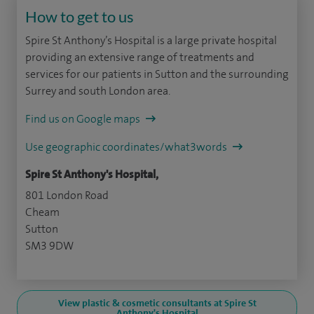
How to get to us
Spire St Anthony’s Hospital is a large private hospital
providing an extensive range of treatments and
services for our patients in Sutton and the surrounding
Surrey and south London area.
Find us on Google maps
Use geographic coordinates/what3words
Spire St Anthony's Hospital,
801 London Road
Cheam
Sutton
SM3 9DW
View plastic & cosmetic consultants at Spire St
Anthony's Hospital