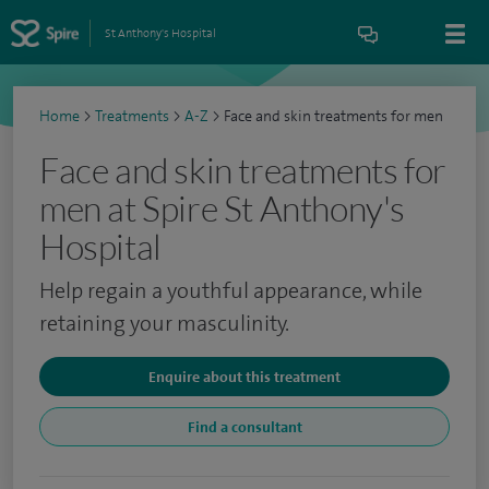
St Anthony's Hospital
Home
>
Treatments
>
A-Z
>
Face and skin treatments for men
Face and skin treatments for
men at Spire St Anthony's
Hospital
Help regain a youthful appearance, while
retaining your masculinity.
Enquire about this treatment
Find a consultant