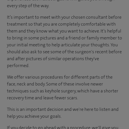
every step of the way.
It’s important to meet with your chosen consultant before
treatment so that you are completely comfortable with
them and they know what you want to achieve. It’s helpful
to bring in some pictures and a friend or family member to
your initial meeting to help articulate your thoughts. You
should also ask to see some of the surgeon's recent before
and after pictures of similar operations they've
performed.
We offer various procedures for different parts of the
face, neck and body. Some of these involve newer
techniques such as keyhole surgery, which have a shorter
recovery time and leave fewer scars.
This is an important decision and we're here to listen and
help you achieve your goals.
If you decide to go ahead with a procedure, we'll give you