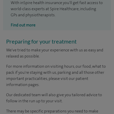
With inSpire health insurance you'll get fast access to
world-class experts at Spire Healthcare, including
GPs and physiotherapists.
Find out more
Preparing for your treatment
We've tried to make your experience with us as easy and
relaxed as possible.
For more information on visiting hours, our food, what to
pack if you're staying with us, parking and all those other
important practicalities, please visit our patient
information pages.
Our dedicated team will also give you tailored advice to
follow in the run up to your visit.
There may be specific preparations you need to make