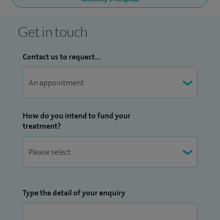
Get in touch
Contact us to request...
How do you intend to fund your
treatment?
Type the detail of your enquiry