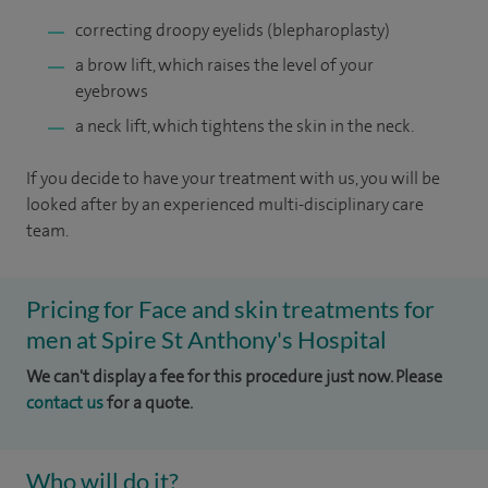
correcting droopy eyelids (blepharoplasty)
a brow lift, which raises the level of your
eyebrows
a neck lift, which tightens the skin in the neck.
If you decide to have your treatment with us, you will be
looked after by an experienced multi-disciplinary care
team.
Pricing for Face and skin treatments for
men at Spire St Anthony's Hospital
We can't display a fee for this procedure just now. Please
contact us
for a quote.
Who will do it?