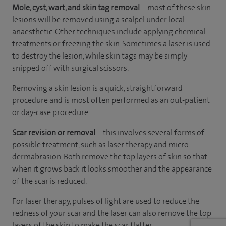
Mole, cyst, wart, and skin tag removal
– most of these skin
lesions will be removed using a scalpel under local
anaesthetic. Other techniques include applying chemical
treatments or freezing the skin. Sometimes a laser is used
to destroy the lesion, while skin tags may be simply
snipped off with surgical scissors.
Removing a skin lesion is a quick, straightforward
procedure and is most often performed as an out-patient
or day-case procedure.
Scar revision or removal
– this involves several forms of
possible treatment, such as laser therapy and micro
dermabrasion. Both remove the top layers of skin so that
when it grows back it looks smoother and the appearance
of the scar is reduced.
For laser therapy, pulses of light are used to reduce the
redness of your scar and the laser can also remove the top
layers of the skin to make the scar flatter.