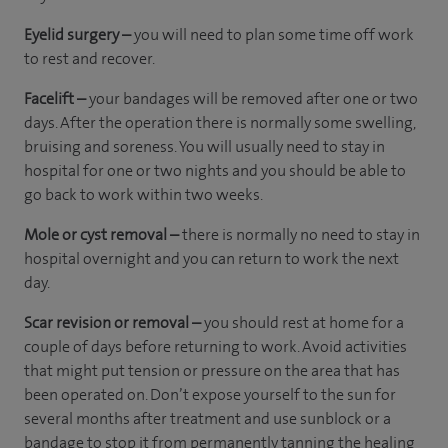
Eyelid surgery –
you will need to plan some time off work
to rest and recover.
Facelift –
your bandages will be removed after one or two
days. After the operation there is normally some swelling,
bruising and soreness. You will usually need to stay in
hospital for one or two nights and you should be able to
go back to work within two weeks.
Mole or cyst removal –
there is normally no need to stay in
hospital overnight and you can return to work the next
day.
Scar revision or removal –
you should rest at home for a
couple of days before returning to work. Avoid activities
that might put tension or pressure on the area that has
been operated on. Don’t expose yourself to the sun for
several months after treatment and use sunblock or a
bandage to stop it from permanently tanning the healing