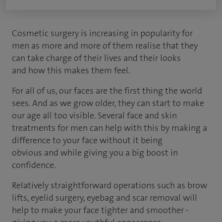
Cosmetic surgery is increasing in popularity for
men as more and more of them realise that they
can take charge of their lives and their looks
and how this makes them feel.
For all of us, our faces are the first thing the world
sees. And as we grow older, they can start to make
our age all too visible. Several face and skin
treatments for men can help with this by making a
difference to your face without it being
obvious and while giving you a big boost in
confidence.
Relatively straightforward operations such as brow
lifts, eyelid surgery, eyebag and scar removal will
help to make your face tighter and smoother -