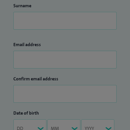
Surname
Email address
Confirm email address
Date of birth