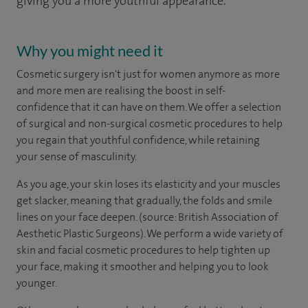
giving you a more youthful appearance.
Why you might need it
Cosmetic surgery isn't just for women anymore as more
and more men are realising the boost in self-
confidence that it can have on them. We offer a selection
of surgical and non-surgical cosmetic procedures to help
you regain that youthful confidence, while retaining
your sense of masculinity.
As you age, your skin loses its elasticity and your muscles
get slacker, meaning that gradually, the folds and smile
lines on your face deepen. (source: British Association of
Aesthetic Plastic Surgeons). We perform a wide variety of
skin and facial cosmetic procedures to help tighten up
your face, making it smoother and helping you to look
younger.