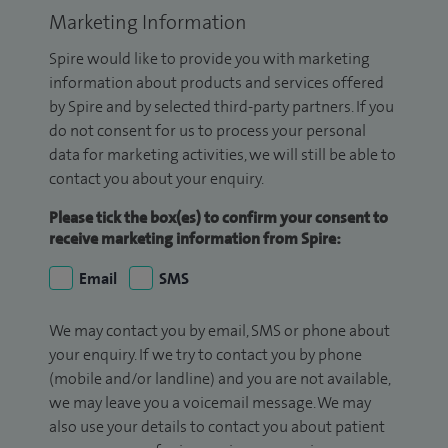
Marketing Information
Spire would like to provide you with marketing
information about products and services offered
by Spire and by selected third-party partners. If you
do not consent for us to process your personal
data for marketing activities, we will still be able to
contact you about your enquiry.
Please tick the box(es) to confirm your consent to
receive marketing information from Spire:
Email
SMS
We may contact you by email, SMS or phone about
your enquiry. If we try to contact you by phone
(mobile and/or landline) and you are not available,
we may leave you a voicemail message. We may
also use your details to contact you about patient