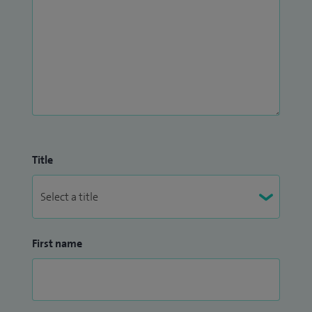
Title
First name