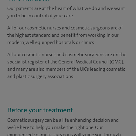
Our patients are at the heart of what we do and we want
you to be in control of your care.
All of our cosmetic nurses and cosmetic surgeons are of
the highest standard and benefit from working in our
modern, well equipped hospitals or clinics.
All our cosmetic nurses and cosmetic surgeons are on the
specialist register of the General Medical Council (GMC),
and many are also members of the UK’s leading cosmetic
and plastic surgery associations.
Before your treatment
Cosmetic surgery can be a life enhancing decision and
we’re here to help you make the right one. Our
experienced cosmetic surgeons will guide you through