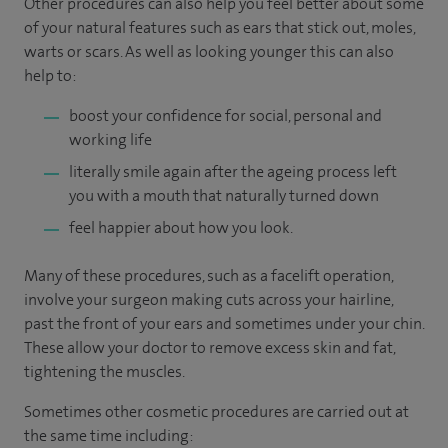
Other procedures can also help you feel better about some
of your natural features such as ears that stick out, moles,
warts or scars. As well as looking younger this can also
help to:
boost your confidence for social, personal and
working life
literally smile again after the ageing process left
you with a mouth that naturally turned down
feel happier about how you look.
Many of these procedures, such as a facelift operation,
involve your surgeon making cuts across your hairline,
past the front of your ears and sometimes under your chin.
These allow your doctor to remove excess skin and fat,
tightening the muscles.
Sometimes other cosmetic procedures are carried out at
the same time including: