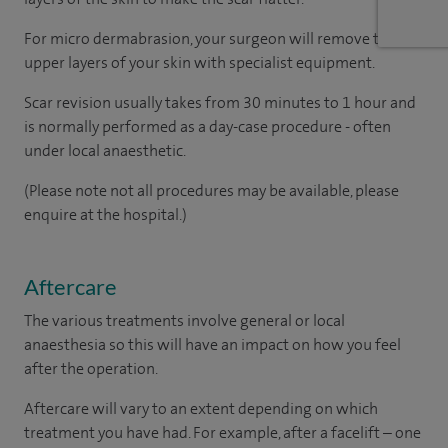
For micro dermabrasion, your surgeon will remove the
upper layers of your skin with specialist equipment.
Scar revision usually takes from 30 minutes to 1 hour and
is normally performed as a day-case procedure - often
under local anaesthetic.
(Please note not all procedures may be available, please
enquire at the hospital.)
Aftercare
The various treatments involve general or local
anaesthesia so this will have an impact on how you feel
after the operation.
Aftercare will vary to an extent depending on which
treatment you have had. For example, after a facelift – one