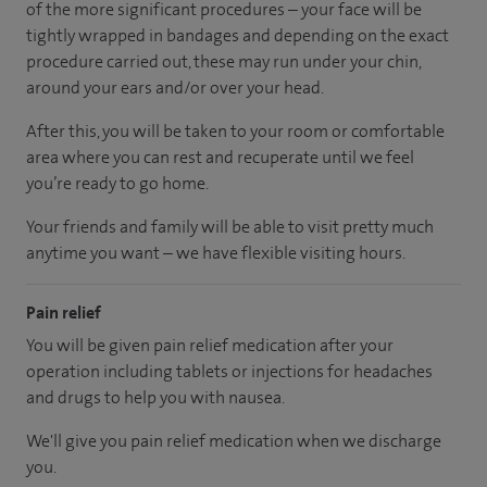
of the more significant procedures – your face will be
tightly wrapped in bandages and depending on the exact
procedure carried out, these may run under your chin,
around your ears and/or over your head.
After this, you will be taken to your room
or
comfortable
area
where you can
rest and recuperate
until
we feel
you’re
ready
to go home.
Your friends and family will be able to visit pretty much
anytime you want – we have flexible visiting hours.
Pain relief
You will be given pain relief medication after your
operation including tablets or injections for headaches
and drugs to help you with nausea.
We'll give you pain relief medication when we discharge
you.