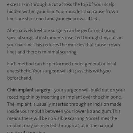
excess skin through a cut across the top of your scalp,
hidden within your hair. Your muscles that cause frown
lines are shortened and your eyebrows lifted.
Alternatively keyhole surgery can be performed using
special surgical instruments inserted through tiny cuts in
your hairline. This reduces the muscles that cause frown
lines and there is minimal scarring.
Each method can be performed under general or local
anaesthetic. Your surgeon will discuss this with you
beforehand.
Chin implant surgery
– your surgeon will build out on your
receding chin by inserting an implant over the chin bone.
The implant is usually inserted through an incision made
inside your mouth between your lower lip and gum. This
means there will be no visible scarring. Sometimes the
implant may be inserted through a cut in the natural
crease of your chin.