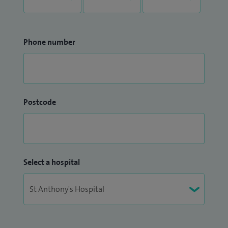
Phone number
Postcode
Select a hospital