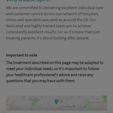
We are committed to delivering excellent individual care
and customer service across our network of hospitals,
clinics and specialist care centres around the UK. Our
dedicated and highly trained team aim to achieve
consistently excellent results. For us it's more than just
treating patients, it's about looking after people.
Important to note
The treatment described on this page may be adapted to
meet your individual needs, so it's important to follow
your healthcare professional's advice and raise any
questions that you may have with them.