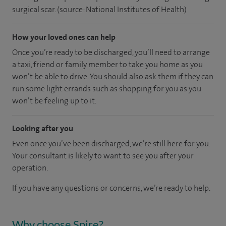
surgical scar. (source: National Institutes of Health)
How your loved ones can help
Once you’re ready to be discharged, you’ll need to arrange
a taxi, friend or family member to take you home as you
won’t be able to drive. You should also ask them if they can
run some light errands such as shopping for you as you
won’t be feeling up to it.
Looking after you
Even once you’ve been discharged, we’re still here for you.
Your consultant is likely to want to see you after your
operation.
If you have any questions or concerns, we’re ready to help.
Why choose Spire?