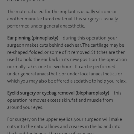
The material used for the implant is usually silicone or
another manufactured material. This surgery is usually
performed under general anaesthetic.
Ear pinning (pinnaplasty)
– during this operation, your
surgeon makes cuts behind each ear. The cartilage may be
re-shaped, folded, or some of it removed. Stitches are then
used to hold the ear back in its new position. The operation
normally takes one to two hours. It can be performed
under general anaesthetic or under local anaesthetic, for
which you may also be offered a sedative to help you relax.
Eyelid surgery or eyebag removal (blepharoplasty)
– this
operation removes excess skin, fat and muscle from
around your eyes.
For surgery on the upper eyelids, your surgeon will make
cuts into the natural lines and creases in the lid and into
the laughter lines at the corner of your eye.