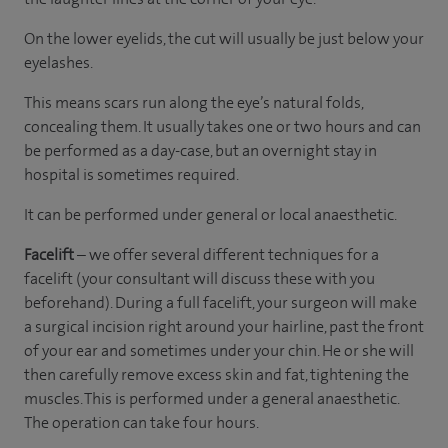
On the lower eyelids, the cut will usually be just below your
eyelashes.
This means scars run along the eye’s natural folds,
concealing them. It usually takes one or two hours and can
be performed as a day-case, but an overnight stay in
hospital is sometimes required.
It can be performed under general or local anaesthetic.
Facelift
– we offer several different techniques for a
facelift (your consultant will discuss these with you
beforehand). During a full facelift, your surgeon will make
a surgical incision right around your hairline, past the front
of your ear and sometimes under your chin. He or she will
then carefully remove excess skin and fat, tightening the
muscles. This is performed under a general anaesthetic.
The operation can take four hours.