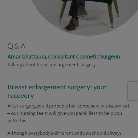
Q & A
Amar Ghattaura, Consultant Cosmetic Surgeon
Talking about breast enlargement surgery
Breast enlargement surgery: your
recovery
After surgery, you’ll probably feel some pain or discomfort
– our nursing team will give you painkillers to help you
with this.
Although everybody’s different and you should always