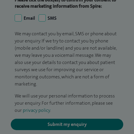
receive marketing information from Spire:
Email
SMS
We may contact you by email, SMS or phone about
your enquiry. If we try to contact you by phone
(mobile and/or landline) and you are not available,
we may leave you a voicemail message. We may
also use your details to contact you about patient
surveys we use for improving our service or
monitoring outcomes, which are not a form of
marketing.
We will use your personal information to process
your enquiry. For further information, please see
our
privacy policy
.
Submit my enquiry