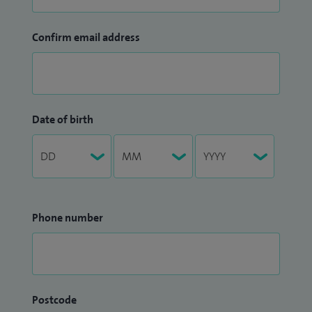
Confirm email address
Date of birth
Phone number
Postcode