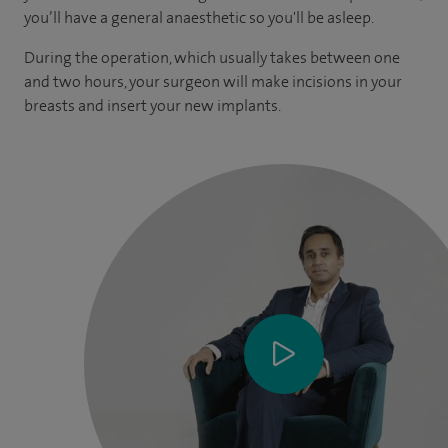
you’ll have a general anaesthetic so you'll be asleep.
During the operation, which usually takes between one
and two hours, your surgeon will make incisions in your
breasts and insert your new implants.