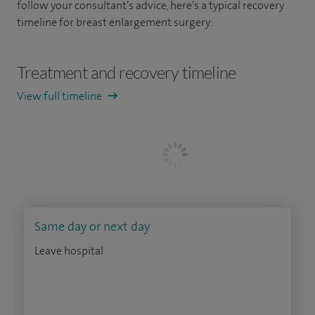
follow your consultant’s advice, here’s a typical recovery
timeline for breast enlargement surgery:
Treatment and recovery timeline
View full timeline
Same day or next day
Leave hospital