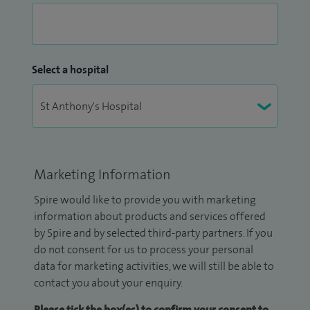
Select a hospital
Marketing Information
Spire would like to provide you with marketing
information about products and services offered
by Spire and by selected third-party partners. If you
do not consent for us to process your personal
data for marketing activities, we will still be able to
contact you about your enquiry.
Please tick the box(es) to confirm your consent to