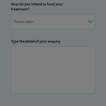
How do you intend to fund your
treatment?
Type the detail of your enquiry