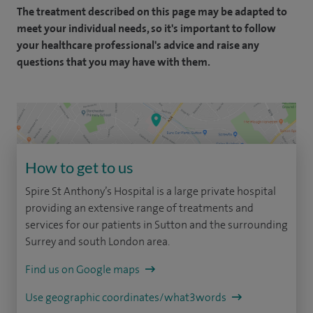
The treatment described on this page may be adapted to
meet your individual needs, so it's important to follow
your healthcare professional's advice and raise any
questions that you may have with them.
How to get to us
Spire St Anthony’s Hospital is a large private hospital
providing an extensive range of treatments and
services for our patients in Sutton and the surrounding
Surrey and south London area.
Find us on Google maps
Use geographic coordinates/what3words