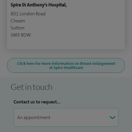
Spire St Anthony's Hospital,
801 London Road
Cheam
Sutton
SM3 9DW
Click here for more information on Breast enlargement
at Spire Healthcare
Get in touch
Contact us to request...