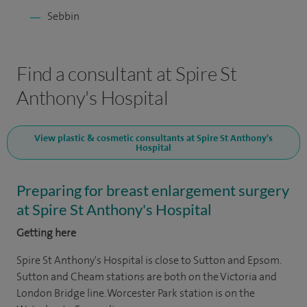
Sebbin
Find a consultant at Spire St
Anthony's Hospital
View plastic & cosmetic consultants at Spire St Anthony's
Hospital
Preparing for breast enlargement surgery
at Spire St Anthony's Hospital
Getting here
Spire St Anthony's Hospital is close to Sutton and Epsom.
Sutton and Cheam stations are both on the Victoria and
London Bridge line. Worcester Park station is on the