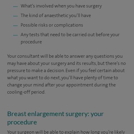
What’s involved when you have surgery
The kind of anaesthetic you’ll have
Possible risks or complications
Any tests that need to be carried out before your
procedure
Your consultant will be able to answer any questions you
may have about your surgery and its results, but there’s no
pressure to make a decision. Even if you feel certain about
what you want to do next, you’ll have plenty of time to
change your mind after your appointment during the
cooling-off period.
Breast enlargement surgery: your
procedure
Your surgeon will be able to explain how long you’re likely