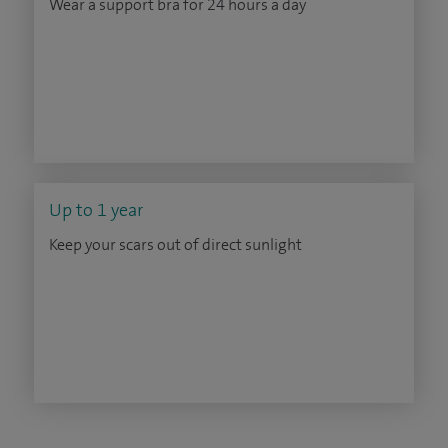
Wear a support bra for 24 hours a day
Up to 1 year
Keep your scars out of direct sunlight