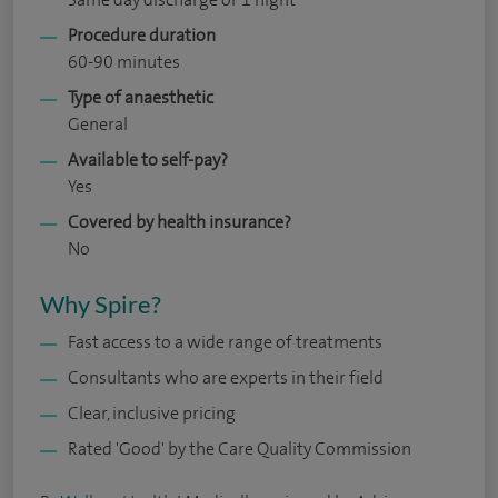
Procedure duration
60-90 minutes
Type of anaesthetic
General
Available to self-pay?
Yes
Covered by health insurance?
No
Why Spire?
Fast access to a wide range of treatments
Consultants who are experts in their field
Clear, inclusive pricing
Rated 'Good' by the Care Quality Commission