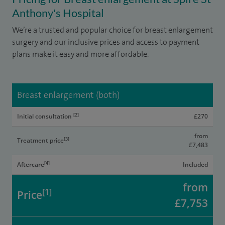
Anthony's Hospital
We’re a trusted and popular choice for breast enlargement
surgery and our inclusive prices and access to payment
plans make it easy and more affordable.
Breast enlargement (both)
[2]
Initial consultation
£270
from
[3]
Treatment price
£7,483
[4]
Aftercare
Included
from
[1]
Price
£7,753