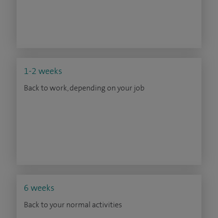
1-2 weeks
Back to work, depending on your job
6 weeks
Back to your normal activities