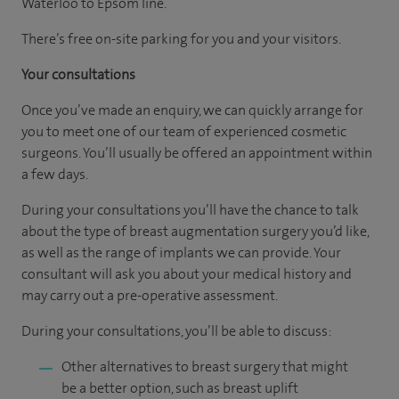
Waterloo to Epsom line.
There’s free on-site parking for you and your visitors.
Your consultations
Once you’ve made an enquiry, we can quickly arrange for
you to meet one of our team of experienced cosmetic
surgeons. You’ll usually be offered an appointment within
a few days.
During your consultations you’ll have the chance to talk
about the type of breast augmentation surgery you’d like,
as well as the range of implants we can provide. Your
consultant will ask you about your medical history and
may carry out a pre-operative assessment.
During your consultations, you’ll be able to discuss:
Other alternatives to breast surgery that might
be a better option, such as breast uplift