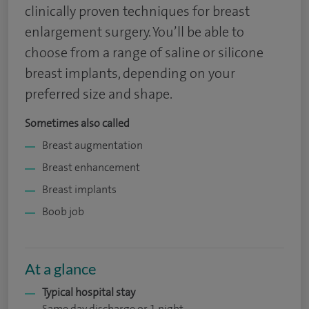
clinically proven techniques for breast
enlargement surgery. You’ll be able to
choose from a range of saline or silicone
breast implants, depending on your
preferred size and shape.
Sometimes also called
Breast augmentation
Breast enhancement
Breast implants
Boob job
At a glance
Typical hospital stay
Same day discharge or 1 night