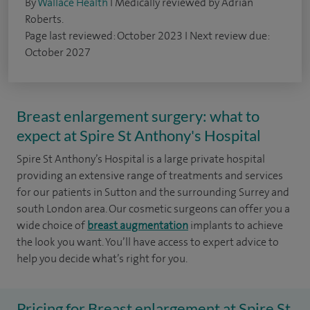
By
Wallace Health
I Medically reviewed by Adrian
Roberts.
Page last reviewed: October 2023 I Next review due:
October 2027
Breast enlargement surgery: what to
expect at Spire St Anthony's Hospital
Spire St Anthony’s Hospital is a large private hospital
providing an extensive range of treatments and services
for our patients in Sutton and the surrounding Surrey and
south London area. Our cosmetic surgeons can offer you a
wide choice of
breast augmentation
implants to achieve
the look you want. You’ll have access to expert advice to
help you decide what’s right for you.
Pricing for Breast enlargement at Spire St