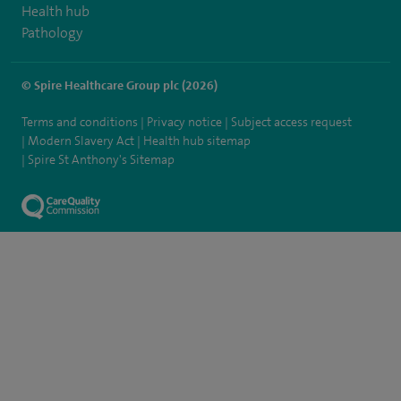
Health hub
Pathology
© Spire Healthcare Group plc (2026)
Terms and conditions
Privacy notice
Subject access request
Modern Slavery Act
Health hub sitemap
Spire St Anthony's Sitemap