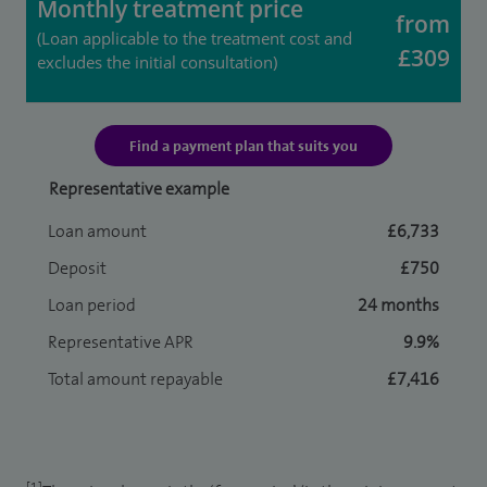
Monthly treatment price
from
(Loan applicable to the treatment cost and
£309
excludes the initial consultation)
Find a payment plan that suits you
Representative example
Loan amount
£6,733
Deposit
£750
Loan period
24 months
Representative APR
9.9%
Total amount repayable
£7,416