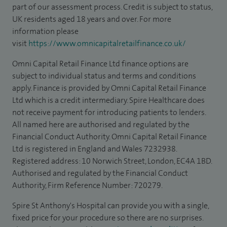
part of our assessment process. Credit is subject to status,
UK residents aged 18 years and over. For more
information please
visit
https://www.omnicapitalretailfinance.co.uk/
Omni Capital Retail Finance Ltd finance options are
subject to individual status and terms and conditions
apply. Finance is provided by Omni Capital Retail Finance
Ltd which is a credit intermediary. Spire Healthcare does
not receive payment for introducing patients to lenders.
All named here are authorised and regulated by the
Financial Conduct Authority. Omni Capital Retail Finance
Ltd is registered in England and Wales 7232938.
Registered address: 10 Norwich Street, London, EC4A 1BD.
Authorised and regulated by the Financial Conduct
Authority, Firm Reference Number: 720279.
Spire St Anthony's Hospital can provide you with a single,
fixed price for your procedure so there are no surprises.