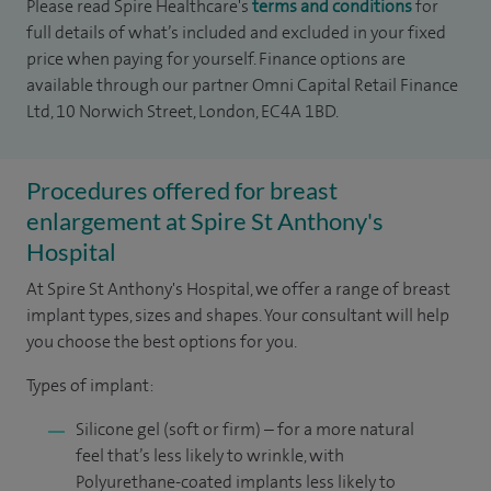
Please read Spire Healthcare's
terms and conditions
for
full details of what’s included and excluded in your fixed
price when paying for yourself. Finance options are
available through our partner Omni Capital Retail Finance
Ltd, 10 Norwich Street, London, EC4A 1BD.
Procedures offered for breast
enlargement at Spire St Anthony's
Hospital
At Spire St Anthony's Hospital, we offer a range of breast
implant types, sizes and shapes. Your consultant will help
you choose the best options for you.
Types of implant:
Silicone gel (soft or firm) – for a more natural
feel that’s less likely to wrinkle, with
Polyurethane-coated implants less likely to