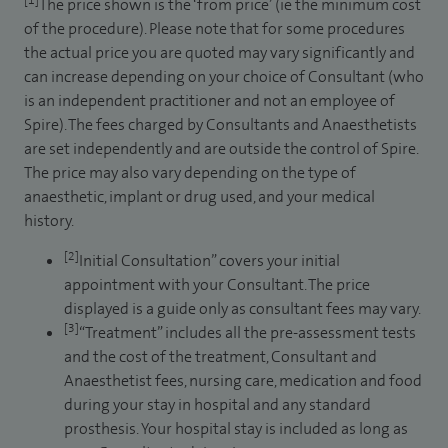
[1]
The price shown is the ‘from price’ (ie the minimum cost
of the procedure). Please note that for some procedures
the actual price you are quoted may vary significantly and
can increase depending on your choice of Consultant (who
is an independent practitioner and not an employee of
Spire). The fees charged by Consultants and Anaesthetists
are set independently and are outside the control of Spire.
The price may also vary depending on the type of
anaesthetic, implant or drug used, and your medical
history.
[2]
Initial Consultation” covers your initial
appointment with your Consultant. The price
displayed is a guide only as consultant fees may vary.
[3]
“Treatment” includes all the pre-assessment tests
and the cost of the treatment, Consultant and
Anaesthetist fees, nursing care, medication and food
during your stay in hospital and any standard
prosthesis. Your hospital stay is included as long as