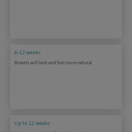
6-12 weeks
Breasts will look and feel more natural
Up to 12 weeks