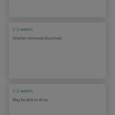
1-2 weeks
Stitches removed/dissolved
1-2 weeks
May be able to drive