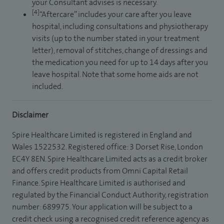
your Consultant advises is necessary.
[4]
“Aftercare” includes your care after you leave
hospital, including consultations and physiotherapy
visits (up to the number stated in your treatment
letter), removal of stitches, change of dressings and
the medication you need for up to 14 days after you
leave hospital. Note that some home aids are not
included.
Disclaimer
Spire Healthcare Limited is registered in England and
Wales 1522532. Registered office: 3 Dorset Rise, London
EC4Y 8EN. Spire Healthcare Limited acts as a credit broker
and offers credit products from Omni Capital Retail
Finance. Spire Healthcare Limited is authorised and
regulated by the Financial Conduct Authority, registration
number: 689975. Your application will be subject to a
credit check using a recognised credit reference agency as