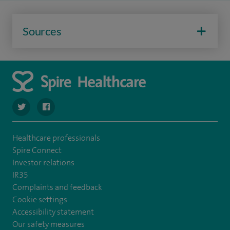
Sources
navigate to https://twitter.com/stantshospital
navigate to https://www.facebook.com/stantshospital
Healthcare professionals
Spire Connect
Investor relations
IR35
Complaints and feedback
Cookie settings
Accessibility statement
Our safety measures