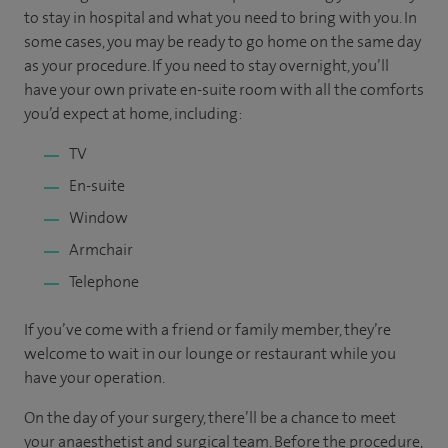
to stay in hospital and what you need to bring with you. In
some cases, you may be ready to go home on the same day
as your procedure. If you need to stay overnight, you’ll
have your own private en-suite room with all the comforts
you’d expect at home, including:
TV
En-suite
Window
Armchair
Telephone
If you’ve come with a friend or family member, they’re
welcome to wait in our lounge or restaurant while you
have your operation.
On the day of your surgery, there’ll be a chance to meet
your anaesthetist and surgical team. Before the procedure,