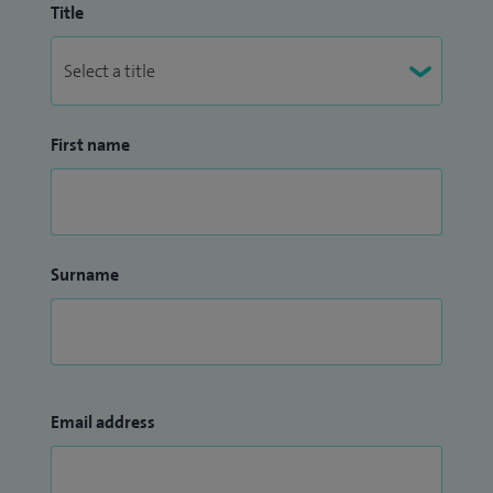
Title
First name
Surname
Email address