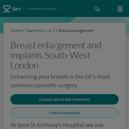
St Anthony's Hospital
Home
>
Treatments
>
A-Z
>
Breast enlargement
Breast enlargement and
implants South-West
London
Enhancing your breasts is the UK’s most
common cosmetic surgery.
Enquire about this treatment
Find a consultant
At Spire St Anthony's Hospital, we use