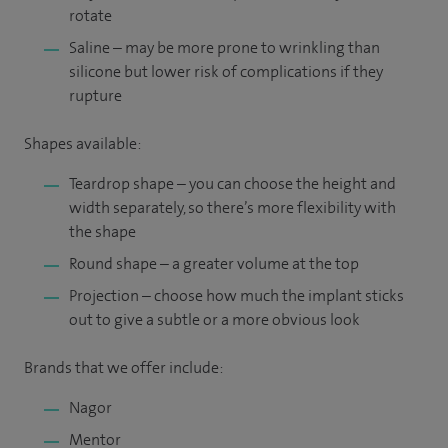
rotate
Saline – may be more prone to wrinkling than
silicone but lower risk of complications if they
rupture
Shapes available:
Teardrop shape – you can choose the height and
width separately, so there’s more flexibility with
the shape
Round shape – a greater volume at the top
Projection – choose how much the implant sticks
out to give a subtle or a more obvious look
Brands that we offer include:
Nagor
Mentor