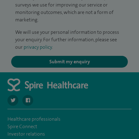
surveys we use for improving our service or
monitoring outcomes, which are not a form of
marketing.
We will use your personal information to process
your enquiry. For further information, please see
our
privacy policy
.
Submit my enquiry
navigate to https://twitter.com/stantshospital
navigate to https://www.facebook.com/stantshospital
Healthcare professionals
Spire Connect
Investor relations