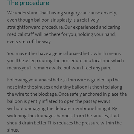
The procedure
We understand that having surgery can cause anxiety,
even though balloon sinuplasty is a relatively
straightforward procedure. Our experienced and caring
medical staff will be there for you, holding your hand,
every step of the way.
You may either have a general anaesthetic which means
you'll be asleep during the procedure or a local one which
means you'll remain awake but won't feel any pain.
Following your anaesthetic, a thin wire is guided up the
nose into the sinuses and a tiny balloon is then fed along
the wire to the blockage. Once safely anchored in place, the
balloon is gently inflated to open the passageways
without damaging the delicate membrane lining it. By
widening the drainage channels from the sinuses, fluid
should drain better. This reduces the pressure within the
sinus.