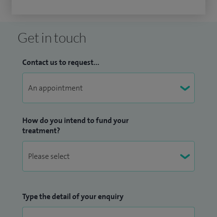
Get in touch
Contact us to request...
How do you intend to fund your
treatment?
Type the detail of your enquiry