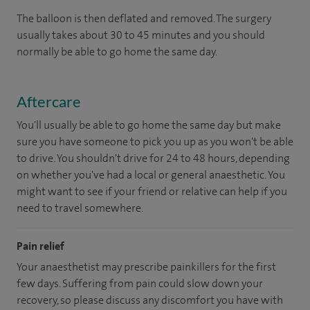
The balloon is then deflated and removed. The surgery
usually takes about 30 to 45 minutes and you should
normally be able to go home the same day.
Aftercare
You'll usually be able to go home the same day but make
sure you have someone to pick you up as you won't be able
to drive. You shouldn't drive for 24 to 48 hours, depending
on whether you've had a local or general anaesthetic. You
might want to see if your friend or relative can help if you
need to travel somewhere.
Pain relief
Your anaesthetist may prescribe painkillers for the first
few days. Suffering from pain could slow down your
recovery, so please discuss any discomfort you have with