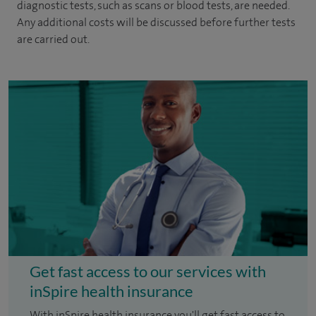
diagnostic tests, such as scans or blood tests, are needed.
Any additional costs will be discussed before further tests
are carried out.
Get fast access to our services with
inSpire health insurance
With inSpire health insurance you'll get fast access to