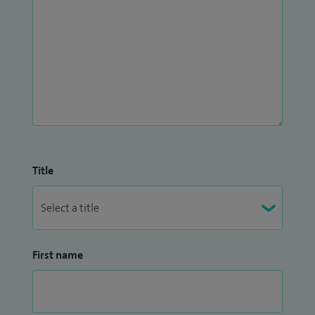
Title
First name