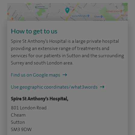
How to get to us
Spire St Anthony’s Hospital is a large private hospital
providing an extensive range of treatments and
services for our patients in Sutton and the surrounding
Surrey and south London area.
Find us on Google maps
Use geographic coordinates/what3words
Spire St Anthony's Hospital,
801 London Road
Cheam
Sutton
SM3 9DW