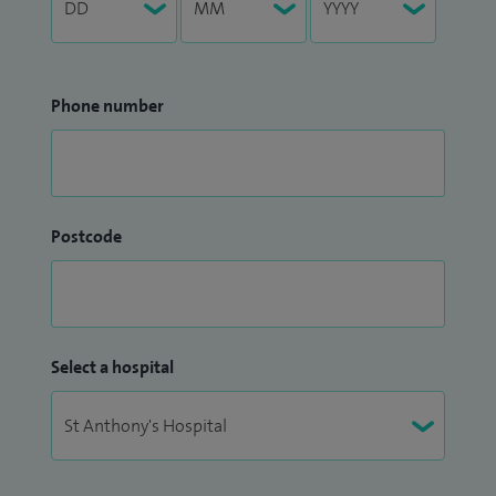
Phone number
Postcode
Select a hospital