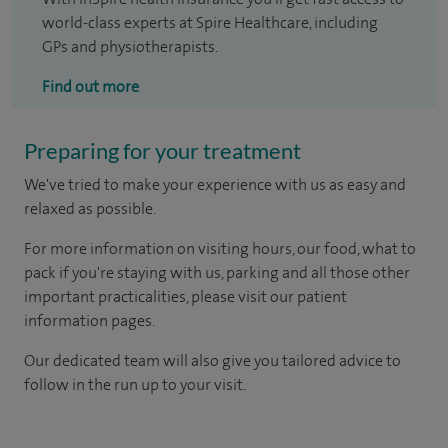
world-class experts at Spire Healthcare, including
GPs and physiotherapists.
Find out more
Preparing for your treatment
We've tried to make your experience with us as easy and
relaxed as possible.
For more information on visiting hours, our food, what to
pack if you're staying with us, parking and all those other
important practicalities, please visit our patient
information pages.
Our dedicated team will also give you tailored advice to
follow in the run up to your visit.