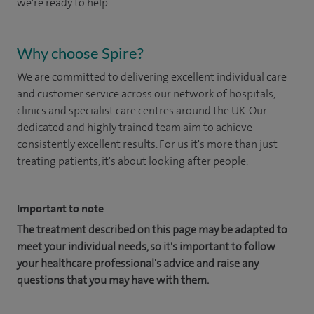
we're ready to help.
Why choose Spire?
We are committed to delivering excellent individual care
and customer service across our network of hospitals,
clinics and specialist care centres around the UK. Our
dedicated and highly trained team aim to achieve
consistently excellent results. For us it's more than just
treating patients, it's about looking after people.
Important to note
The treatment described on this page may be adapted to
meet your individual needs, so it's important to follow
your healthcare professional's advice and raise any
questions that you may have with them.