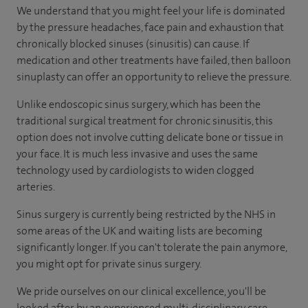
We understand that you might feel your life is dominated
by the pressure headaches, face pain and exhaustion that
chronically blocked sinuses (sinusitis) can cause. If
medication and other treatments have failed, then balloon
sinuplasty can offer an opportunity to relieve the pressure.
Unlike endoscopic sinus surgery, which has been the
traditional surgical treatment for chronic sinusitis, this
option does not involve cutting delicate bone or tissue in
your face. It is much less invasive and uses the same
technology used by cardiologists to widen clogged
arteries.
Sinus surgery is currently being restricted by the NHS in
some areas of the UK and waiting lists are becoming
significantly longer. If you can't tolerate the pain anymore,
you might opt for private sinus surgery.
We pride ourselves on our clinical excellence, you'll be
looked after by an experienced multi-disciplinary care