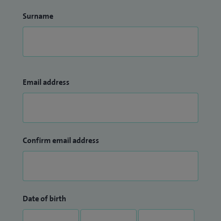
Surname
Email address
Confirm email address
Date of birth