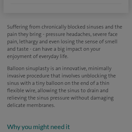
Suffering from chronically blocked sinuses and the
pain they bring - pressure headaches, severe face
pain, lethargy and even losing the sense of smell
and taste - can have a big impact on your
enjoyment of everyday life.
Balloon sinuplasty is an innovative, minimally
invasive procedure that involves unblocking the
sinus with a tiny balloon on the end of a thin
flexible wire, allowing the sinus to drain and
relieving the sinus pressure without damaging
delicate membranes.
Why you might need it