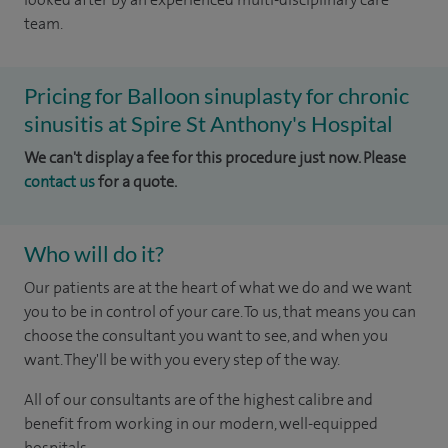
team.
Pricing for Balloon sinuplasty for chronic
sinusitis at Spire St Anthony's Hospital
We can't display a fee for this procedure just now. Please
contact us
for a quote.
Who will do it?
Our patients are at the heart of what we do and we want
you to be in control of your care. To us, that means you can
choose the consultant you want to see, and when you
want. They'll be with you every step of the way.
All of our consultants are of the highest calibre and
benefit from working in our modern, well-equipped
hospitals.