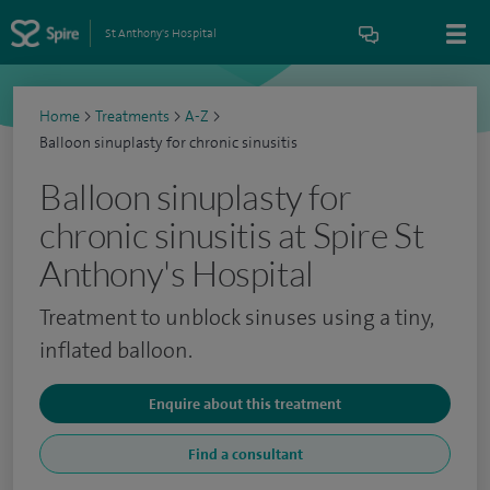
St Anthony's Hospital
Home
>
Treatments
>
A-Z
>
Balloon sinuplasty for chronic sinusitis
Balloon sinuplasty for
chronic sinusitis at Spire St
Anthony's Hospital
Treatment to unblock sinuses using a tiny,
inflated balloon.
Enquire about this treatment
Find a consultant