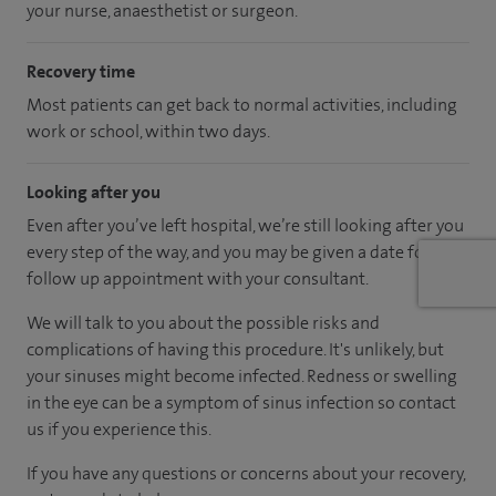
your nurse, anaesthetist or surgeon.
Recovery time
Most patients can get back to normal activities, including
work or school, within two days.
Looking after you
Even after you’ve left hospital, we’re still looking after you
every step of the way, and you may be given a date for a
follow up appointment with your consultant.
We will talk to you about the possible risks and
complications of having this procedure. It's unlikely, but
your sinuses might become infected. Redness or swelling
in the eye can be a symptom of sinus infection so contact
us if you experience this.
If you have any questions or concerns about your recovery,