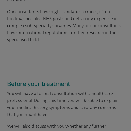
Our consultants have high standards to meet, often
holding specialist NHS posts and delivering expertise in
complex sub-specialty surgeries. Many of our consultants
have international reputations for their research in their
specialised field.
Before your treatment
You will have a formal consultation with a healthcare
professional. During this time you will be able to explain
your medical history, symptoms and raise any concerns
that you might have.
We will also discuss with you whether any further