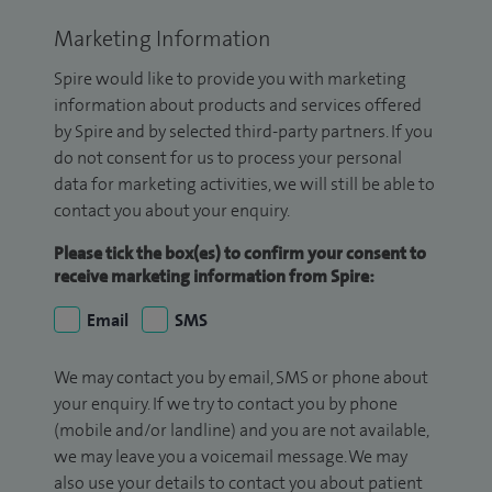
Marketing Information
Spire would like to provide you with marketing
information about products and services offered
by Spire and by selected third-party partners. If you
do not consent for us to process your personal
data for marketing activities, we will still be able to
contact you about your enquiry.
Please tick the box(es) to confirm your consent to
receive marketing information from Spire:
Email
SMS
We may contact you by email, SMS or phone about
your enquiry. If we try to contact you by phone
(mobile and/or landline) and you are not available,
we may leave you a voicemail message. We may
also use your details to contact you about patient