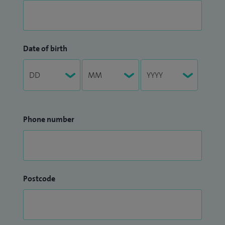
Date of birth
Phone number
Postcode