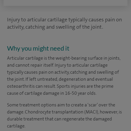
Injury to articular cartilage typically causes pain on
activity, catching and swelling of the joint.
Why you might need it
Articular cartilage is the weight-bearing surface in joints,
and cannot repair itself. Injury to articular cartilage
typically causes pain on activity, catching and swelling of
the joint. If left untreated, degeneration and eventual
osteoarthritis can result. Sports injuries are the prime
cause of cartilage damage in 16-50 year olds.
Some treatment options aim to create a ‘scar’ over the
damage. Chondrocyte transplantation (MACI), however, is
durable treatment that can regenerate the damaged
cartilage.