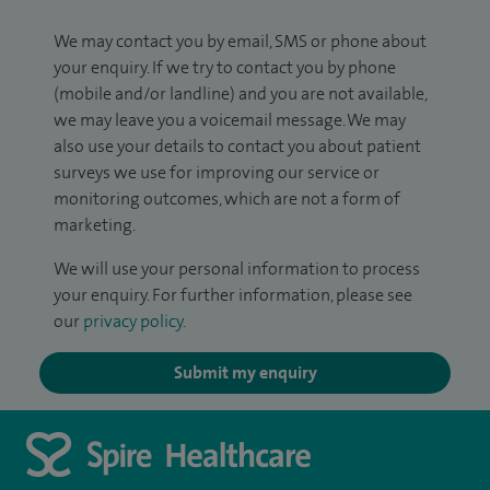
We may contact you by email, SMS or phone about
your enquiry. If we try to contact you by phone
(mobile and/or landline) and you are not available,
we may leave you a voicemail message. We may
also use your details to contact you about patient
surveys we use for improving our service or
monitoring outcomes, which are not a form of
marketing.
We will use your personal information to process
your enquiry. For further information, please see
our
privacy policy
.
Submit my enquiry