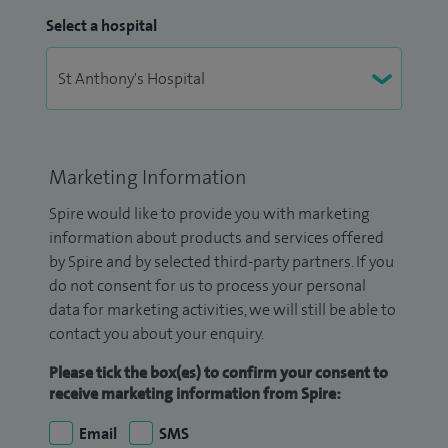
Select a hospital
Marketing Information
Spire would like to provide you with marketing
information about products and services offered
by Spire and by selected third-party partners. If you
do not consent for us to process your personal
data for marketing activities, we will still be able to
contact you about your enquiry.
Please tick the box(es) to confirm your consent to
receive marketing information from Spire:
Email
SMS