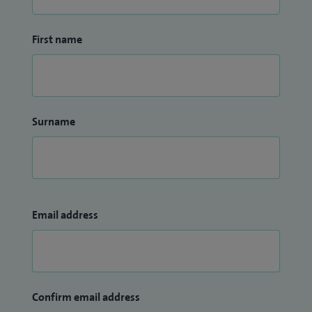
First name
Surname
Email address
Confirm email address