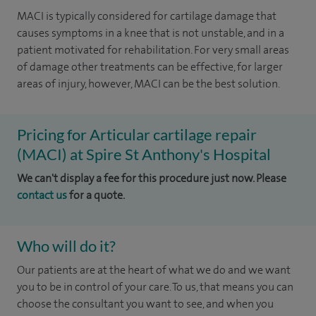
MACI is typically considered for cartilage damage that
causes symptoms in a knee that is not unstable, and in a
patient motivated for rehabilitation. For very small areas
of damage other treatments can be effective, for larger
areas of injury, however, MACI can be the best solution.
Pricing for Articular cartilage repair
(MACI) at Spire St Anthony's Hospital
We can't display a fee for this procedure just now. Please
contact us
for a quote.
Who will do it?
Our patients are at the heart of what we do and we want
you to be in control of your care. To us, that means you can
choose the consultant you want to see, and when you