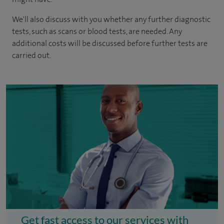
We'll also discuss with you whether any further diagnostic
tests, such as scans or blood tests, are needed. Any
additional costs will be discussed before further tests are
carried out.
Get fast access to our services with