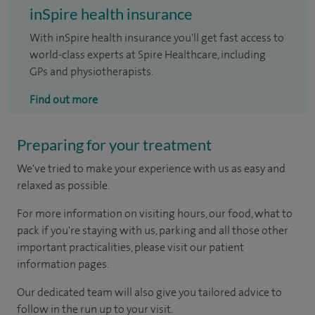
inSpire health insurance
With inSpire health insurance you'll get fast access to
world-class experts at Spire Healthcare, including
GPs and physiotherapists.
Find out more
Preparing for your treatment
We've tried to make your experience with us as easy and
relaxed as possible.
For more information on visiting hours, our food, what to
pack if you're staying with us, parking and all those other
important practicalities, please visit our patient
information pages.
Our dedicated team will also give you tailored advice to
follow in the run up to your visit.