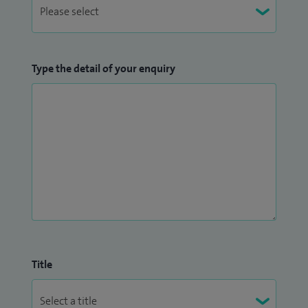
Type the detail of your enquiry
Title