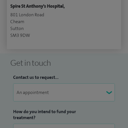
Spire St Anthony's Hospital,
801 London Road
Cheam
Sutton
SM3 9DW
Get in touch
Contact us to request...
How do you intend to fund your
treatment?