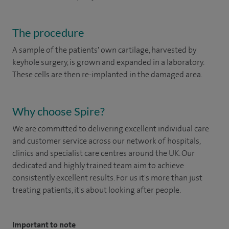
The procedure
A sample of the patients' own cartilage, harvested by
keyhole surgery, is grown and expanded in a laboratory.
These cells are then re-implanted in the damaged area.
Why choose Spire?
We are committed to delivering excellent individual care
and customer service across our network of hospitals,
clinics and specialist care centres around the UK. Our
dedicated and highly trained team aim to achieve
consistently excellent results. For us it's more than just
treating patients, it's about looking after people.
Important to note