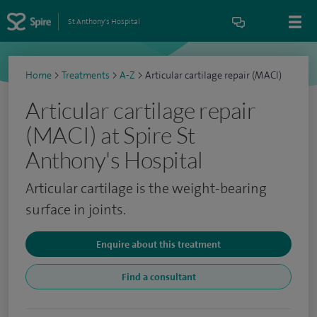
St Anthony's Hospital
Home
>
Treatments
>
A-Z
>
Articular cartilage repair (MACI)
Articular cartilage repair
(MACI) at Spire St
Anthony's Hospital
Articular cartilage is the weight-bearing
surface in joints.
Enquire about this treatment
Find a consultant