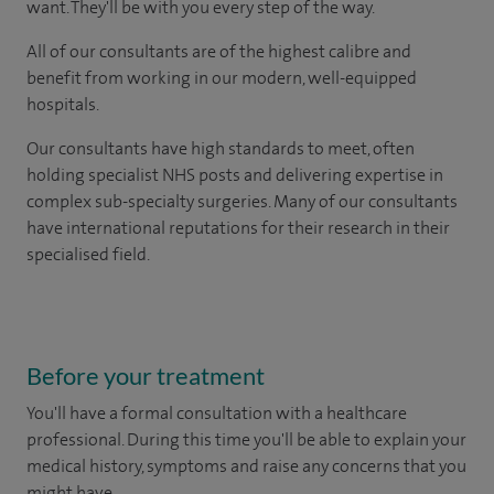
want. They'll be with you every step of the way.
All of our consultants are of the highest calibre and
benefit from working in our modern, well-equipped
hospitals.
Our consultants have high standards to meet, often
holding specialist NHS posts and delivering expertise in
complex sub-specialty surgeries. Many of our consultants
have international reputations for their research in their
specialised field.
Before your treatment
You'll have a formal consultation with a healthcare
professional. During this time you'll be able to explain your
medical history, symptoms and raise any concerns that you
might have.