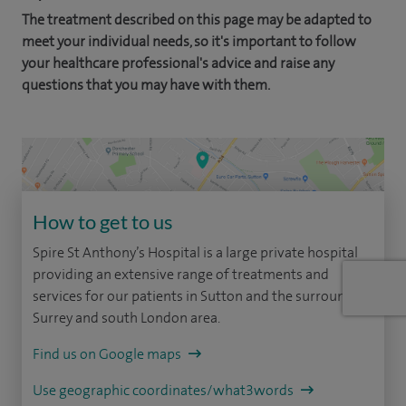
The treatment described on this page may be adapted to
meet your individual needs, so it's important to follow
your healthcare professional's advice and raise any
questions that you may have with them.
How to get to us
Spire St Anthony’s Hospital is a large private hospital
providing an extensive range of treatments and
services for our patients in Sutton and the surrounding
Surrey and south London area.
Find us on Google maps
Use geographic coordinates/what3words