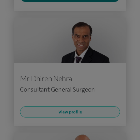
Mr Dhiren Nehra
Consultant General Surgeon
View profile