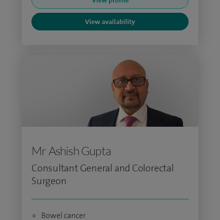
View profile
View availability
Mr Ashish Gupta
Consultant General and Colorectal
Surgeon
Bowel cancer