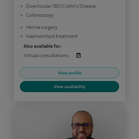
Diverticular/IBS/Crohn's Disease
Colonoscopy
Hernia surgery
Haemorrhoid treatment
Also available for:
Virtual consultations:
View profile
View availability