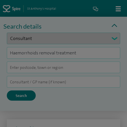
St Anthony's Hospital
Search details