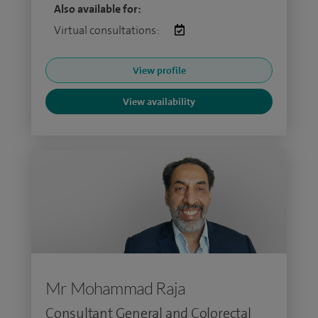
Also available for:
Virtual consultations:
View profile
View availability
Mr Mohammad Raja
Consultant General and Colorectal