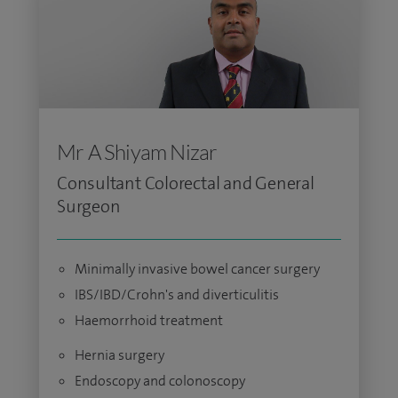
Mr A Shiyam Nizar
Consultant Colorectal and General
Surgeon
Minimally invasive bowel cancer surgery
IBS/IBD/Crohn's and diverticulitis
Haemorrhoid treatment
Hernia surgery
Endoscopy and colonoscopy