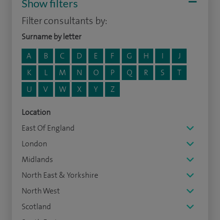
Show filters
Filter consultants by:
Surname by letter
A
B
C
D
E
F
G
H
I
J
K
L
M
N
O
P
Q
R
S
T
U
V
W
X
Y
Z
Location
East Of England
London
Midlands
North East & Yorkshire
North West
Scotland