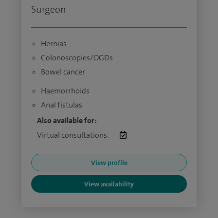
Surgeon
Hernias
Colonoscopies/OGDs
Bowel cancer
Haemorrhoids
Anal fistulas
Also available for:
Virtual consultations:
View profile
View availability