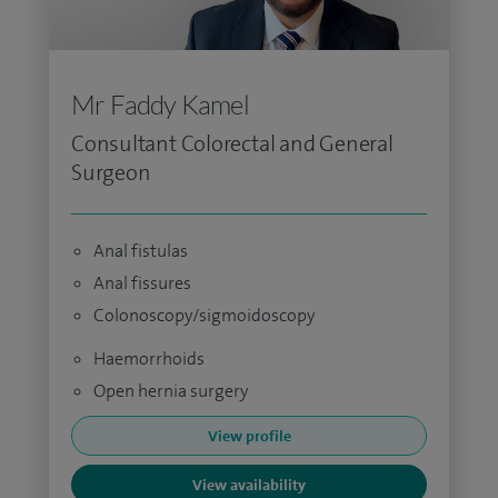
Mr Faddy Kamel
Consultant Colorectal and General
Surgeon
Anal fistulas
Anal fissures
Colonoscopy/sigmoidoscopy
Haemorrhoids
Open hernia surgery
View profile
View availability