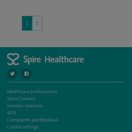
1
2
navigate to https://twitter.com/stantshospital
navigate to https://www.facebook.com/stantshospital
Healthcare professionals
Spire Connect
Investor relations
IR35
Complaints and feedback
Cookie settings