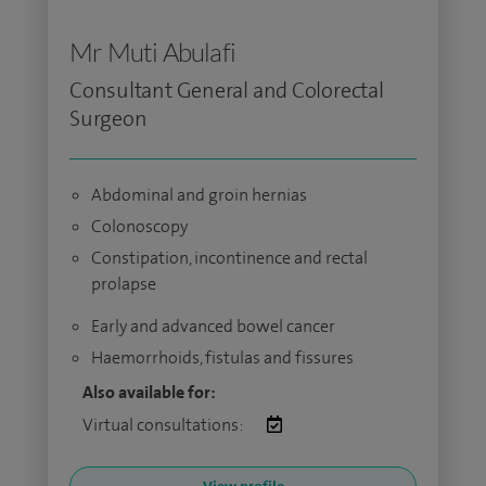
Mr Muti Abulafi
Consultant General and Colorectal
Surgeon
Abdominal and groin hernias
Colonoscopy
Constipation, incontinence and rectal
prolapse
Early and advanced bowel cancer
Haemorrhoids, fistulas and fissures
Also available for:
Virtual consultations: