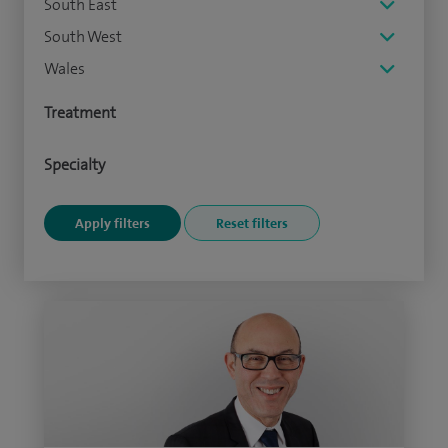
South East
South West
Wales
Treatment
Specialty