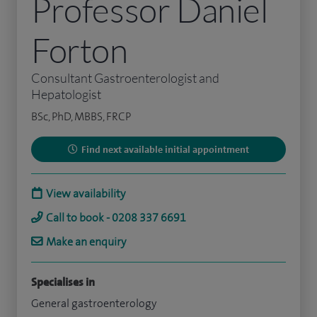
Professor Daniel
Forton
Consultant Gastroenterologist and
Hepatologist
BSc, PhD, MBBS, FRCP
Find next available initial appointment
View availability
Call to book - 0208 337 6691
Make an enquiry
Specialises in
General gastroenterology