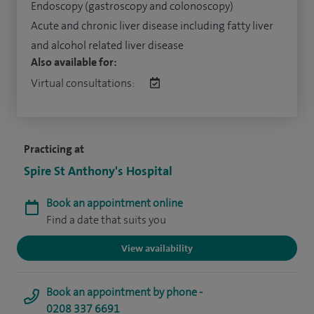
Endoscopy (gastroscopy and colonoscopy)
Acute and chronic liver disease including fatty liver
and alcohol related liver disease
Also available for:
Virtual consultations:
Practicing at
Spire St Anthony's Hospital
Book an appointment online
Find a date that suits you
View availability
Book an appointment by phone -
0208 337 6691