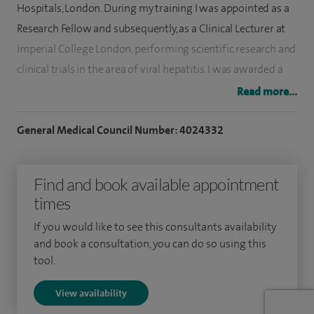
Hospitals, London. During my training I was appointed as a
Research Fellow and subsequently, as a Clinical Lecturer at
Imperial College London, performing scientific research and
clinical trials in the area of viral hepatitis. I was awarded a
PhD from Imperial College London in 2004 and was the
Read more...
recipient of the Dame Sheila Sherlock Research Medal.
General Medical Council Number: 4024332
I was appointed to St George's Hospital as a Consultant in
2005. My clinical practice today encompasses all areas of
Find and book available appointment
Gastroenterology and Hepatology, including the
times
investigation of indigestion, abdominal pain and change of
bowel habit. I have a particular interest in the investigation
If you would like to see this consultants availability
and management of abnormal liver function tests, fatty
and book a consultation, you can do so using this
tool.
liver, chronic liver disease, Fibroscan, liver cancer and
cirrhosis.
View availability