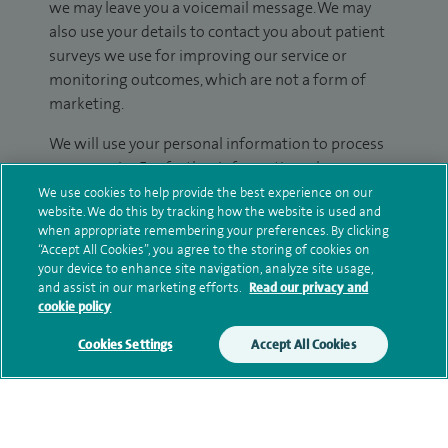
we may leave you a voicemail message. We may
also use your details to contact you about patient
surveys we use for improving our service or
monitoring outcomes, which are not a form of
marketing.
We will use your personal information to process
your enquiry. For further information, please see
our
privacy policy
.
We use cookies to help provide the best experience on our
website. We do this by tracking how the website is used and
when appropriate remembering your preferences. By clicking
Submit my enquiry
“Accept All Cookies”, you agree to the storing of cookies on
your device to enhance site navigation, analyze site usage,
and assist in our marketing efforts.
Read our privacy and
Additional information
cookie policy
Cookies Settings
Accept All Cookies
Clinical interests