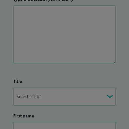
Title
First name