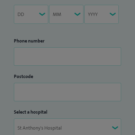
Phone number
Postcode
Select a hospital