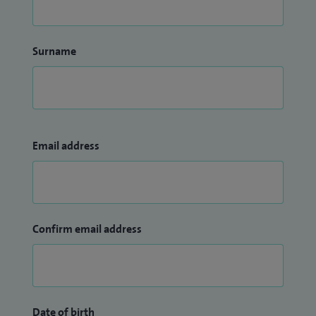
Surname
Email address
Confirm email address
Date of birth