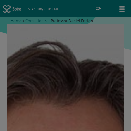
St Anthony's Hospital
Home
>
Consultants
>
Professor Daniel Forton