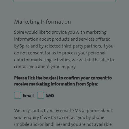
Marketing Information
Spire would like to provide you with marketing
information about products and services offered
by Spire and by selected third-party partners. If you
do not consent for us to process your personal
data for marketing activities, we will still be able to
contact you about your enquiry.
Please tick the box(es) to confirm your consent to
receive marketing information from Spire:
Email
SMS
We may contact you by email, SMS or phone about
your enquiry. If we try to contact you by phone
(mobile and/or landline) and you are not available,