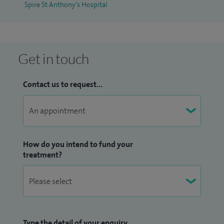
Spire St Anthony's Hospital
and has been published widely in peer-reviewed journals.
Get in touch
Contact us to request...
How do you intend to fund your
treatment?
Type the detail of your enquiry