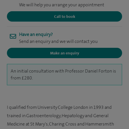
We will help you arrange your appointment
Call to book
Have an enquiry?
Send an enquiry and we will contact you
Make an enquiry
An initial consultation with Professor Daniel Forton is
from £280.
I qualified from University College London in 1993 and
trained in Gastroenterology, Hepatology and General
Medicine at St Mary's, Charing Cross and Hammersmith