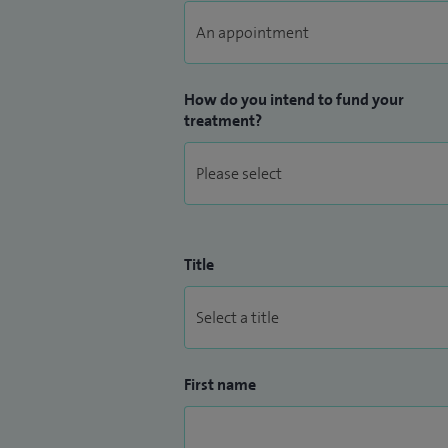
How do you intend to fund your
treatment?
Title
First name