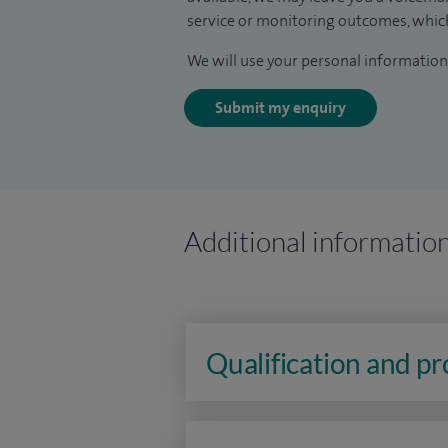
service or monitoring outcomes, which
We will use your personal information 
Submit my enquiry
Additional informatio
Qualification and p