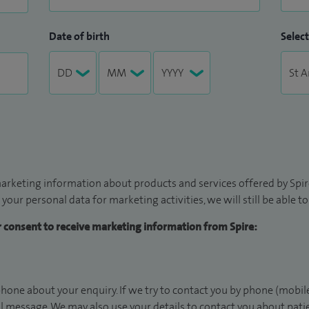
Date of birth
Select
arketing information about products and services offered by Spire
 your personal data for marketing activities, we will still be able 
ur consent to receive marketing information from Spire:
hone about your enquiry. If we try to contact you by phone (mobile
il message. We may also use your details to contact you about pat