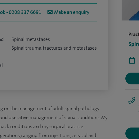
ook - 0208 337 6691
Make an enquiry
Pract
nd
Spinal metastases
Spir
Spinal trauma, fractures and metastases
al
ing on the management of adult spinal pathology
 and operative management of spinal conditions. My
back conditions and my surgical practice
perations, ranging from injections, cervical and