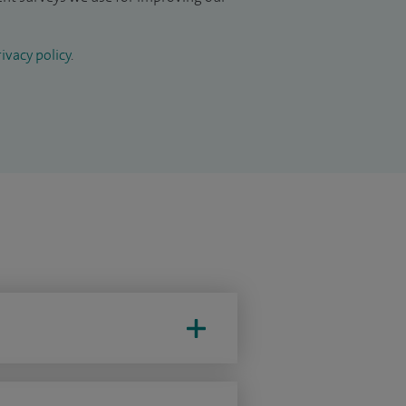
ivacy policy
.