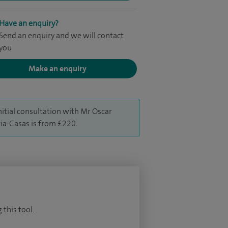
Have an enquiry?
Send an enquiry and we will contact
you
Make an enquiry
nitial consultation with Mr Oscar
ia-Casas is from £220.
 this tool.