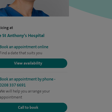
icing at
e St Anthony's Hospital
Book an appointment online
Find a date that suits you
View availability
Book an appointment by phone -
0208 337 6691
We will help you arrange your
appointment
Call to book