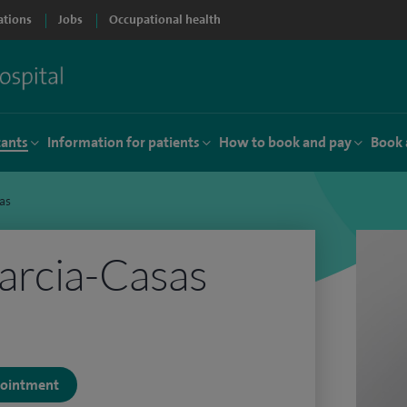
ations
Jobs
Occupational health
tants
Information for patients
How to book and pay
Book 
as
arcia-Casas
ppointment