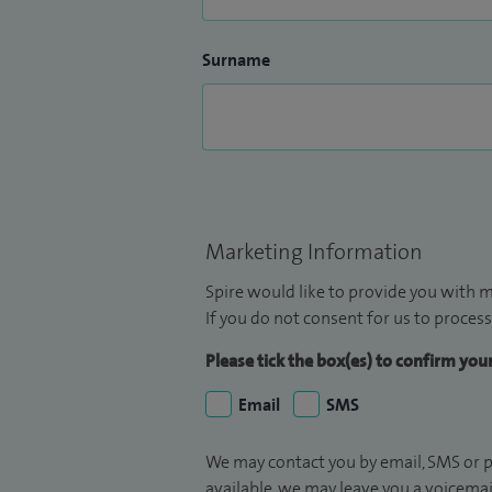
Surname
Marketing Information
Spire would like to provide you with m
If you do not consent for us to process
Please tick the box(es) to confirm yo
Email
SMS
We may contact you by email, SMS or p
available, we may leave you a voicema