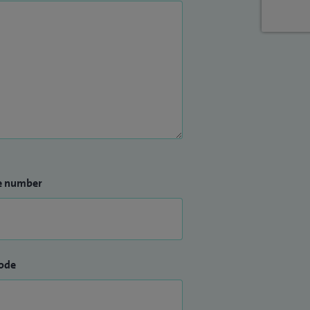
e number
ode