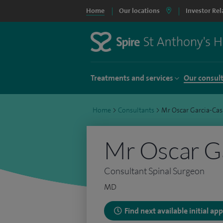
Home
Our locations
Investor Rel
Treatments and services
Our consul
Home
>
Consultants
>
Mr Oscar Garcia-Cas
Mr Oscar G
Consultant Spinal Surgeon
MD
Find next available initial a