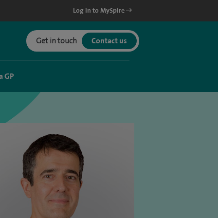
Log in to MySpire
Get in touch
Contact us
a GP