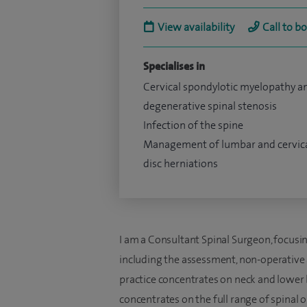
View availability
Call to b
Specialises in
Cervical spondylotic myelopathy a
degenerative spinal stenosis
Infection of the spine
Management of lumbar and cervic
disc herniations
I am a Consultant Spinal Surgeon, focus
including the assessment, non-operative
practice concentrates on neck and lower 
concentrates on the full range of spinal o