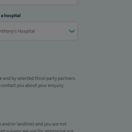
 a hospital
 and by selected third-party partners.
to contact you about your enquiry.
 and/or landline) and you are not
ient surveys we use for improving our