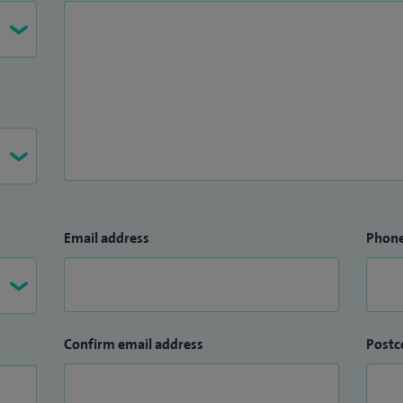
Email address
Phon
Confirm email address
Postc