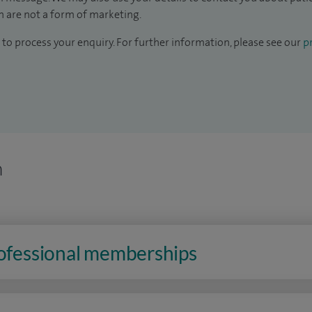
 are not a form of marketing.
to process your enquiry. For further information, please see our
pr
n
rofessional memberships