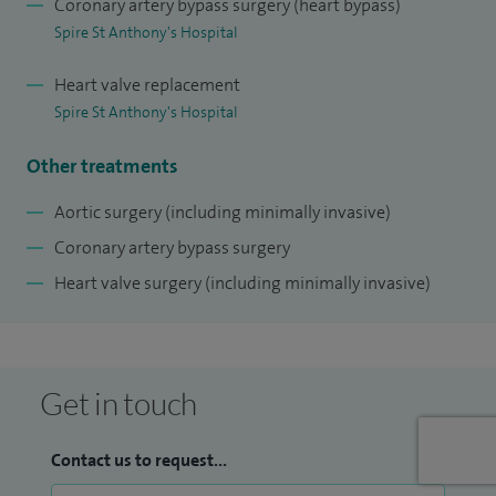
Coronary artery bypass surgery (heart bypass)
valve repair) surgery, and the Ross procedure.
Spire St Anthony's Hospital
I have a dedicated approach, listen to patients' needs and
Heart valve replacement
concerns, and individualise all treatment plans.
Spire St Anthony's Hospital
Other treatments
Aortic surgery (including minimally invasive)
Coronary artery bypass surgery
Heart valve surgery (including minimally invasive)
Get in touch
Contact us to request...