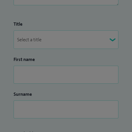
Title
First name
Surname