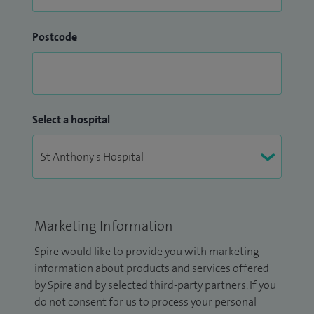
Postcode
Select a hospital
Marketing Information
Spire would like to provide you with marketing
information about products and services offered
by Spire and by selected third-party partners. If you
do not consent for us to process your personal