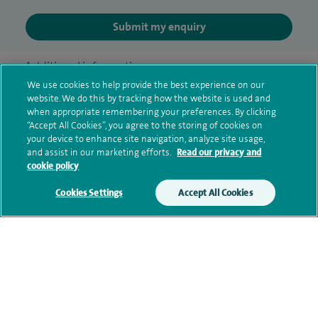
Submit my enquiry
Additional information
We use cookies to help provide the best experience on our
website. We do this by tracking how the website is used and
when appropriate remembering your preferences. By clicking
Clinical interests
“Accept All Cookies”, you agree to the storing of cookies on
your device to enhance site navigation, analyze site usage,
and assist in our marketing efforts.
Read our privacy and
cookie policy
Qualification and professional
Cookies Settings
Accept All Cookies
memberships
Current NHS posts