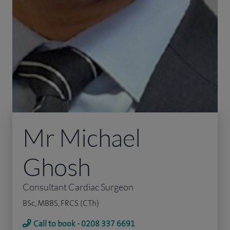
Mr Michael
Ghosh
Consultant Cardiac Surgeon
BSc, MBBS, FRCS (CTh)
Call to book - 0208 337 6691