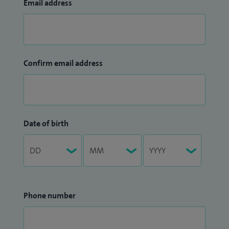
Email address
Confirm email address
Date of birth
Phone number