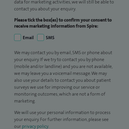
data for marketing activities, we will still be able to
contact you about your enquiry.
Please tick the box(es) to confirm your consent to
receive marketing information from Spire:
Email
SMS
We may contact you by email, SMS or phone about
your enquiry. If we try to contact you by phone
(mobile and/or landline) and you are not available,
we may leave you a voicemail message. We may
also use your details to contact you about patient
surveys we use for improving our service or
monitoring outcomes, which are not a form of
marketing.
We will use your personal information to process
your enquiry. For further information, please see
our
privacy policy
.