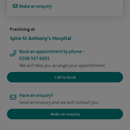
Make an enquiry
Practicing at
Spire St Anthony's Hospital
Book an appointment by phone -
0208 337 6691
We will help you arrange your appointment
Call to book
Have an enquiry?
Send an enquiry and we will contact you
Make an enquiry