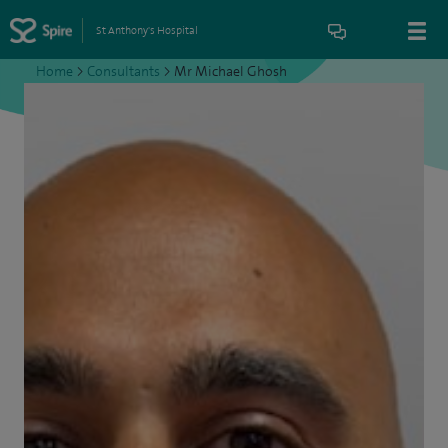
St Anthony's Hospital
Home
>
Consultants
>
Mr Michael Ghosh