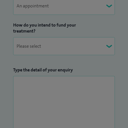
How do you intend to fund your
treatment?
Type the detail of your enquiry