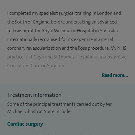
I completed my specialist surgical training in London and
the South of England, before undertaking an advanced
fellowship at the Royal Melbourne Hospital in Australia -
internationally recognised for its expertise in arterial
coronary revascularization and the Ross procedure. My NHS
practice is at Guy's and St Thomas' Hospital as a substantive
Consultant Cardiac Surgeon.
Read more...
I offer the full complement of adult cardiac surgical
procedures, including minimally invasive (keyhole) surgery,
Treatment information
redo/high risk operations and consistently achieve
Some of the principal treatments carried out by Mr
excellent results with high levels of patient satisfaction. My
Michael Ghosh at Spire include:
subspecialty interests include coronary bypass surgery with
arteries (improves long term survival in selected cases),
Cardiac surgery
minimally invasive valve surgery, major aortic (root, arch,