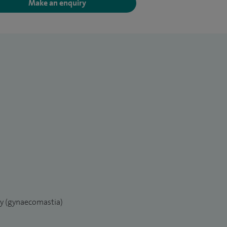
Make an enquiry
ry (gynaecomastia)