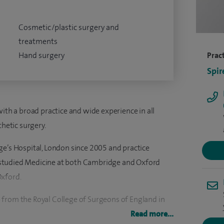
Cosmetic/plastic surgery and
treatments
Hand surgery
Pract
Spir
with a broad practice and wide experience in all
thetic surgery.
ge’s Hospital, London since 2005 and practice
 I studied Medicine at both Cambridge and Oxford
Oxford.
 from the Royal College of Surgeons of England in
 and aesthetic surgery in Oxford and London, I was a
Read more...