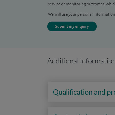
service or monitoring outcomes, which
We will use your personal information 
Submit my enquiry
Additional informatio
Qualification and p