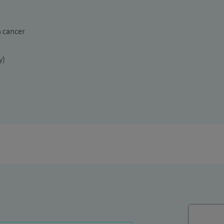
n cancer
y)