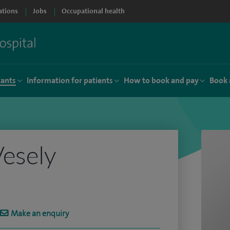
ations
Jobs
Occupational health
tants
Information for patients
How to book and pay
Book 
esely
Make an enquiry