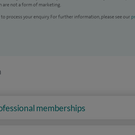
 are not a form of marketing.
to process your enquiry. For further information, please see our
pr
n
rofessional memberships