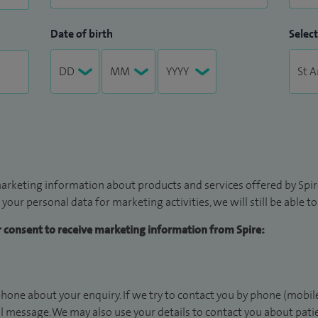
Date of birth
Select
arketing information about products and services offered by Spire
 your personal data for marketing activities, we will still be able 
ur consent to receive marketing information from Spire:
hone about your enquiry. If we try to contact you by phone (mobile
il message. We may also use your details to contact you about pat