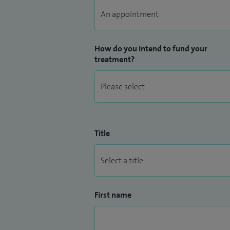
How do you intend to fund your
treatment?
Title
First name