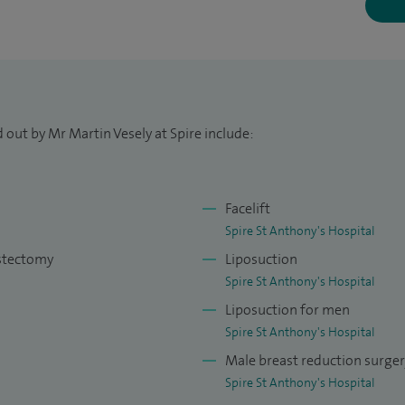
ook additional plastic surgical training in Paris,
k.
ps and lesions, including skin cancers, and
 performing plastic surgery for aesthetic concerns of
 out by Mr Martin Vesely at Spire include:
breast augmentation and reduction, correction of
ion of prominent ears, eyelid surgery, facelift,
Facelift
ion.
Spire St Anthony's Hospital
astectomy
Liposuction
ients by carefully listening to their concerns, setting
Spire St Anthony's Hospital
to their specific needs and minimising complications.
Liposuction for men
cancer or trauma, in addition to general plastic
Spire St Anthony's Hospital
Male breast reduction surge
 with facial palsy, skin cancer and head and neck
Spire St Anthony's Hospital