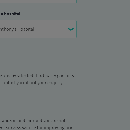
 a hospital
 and by selected third-party partners.
to contact you about your enquiry.
 and/or landline) and you are not
ient surveys we use for improving our