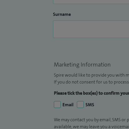
Surname
Marketing Information
Spire would like to provide you with m
If you do not consent for us to process
Please tick the box(es) to confirm yo
Email
SMS
We may contact you by email, SMS or p
available, we may leave you a voicema