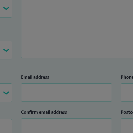
Email address
Phon
Confirm email address
Postc