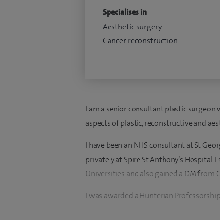
Specialises in
Aesthetic surgery
Cancer reconstruction
I am a senior consultant plastic surgeon 
aspects of plastic, reconstructive and aes
I have been an NHS consultant at St Geor
privately at Spire St Anthony’s Hospital.
Universities and also gained a DM from 
I was awarded a Hunterian Professorship
2000. I trained in plastic, reconstructive