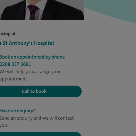
icing at
e St Anthony's Hospital
Book an appointment by phone -
0208 337 6691
We will help you arrange your
appointment
Call to book
Have an enquiry?
Send an enquiry and we will contact
you