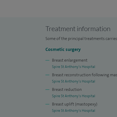
Microsurgical Fellow in Toronto and undert
Vienna, Leiden, Ghent, Dallas and New Yor
Privately, I carry out surgery for skin lum
Treatment information
reconstructive breast surgery, as well as
the face, breast and trunk.
Some of the principal treatments carried
Procedures commonly performed include 
Cosmetic surgery
breast asymmetry and abnormality, correct
Breast enlargement
rhinoplasty abdominoplasty and liposuct
Spire St Anthony's Hospital
Breast reconstruction following m
I aim to achieve the best result for my pat
Spire St Anthony's Hospital
realistic expectations, adapting surgery 
Breast reduction
Most of my NHS work involves surgery for 
Spire St Anthony's Hospital
surgery.
Breast uplift (mastopexy)
I provide a specialist service for patients
Spire St Anthony's Hospital