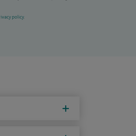
ivacy policy
.