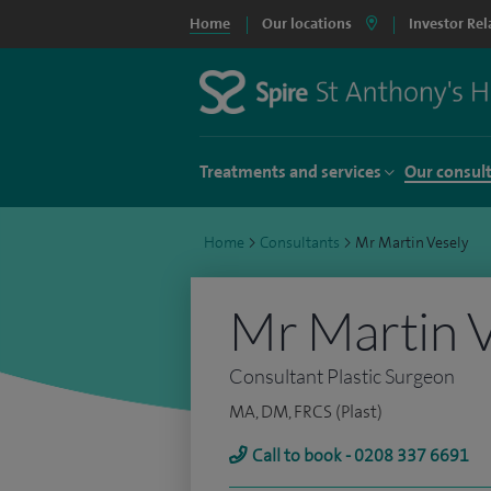
Home
Our locations
Investor Rel
Treatments and services
Our consul
Home
>
Consultants
>
Mr Martin Vesely
Mr Martin V
Consultant Plastic Surgeon
MA, DM, FRCS (Plast)
Call to book - 0208 337 6691