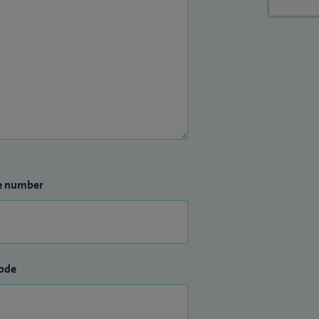
e number
ode