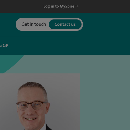
Log in to MySpire
Get in touch
Contact us
a GP