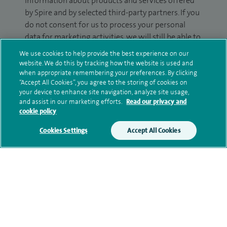
information about products and services offered
by Spire and by selected third-party partners. If you
do not consent for us to process your personal
data for marketing activities, we will still be able to
contact you about your enquiry.
We use cookies to help provide the best experience on our
website. We do this by tracking how the website is used and
Please tick the box(es) to confirm your consent to
when appropriate remembering your preferences. By clicking
receive marketing information from Spire:
“Accept All Cookies”, you agree to the storing of cookies on
your device to enhance site navigation, analyze site usage,
Email
SMS
and assist in our marketing efforts.
Read our privacy and
cookie policy
We may contact you by email, SMS or phone about
Cookies Settings
Accept All Cookies
your enquiry. If we try to contact you by phone
(mobile and/or landline) and you are not available,
we may leave you a voicemail message. We may
also use your details to contact you about patient
surveys we use for improving our service or
monitoring outcomes, which are not a form of
marketing.