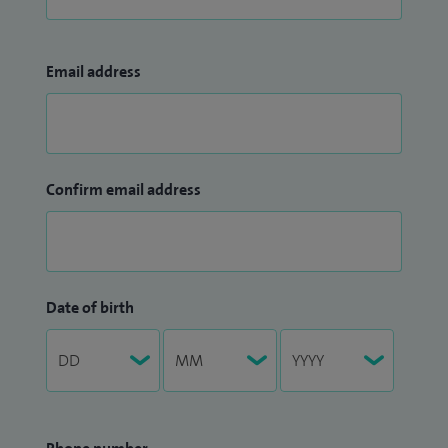
Email address
Confirm email address
Date of birth