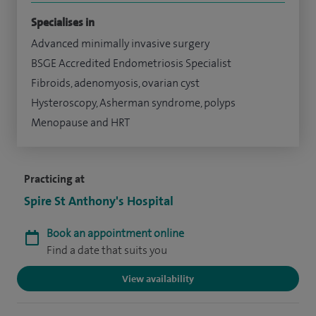
Specialises in
Advanced minimally invasive surgery
BSGE Accredited Endometriosis Specialist
Fibroids, adenomyosis, ovarian cyst
Hysteroscopy, Asherman syndrome, polyps
Menopause and HRT
Practicing at
Spire St Anthony's Hospital
Book an appointment online
Find a date that suits you
View availability