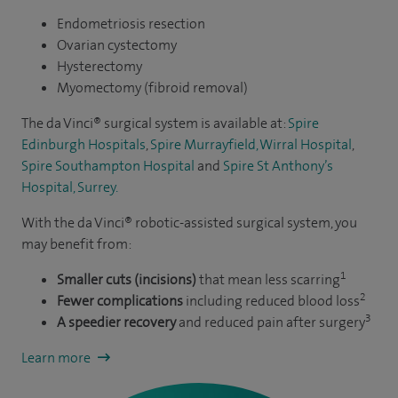
gynaecological ultrasound, including 3D/4D. As an award-
Endometriosis resection
winning researcher in medicine, I take pride in having
Ovarian cystectomy
published numerous papers in scientific peer-reviewed
Hysterectomy
journals, encompassing randomised controlled trials and
Myomectomy (fibroid removal)
contributing a chapter to a book.
The da Vinci® surgical system is available at:
Spire
Edinburgh Hospitals
,
Spire Murrayfield, Wirral Hospital
,
In my role as an accredited teacher and instructor, I
Spire Southampton Hospital
and
Spire St Anthony’s
collaborate closely with various faculties, such as the Royal
Hospital, Surrey.
College of Surgeons, the Royal College of Obstetricians and
With the da Vinci® robotic-assisted surgical system, you
Gynaecologists, the advanced life support group and the
may benefit from:
Minimal Access Therapy Training Unit. My dedication
1
extends to assisting in the training of other medical
Smaller cuts (incisions)
that mean less scarring
2
Fewer complications
including reduced blood loss
professionals in gynaecological surgery and emergency
3
A speedier recovery
and reduced pain after surgery
obstetrics.
Learn more
Utilising an evidence-based and minimally invasive
approach, I am committed to working with you to identify