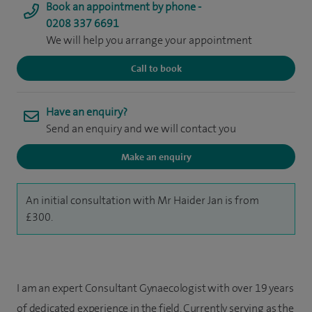
Book an appointment by phone -
0208 337 6691
We will help you arrange your appointment
Call to book
Have an enquiry?
Send an enquiry and we will contact you
Make an enquiry
An initial consultation with Mr Haider Jan is from
£300.
I am an expert Consultant Gynaecologist with over 19 years
of dedicated experience in the field. Currently serving as the