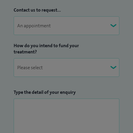
Contact us to request...
How do you intend to fund your
treatment?
Type the detail of your enquiry