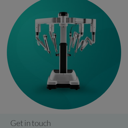
the best treatment options tailored to your individual
needs.
Get in touch