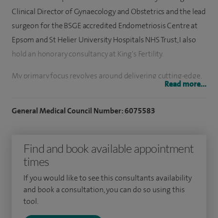
Clinical Director of Gynaecology and Obstetrics and the lead
surgeon for the BSGE accredited Endometriosis Centre at
Epsom and St Helier University Hospitals NHS Trust, I also
hold an honorary consultancy at King's Fertility.
My primary focus revolves around delivering cutting-edge,
Read more...
minimally invasive treatments for gynaecological
conditions. Placing patient comfort and safety at the
General Medical Council Number: 6075583
forefront, I adopt a holistic approach to ensure the
provision of the highest quality, individualised care.
Find and book available appointment
As a leading BSGE accredited minimally invasive
times
endometriosis surgeon, I have particular expertise in pelvic
If you would like to see this consultants availability
pain, endometriosis, adhesions, fibroids, ovarian cysts, heavy
and book a consultation, you can do so using this
or abnormal bleeding, prolapse, menopause and HRT, or
tool.
severe premenstrual tension. I see patients for adhesions,