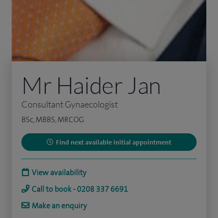
Mr Haider Jan
Consultant Gynaecologist
BSc, MBBS, MRCOG
Find next available initial appointment
View availability
Call to book - 0208 337 6691
Make an enquiry