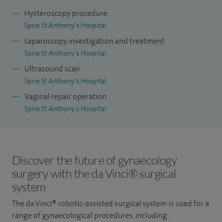
invasive gynaecological procedures, I am committed to
Hysteroscopy procedure
delivering the highest standard of care to my patients.
Spire St Anthony's Hospital
Sustaining a consistently high procedural volume, I take
Laparoscopy investigation and treatment
pride in maintaining a low complication rate, as evidenced
Spire St Anthony's Hospital
by surgical data. What distinguishes my practice is a
Ultrasound scan
dedication to viewing each patient holistically, appreciating
Spire St Anthony's Hospital
their individuality. I prioritise a thorough understanding of
Vaginal repair operation
your unique needs and, whether the optimal approach is
Spire St Anthony's Hospital
surgical or non-surgical, I am positioned to recommend the
most suitable course of action. Your wellbeing is my
paramount concern, and I welcome any inquiries or
Discover the future of gynaecology
discussions regarding your care.
surgery with the da Vinci® surgical
I have been honoured with multiple national and
system
international prizes for my scientific presentations in
The da Vinci® robotic-assisted surgical system is used for a
minimally invasive (laparoscopic) gynaecology and
range of gynaecological procedures, including: