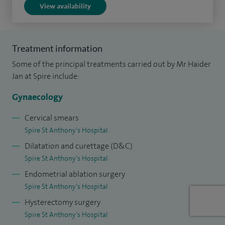
View availability
endometriosis, fibroids, heavy or abnormal bleeding,
hysteroscopy and treatment of fibroids, menopause and
HRT, ovarian cysts, pelvic pain, prolapse, severe premenstrual
Treatment information
tension, surgery for the fallopian tube, treatment of
Some of the principal treatments carried out by Mr Haider
Asherman's and uterine septum.
Jan at Spire include:
Additionally, with long standing work and collaboration
Gynaecology
with The Centre for Reproductive Immunology and
Pregnancy miscarriage clinics, I specialise in the diagnosis
Cervical smears
Spire St Anthony's Hospital
and surgical treatment of conditions that may lead to
Dilatation and curettage (D&C)
recurrent miscarriages and poor fertility outcomes. These
Spire St Anthony's Hospital
include hysteroscopy and treatment of fibroids, uterine
Endometrial ablation surgery
septum, treatment of Asherman’s syndrome, and surgery
Spire St Anthony's Hospital
for the fallopian tube.
Hysterectomy surgery
With a track record of over 3,000 successful minimally
Spire St Anthony's Hospital