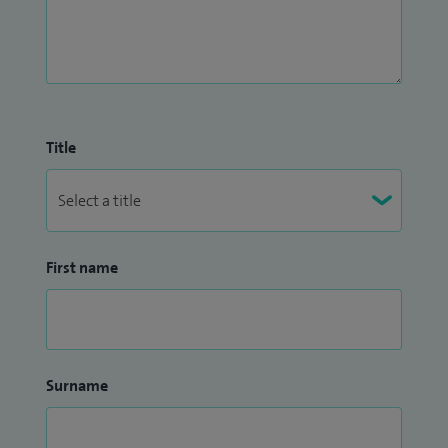
Title
First name
Surname