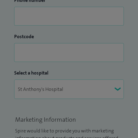
Phone number
Postcode
Select a hospital
Marketing Information
Spire would like to provide you with marketing