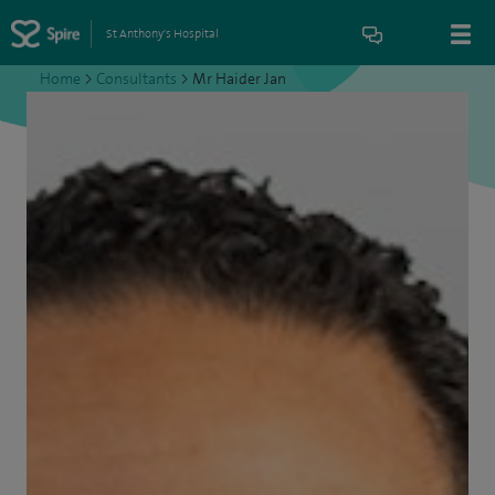
St Anthony's Hospital
Home
>
Consultants
>
Mr Haider Jan