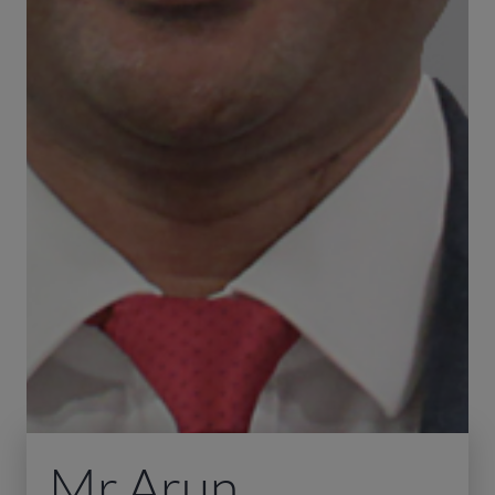
Mr Arun