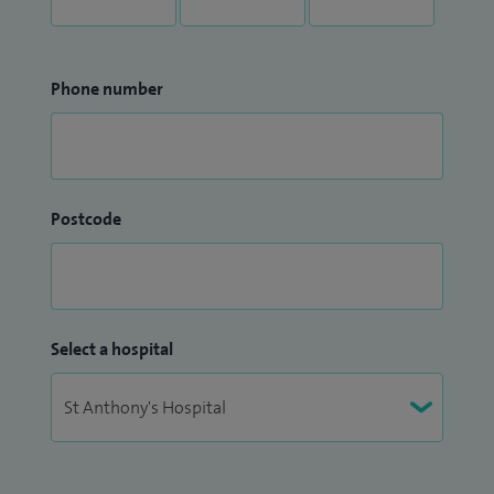
Phone number
Postcode
Select a hospital