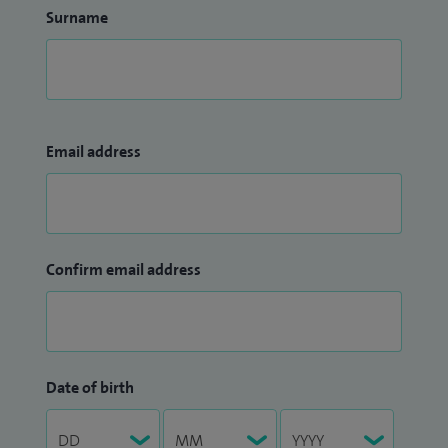
Development Committee at Croydon University Hospital. I
Surname
am also a member of the NICE FIT trial steering group.
I am the Trust Lead for National PCCRC (Post Colonoscopy
ColoRectal Cancer) audit, which examines post-colonoscopy
cancer incidents and identifies means to reduce the risk of
Email address
this occurring.
TopDoctors -
Mr Arun Shanmuganandan: Colorectal
surgeon in South London
Confirm email address
Date of birth