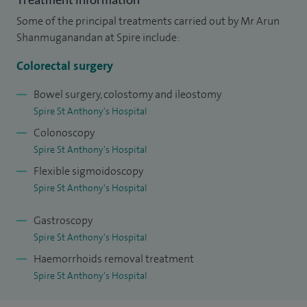
rectal bleeding.
Some of the principal treatments carried out by Mr Arun
Shanmuganandan at Spire include:
I am an advanced endoscopy practitioner, fully accredited by
JAG (Joint Advisory Group on GI Endoscopy) for performing
Colorectal surgery
colonoscopy, flexible sigmoidoscopy and OGD (upper
Bowel surgery, colostomy and ileostomy
gastrointestinal endoscopy). I carry out endoscopic removal
Spire St Anthony's Hospital
of large polyps of the bowel (EMR/ESD) and early cancers of
Colonoscopy
the rectum (TEMS/TAMIS). I believe strongly in prevention
Spire St Anthony's Hospital
and early diagnosis of bowel cancers and I am a strong
Flexible sigmoidoscopy
advocate of bowel cancer screening, which I am approved
Spire St Anthony's Hospital
for.
Gastroscopy
My special interests also include treatment for benign
Spire St Anthony's Hospital
anorectal conditions including haemorrhoids, anal fistula,
Haemorrhoids removal treatment
anal abscesses and anal fissure. I offer various surgical
Spire St Anthony's Hospital
options for treatment of haemorrhoids including rubber