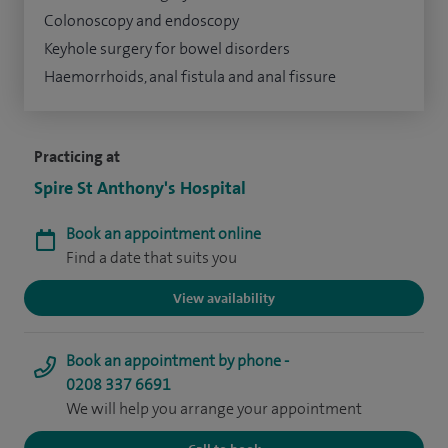
Colonoscopy and endoscopy
Keyhole surgery for bowel disorders
Haemorrhoids, anal fistula and anal fissure
Practicing at
Spire St Anthony's Hospital
Book an appointment online
Find a date that suits you
View availability
Book an appointment by phone -
0208 337 6691
We will help you arrange your appointment