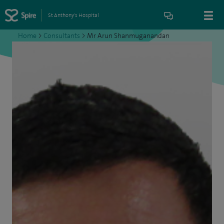
St Anthony's Hospital
Home
>
Consultants
>
Mr Arun Shanmuganandan