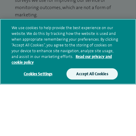
surveys we use for improving our service or
monitoring outcomes, which are not a form of
marketing.
We will use your personal information to process
We use cookies to help provide the best experience on our
your enquiry. For further information, please see
website. We do this by tracking how the website is used and
when appropriate remembering your preferences. By clicking
our
privacy policy
.
“Accept All Cookies”, you agree to the storing of cookies on
your device to enhance site navigation, analyze site usage,
Submit my enquiry
and assist in our marketing efforts.
Read our privacy and
cookie policy
Additional information
Cookies Settings
Accept All Cookies
Qualification and professional
memberships
Current NHS posts