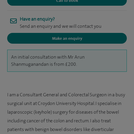
Call to book
Have an enquiry?
Send an enquiry and we will contact you
Make an enquiry
An initial consultation with Mr Arun
Shanmuganandan is from £200.
I am a Consultant General and Colorectal Surgeon in a busy
surgical unit at Croydon University Hospital. I specialise in
laparoscopic (keyhole) surgery for diseases of the bowel
including cancer of the colon and rectum. I also treat
patients with benign bowel disorders like diverticular