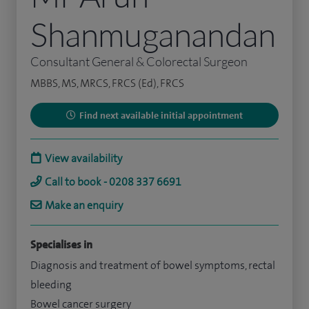
Shanmuganandan
Consultant General & Colorectal Surgeon
MBBS, MS, MRCS, FRCS (Ed), FRCS
Find next available initial appointment
View availability
Call to book - 0208 337 6691
Make an enquiry
Specialises in
Diagnosis and treatment of bowel symptoms, rectal
bleeding
Bowel cancer surgery