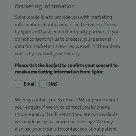
Marketing Information
Spire would like to provide you with marketing
information about products and services offered
by Spire and by selected third-party partners. If you
do not consent for us to process your personal
data for marketing activities, we will still be able to
contact you about your enquiry.
Please tick the box(es) to confirm your consent to
receive marketing information from Spire:
Email
SMS
We may contact you by email, SMS or phone about
your enquiry. If we try to contact you by phone
(mobile and/or landline) and you are not available,
we may leave you a voicemail message. We may
also use your details to contact you about patient