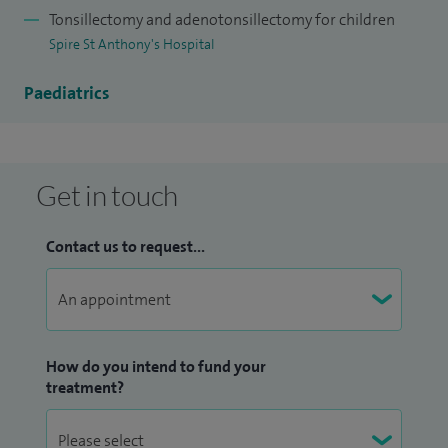
Tonsillectomy and adenotonsillectomy for children
Spire St Anthony's Hospital
Paediatrics
Get in touch
Contact us to request...
How do you intend to fund your
treatment?