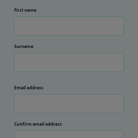
First name
Surname
Email address
Confirm email address