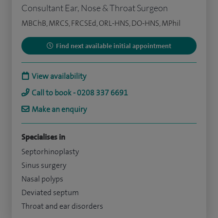
Consultant Ear, Nose & Throat Surgeon
MBChB, MRCS, FRCSEd, ORL-HNS, DO-HNS, MPhil
Find next available initial appointment
View availability
Call to book - 0208 337 6691
Make an enquiry
Specialises in
Septorhinoplasty
Sinus surgery
Nasal polyps
Deviated septum
Throat and ear disorders