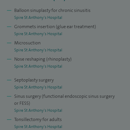
This was followed by a Fellowship in Facial Plastic Surgery at
Balloon sinuplasty for chronic sinusitis
St George's Hospital. I also gained higher training in the
Spire St Anthony's Hospital
management of paediatric ENT disorders at Rady Children's
Grommets insertion (glue ear treatment)
Hospital, San Diego, California.
Spire St Anthony's Hospital
Microsuction
I'm currently a Consultant ENT Surgeon at St George's NHS
Spire St Anthony's Hospital
Trust and Epsom and St Helier NHS Trust with dual
Nose reshaping (rhinoplasty)
subspecialty interests in Rhinology and Facial Plastic Surgery
Spire St Anthony's Hospital
and Anterior Skull Base Surgery. I was appointed in 2013
and am also an Honorary Senior Lecturer at St George's
Septoplasty surgery
University of London Medical School.
Spire St Anthony's Hospital
Sinus surgery (functional endoscopic sinus surgery
or FESS)
Spire St Anthony's Hospital
Tonsillectomy for adults
Spire St Anthony's Hospital