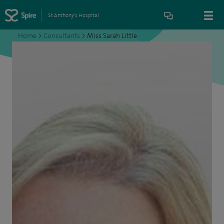
St Anthony's Hospital
Home
>
Consultants
>
Miss Sarah Little