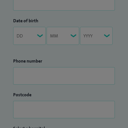
Date of birth
Phone number
Postcode