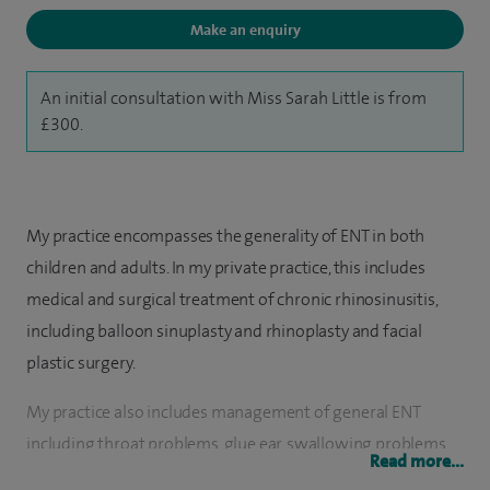
Make an enquiry
An initial consultation with Miss Sarah Little is from
£300.
My practice encompasses the generality of ENT in both
children and adults. In my private practice, this includes
medical and surgical treatment of chronic rhinosinusitis,
including balloon sinuplasty and rhinoplasty and facial
plastic surgery.
My practice also includes management of general ENT
including throat problems, glue ear, swallowing problems
Read more...
and salivary gland disorders. Special interests include