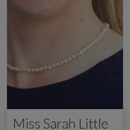
Miss Sarah Little