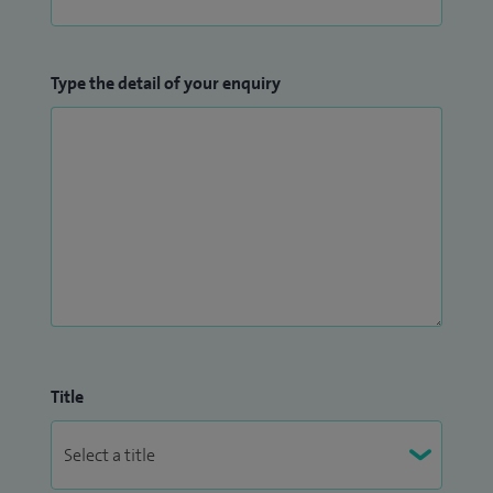
Type the detail of your enquiry
Title