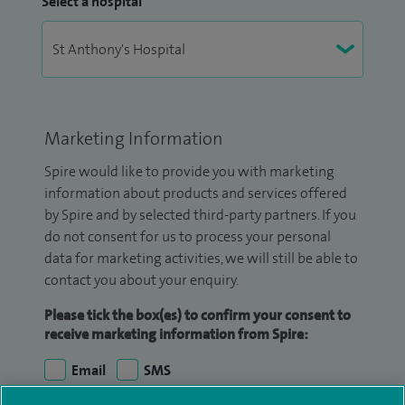
Select a hospital
Marketing Information
Spire would like to provide you with marketing
information about products and services offered
by Spire and by selected third-party partners. If you
do not consent for us to process your personal
data for marketing activities, we will still be able to
contact you about your enquiry.
Please tick the box(es) to confirm your consent to
receive marketing information from Spire:
Email
SMS