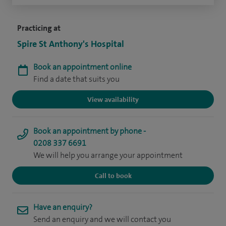
Practicing at
Spire St Anthony's Hospital
Book an appointment online
Find a date that suits you
View availability
Book an appointment by phone -
0208 337 6691
We will help you arrange your appointment
Call to book
Have an enquiry?
Send an enquiry and we will contact you