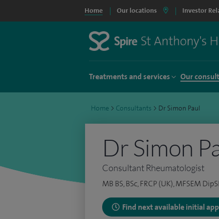
Home
Our locations
Investor Rel
Treatments and services
Our consul
Home
>
Consultants
>
Dr Simon Paul
Dr Simon Pa
Consultant Rheumatologist
MB BS, BSc, FRCP (UK), MFSEM DipS
Find next available initial a