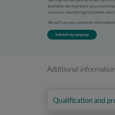
available, we may leave you a voicema
service or monitoring outcomes, which
We will use your personal information 
Submit my enquiry
Additional informatio
Qualification and p