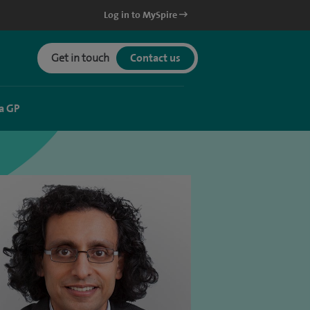
Log in to MySpire
Get in touch
Contact us
a GP