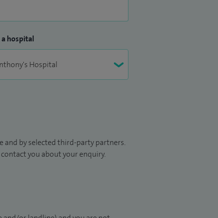
 a hospital
 and by selected third-party partners.
to contact you about your enquiry.
 and/or landline) and you are not