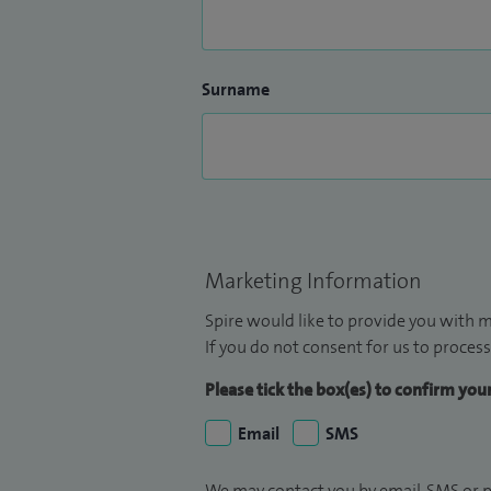
Surname
Marketing Information
Spire would like to provide you with m
If you do not consent for us to process
Please tick the box(es) to confirm yo
Email
SMS
We may contact you by email, SMS or p