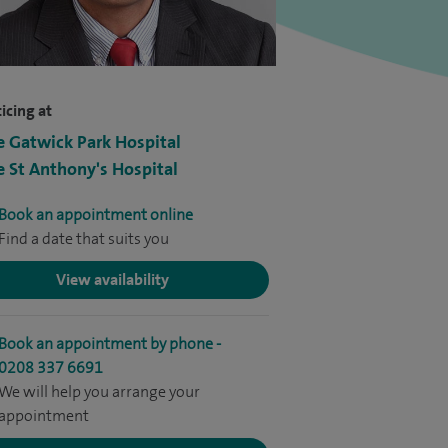
icing at
e Gatwick Park Hospital
e St Anthony's Hospital
Book an appointment online
Find a date that suits you
View availability
Book an appointment by phone -
0208 337 6691
We will help you arrange your
appointment