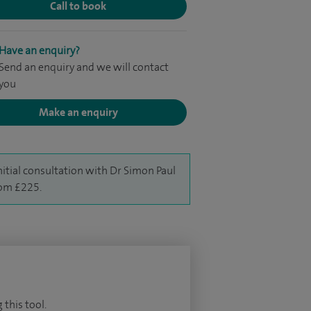
Call to book
Have an enquiry?
Send an enquiry and we will contact
you
Make an enquiry
nitial consultation with Dr Simon Paul
rom £225.
 this tool.