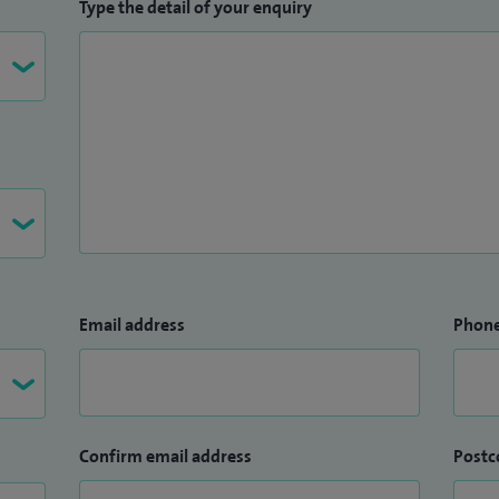
Type the detail of your enquiry
Email address
Phon
Confirm email address
Postc