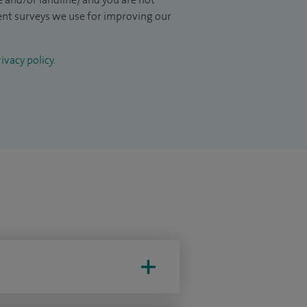
ient surveys we use for improving our
ivacy policy
.