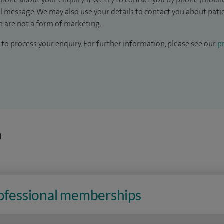
il message. We may also use your details to contact you about pat
 are not a form of marketing.
to process your enquiry. For further information, please see our
pr
n
rofessional memberships