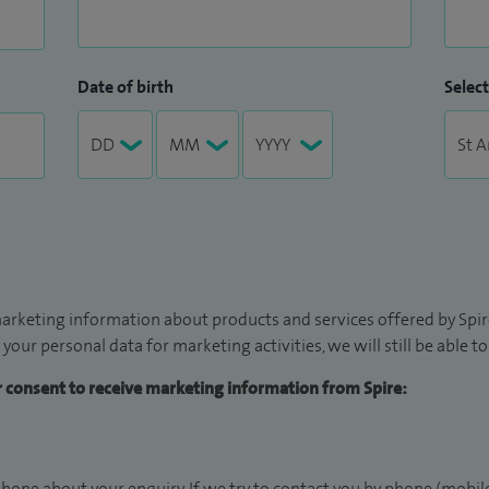
Date of birth
Select
arketing information about products and services offered by Spire
 your personal data for marketing activities, we will still be able 
ur consent to receive marketing information from Spire:
hone about your enquiry. If we try to contact you by phone (mobile