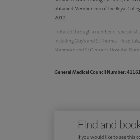
obtained Membership of the Royal College
2012.
I rotated through a number of specialist u
including Guy’s and St Thomas’ Hospitals,
Stanmore and St George’s Hospital. Durin
specialist guidance on the management o
heritability of sporting ability which attr
General Medical Council Number: 4116
both in the UK and overseas. I also hold 
Aviation medicine.
I was appointed a RAF Consultant at the
Court in 2006 and was Lead Consultant va
rehabilitation, and complex medical rehab
Find and book
rheumatology and rehabilitation service w
component of my practice involved return
If you would like to see this 