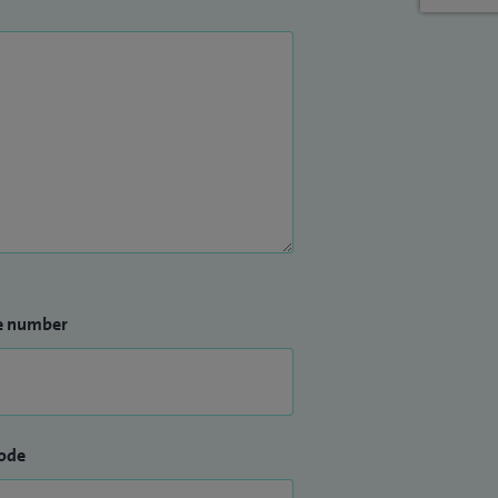
e number
ode