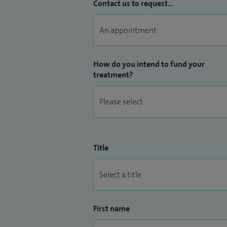
Contact us to request...
How do you intend to fund your
treatment?
Title
First name