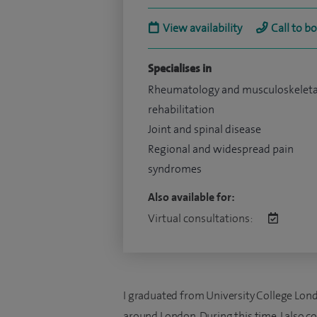
View availability
Call to b
Specialises in
Rheumatology and musculoskeleta
rehabilitation
Joint and spinal disease
Regional and widespread pain
syndromes
Also available for:
Virtual consultations:
I graduated from University College Lon
around London. During this time, I also c