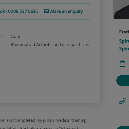
ook - 0208 337 6691
Make an enquiry
Pract
l
Gout
Spir
Rheumatoid Arthritis and osteoarthritis
Spir
don and completed my junior medical training
ompleted a Bachelors degree in Osteopathy. I