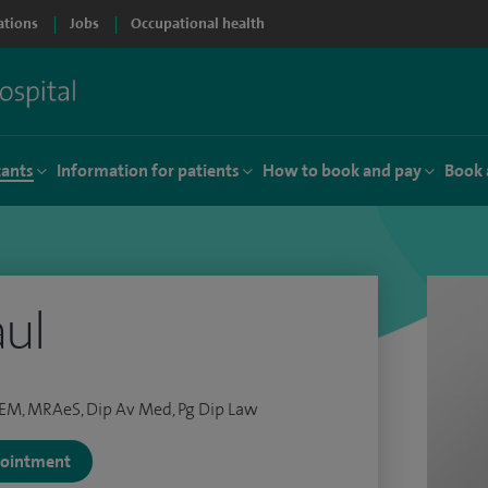
ations
Jobs
Occupational health
tants
Information for patients
How to book and pay
Book 
ul
EM, MRAeS, Dip Av Med, Pg Dip Law
ppointment