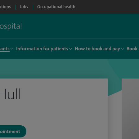
ations
Jobs
Occupational health
tants
Information for patients
How to book and pay
Book 
Hull
ppointment