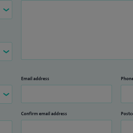
syndrome (minimal change disease, FSGS,
s, ANCA vasculitis and IgA nephropathy.
Email address
Phon
Confirm email address
Postc