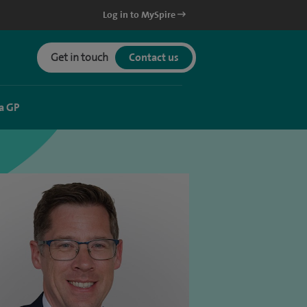
Log in to MySpire
Get in touch
Contact us
a GP