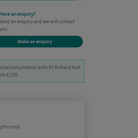
Have an enquiry?
Send an enquiry and we will contact
you
Make an enquiry
nitial consultation with Dr Richard Hull
rom £250.
 this tool.