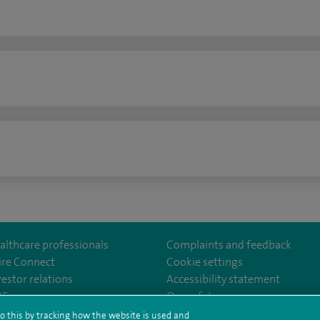
n
althcare professionals
Complaints and feedback
ire Connect
Cookie settings
vestor relations
Accessibility statement
m/stantshospital
35
Our safety measures
o this by tracking how the website is used and