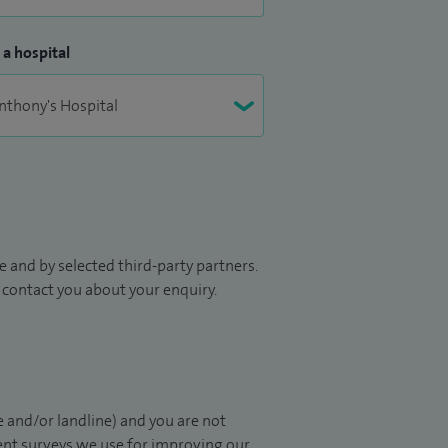
 a hospital
 and by selected third-party partners.
to contact you about your enquiry.
 and/or landline) and you are not
ient surveys we use for improving our