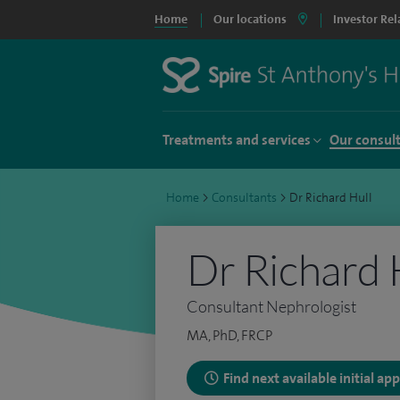
Home
Our locations
Investor Rel
Treatments and services
Our consul
Home
>
Consultants
>
Dr Richard Hull
Dr Richard 
Consultant Nephrologist
MA, PhD, FRCP
Find next available initial a