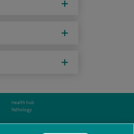
Health hub
Pathology