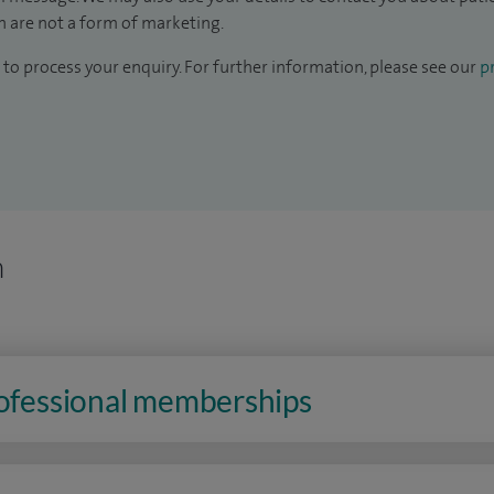
 are not a form of marketing.
to process your enquiry. For further information, please see our
pr
n
rofessional memberships