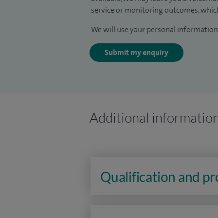
service or monitoring outcomes, which
We will use your personal information 
Submit my enquiry
Additional informatio
Qualification and p