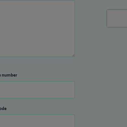
e number
ode