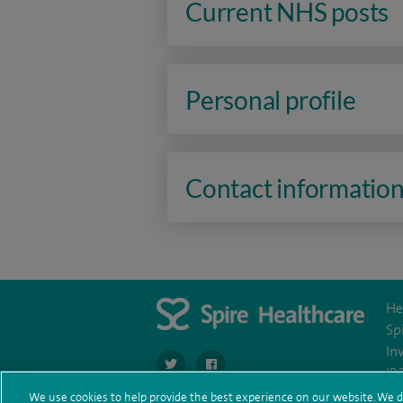
Current NHS posts
Personal profile
Contact informatio
He
Sp
In
navigate to https://twitter.com/stantshospital
navigate to https://www.facebook.co
IR
We use cookies to help provide the best experience on our website. We d