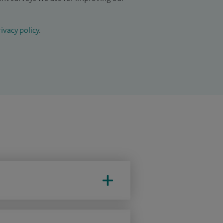
ivacy policy
.