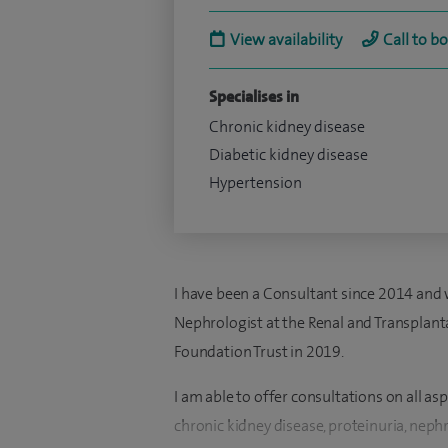
View availability
Call to b
Specialises in
Chronic kidney disease
Diabetic kidney disease
Hypertension
I have been a Consultant since 2014 and 
Nephrologist at the Renal and Transplant
Foundation Trust in 2019.
I am able to offer consultations on all a
chronic kidney disease, proteinuria, neph