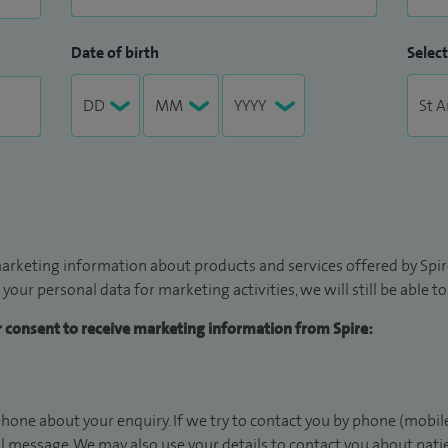
Date of birth
Select
arketing information about products and services offered by Spire
 your personal data for marketing activities, we will still be able 
ur consent to receive marketing information from Spire:
hone about your enquiry. If we try to contact you by phone (mobile
il message. We may also use your details to contact you about pat