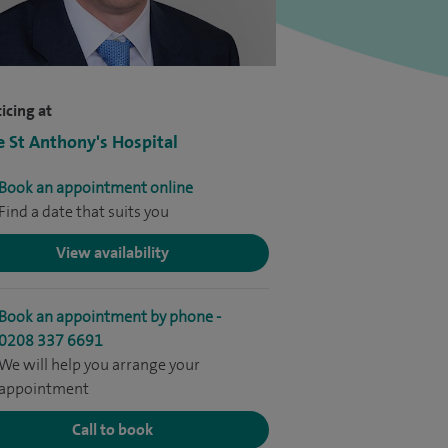
icing at
e St Anthony's Hospital
Book an appointment online
Find a date that suits you
View availability
Book an appointment by phone -
0208 337 6691
We will help you arrange your
appointment
Call to book