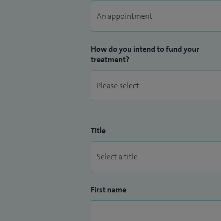
glomerulonephritis including nephrotic 
membranous nephropathy), lupus nephriti
How do you intend to fund your
treatment?
Title
First name