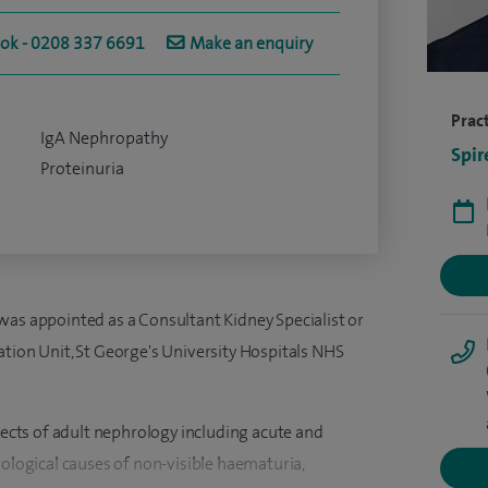
ook - 0208 337 6691
Make an enquiry
Pract
IgA Nephropathy
Spir
Proteinuria
was appointed as a Consultant Kidney Specialist or
ation Unit, St George's University Hospitals NHS
spects of adult nephrology including acute and
rological causes of non-visible haematuria,