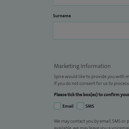
Surname
Marketing Information
Spire would like to provide you with m
If you do not consent for us to process
Please tick the box(es) to confirm yo
Email
SMS
We may contact you by email, SMS or p
available, we may leave you a voicema