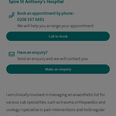
Spire St Anthony's Hospital
Book an appointment by phone -
0208 337 6691
We will help you arrange your appointment
Call to book
Have an enquiry?
Send an enquiry and we will contact you
Make an enquiry
I am clinically involved in managing an anaesthetic list for
various sub specialities, such as trauma, orthopaedics and
urology. I specialise in pain interventions and hold regular