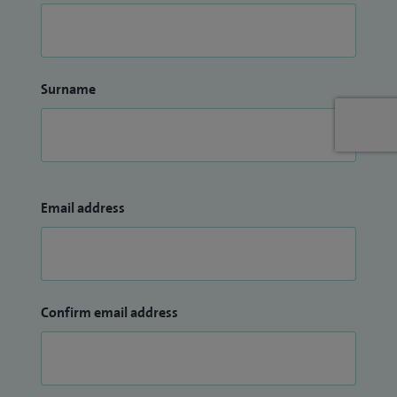
Surname
Email address
Confirm email address