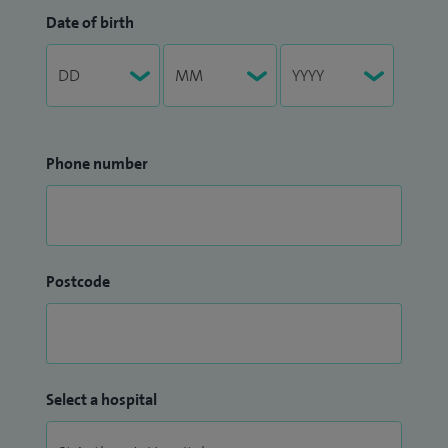
Date of birth
Phone number
Postcode
Select a hospital