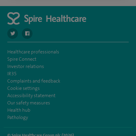
navigate to https://twitter.com/stantshospital
navigate to https://www.facebook.com/stantshospital
Healthcare professionals
Spire Connect
Investor relations
IR35
Complaints and feedback
Cookie settings
Accessibility statement
Our safety measures
Health hub
Pathology
© Spire Healthcare Group plc (2026)