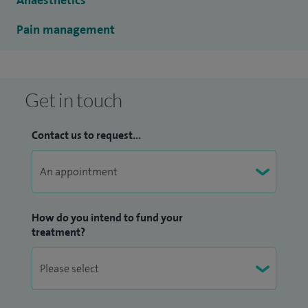
Anaesthetics
Pain management
Get in touch
Contact us to request...
How do you intend to fund your
treatment?