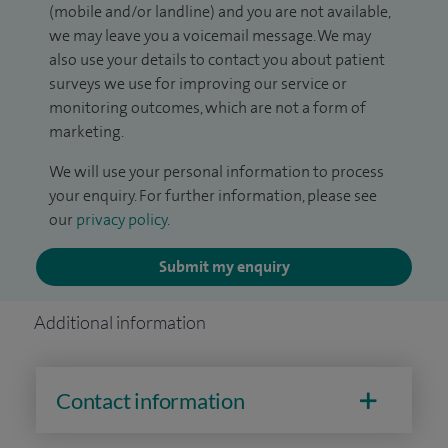
(mobile and/or landline) and you are not available,
we may leave you a voicemail message. We may
also use your details to contact you about patient
surveys we use for improving our service or
monitoring outcomes, which are not a form of
marketing.
We will use your personal information to process
your enquiry. For further information, please see
our
privacy policy
.
Submit my enquiry
Additional information
Contact information