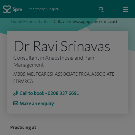
St Anthony's Hospital
Home
>
Consultants
>
Dr Ravi Srinivasagopalan (Srinavas)
Dr Ravi Srinavas
Consultant in Anaesthesia and Pain
Management
MBBS, MD, FCARCSI, ASSOCIATE FRCA, ASSOCIATE
FFPMRCA
Call to book - 0208 337 6691
Make an enquiry
Practicing at