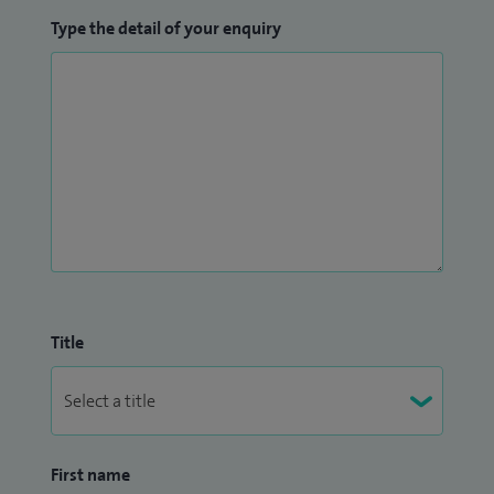
Type the detail of your enquiry
Title
First name