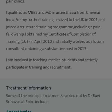
pain clinics.
I qualified as MBBS and MD in anaesthesia from Chennai
India. For my further training I moved to the UK in 2001 and
joined a structured training programme, including a pain
fellowship. I obtained my Certificate of Completion of
Training (CCT) in April 2010 and initially worked as a locum
consultant, obtaining a substantive post in 2015.
I am involved in teaching medical students and actively
participate in training and recruitment.
Treatment information
Some of the principal treatments carried out by Dr Ravi
Srinavas at Spire include: