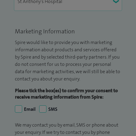
Marketing Information
Spire would like to provide you with marketing
information about products and services offered
by Spire and by selected third-party partners. If you
do not consent for us to process your personal
data for marketing activities, we will still be able to
contact you about your enquiry.
Please tick the box(es) to confirm your consent to
receive marketing information from Spire:
Email
SMS
We may contact you by email, SMS or phone about
your enquiry. If we try to contact you by phone