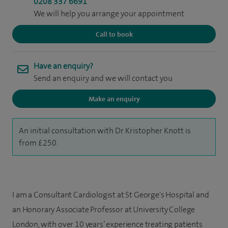
0208 337 6691
We will help you arrange your appointment
Call to book
Have an enquiry?
Send an enquiry and we will contact you
Make an enquiry
An initial consultation with Dr Kristopher Knott is
from £250.
I am a Consultant Cardiologist at St George's Hospital and
an Honorary Associate Professor at University College
London, with over 10 years’ experience treating patients