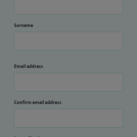
Surname
Email address
Confirm email address