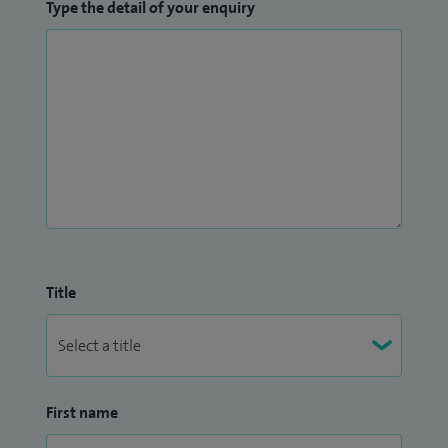
Type the detail of your enquiry
Title
First name