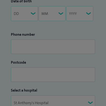
Date of birth
Phone number
Postcode
Select a hospital