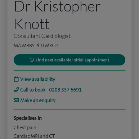
Dr Kristopher
Knott
Consultant Cardiologist
MA MBBS PhD MRCP
Find next available initial appointment
View availability
Call to book - 0208 337 6691
Make an enquiry
Specialises in
Chest pain
Cardiac MRI and CT