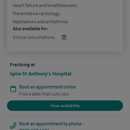
Heart failure and breathlessness
Preventative cardiology
Palpitations and arrhythmia
Also available for:
Virtual consultations:
Practicing at
Spire St Anthony's Hospital
Book an appointment online
Find a date that suits you
View availability
Book an appointment by phone -