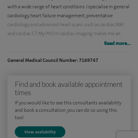
with a wide range of heart conditions. I specialise in general
cardiology, heart failure management, preventative
cardiology, and advanced heart scans such as cardiac MRI
and cardiac CT. My PhD in cardiac imaging makes me an
expert in using the latest scan techniques to diagnose heart
Read more...
problems quickly and accurately. I place great importance
on clear explanations, careful assessment and personalised
General Medical Council Number: 7169747
care, whether patients come to me with chest pain,
palpitations, high blood pressure, shortness of breath or
Find and book available appointment
concerns about their future heart health.
times
I see and treat patients with many different heart
If you would like to see this consultants availability
conditions, including coronary artery disease, heart failure,
and book a consultation, you can do so using this
tool.
valve problems, rhythm disturbances, and high blood
pressure. I also support people who are concerned about
View availability
their risk of heart attack or stroke and want a preventative