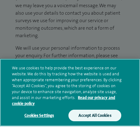
we may leave you a voicemail message. We may
also use your details to contact you about patient
surveys we use for improving our service or
monitoring outcomes, which are not a form of
marketing.
We will use your personal information to process
your enquiry. For further information, please see
our
privacy policy
.
We use cookies to help provide the best experience on our
website. We do this by tracking how the website is used and
Submit my enquiry
when appropriate remembering your preferences. By clicking
“Accept All Cookies”, you agree to the storing of cookies on
your device to enhance site navigation, analyze site usage,
Additional information
and assist in our marketing efforts.
Read our privacy and
cookie policy
Cookies Settings
Accept All Cookies
Qualification and professional
memberships