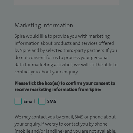
Marketing Information
Spire would like to provide you with marketing
information about products and services offered
by Spire and by selected third-party partners. If you
do not consent for us to process your personal
data for marketing activities, we will still be able to
contact you about your enquiry.
Please tick the box(es) to confirm your consent to
receive marketing information from Spire:
Email
SMS
We may contact you by email, SMS or phone about
your enquiry. If we try to contact you by phone
(mobile and/or landline) and you are not available,