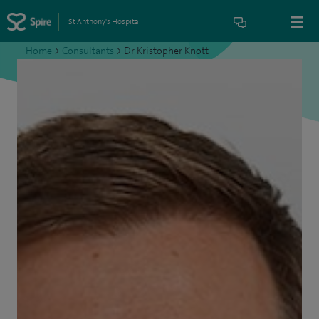
St Anthony's Hospital
Home
>
Consultants
>
Dr Kristopher Knott