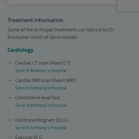
assessment or heart health check. My expertise in cardiac
MRI, cardiac CT and echocardiography allows me to provide
Treatment information
precise diagnoses and guide treatment decisions
Some of the principal treatments carried out by Dr
effectively.
Kristopher Knott at Spire include:
Over the course of my career, I have reported and overseen
Cardiology
thousands of advanced heart scans and investigations. I
Cardiac CT scan (heart CT)
have managed many patients with complex conditions
Spire St Anthony's Hospital
across both NHS and private practice, giving me broad
Cardiac MRI scan (heart MRI)
experience in the full spectrum of cardiology. My clinical
Spire St Anthony's Hospital
work covers both urgent cardiac problems and long-term
Cholesterol level test
management, ensuring that patients receive thorough care
Spire St Anthony's Hospital
at every stage.
Electrocardiogram (ECG)
In addition to my private practice, I am a consultant at St
Spire St Anthony's Hospital
George’s Hospital in London, where I lead general
Exercise ECG