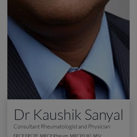
Dr Kaushik Sanyal
Consultant Rheumatologist and Physician
FRCP, FRCPE, MRCP Rheum, MRCP(UK), MSc