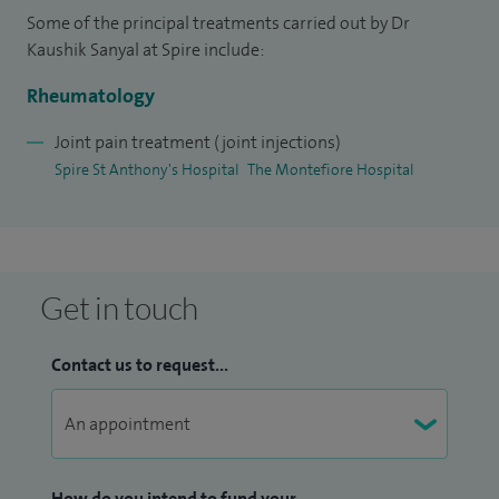
Some of the principal treatments carried out by Dr
then again in 2014. I undertook my fellowship together
Kaushik Sanyal at Spire include:
with renowned rheumatologists at University College
London, Great Ormond Street and the Royal Free Hospital.
Rheumatology
Joint pain treatment (joint injections)
I am proud to be a Sub-Dean and Lead of Long Term
Spire St Anthony's Hospital
The Montefiore Hospital
Condition Training Module, Year 4 MBBS UG Training (King's
College Hospital) in WSHFT.
Get in touch
Contact us to request...
How do you intend to fund your