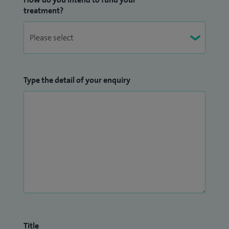
treatment?
Type the detail of your enquiry
Title