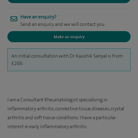
Have an enquiry?
Send an enquiry and we will contact you
Make an enquiry
An initial consultation with Dr Kaushik Sanyal is from
£200.
I am a Consultant Rheumatologist specialising in
inflammatory arthritis, connective tissue diseases, crystal
arthritis and soft tissue conditions. I have a particular
interest in early inflammatory arthritis.