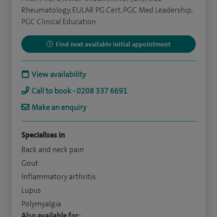
Rheumatology, EULAR PG Cert, PGC Med Leadership,
PGC Clinical Education
Find next available initial appointment
View availability
Call to book - 0208 337 6691
Make an enquiry
Specialises in
Back and neck pain
Gout
Inflammatory arthritis
Lupus
Polymyalgia
Also available for: