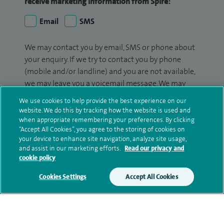
receive marketing information from Spire:
Email
SMS
We may contact you by email, SMS or phone about
your enquiry. If we try to contact you by phone
(mobile and/or landline) and you are not available,
we may leave you a voicemail message. We may
also use your details to contact you about patient
We use cookies to help provide the best experience on our
surveys we use for improving our service or
website. We do this by tracking how the website is used and
monitoring outcomes, which are not a form of
when appropriate remembering your preferences. By clicking
“Accept All Cookies”, you agree to the storing of cookies on
marketing.
your device to enhance site navigation, analyze site usage,
and assist in our marketing efforts.
Read our privacy and
We will use your personal information to process
cookie policy
your enquiry. For further information, please see
our
privacy policy
.
Cookies Settings
Accept All Cookies
Submit my enquiry