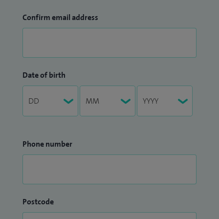
Confirm email address
Date of birth
Phone number
Postcode