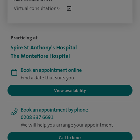
Virtual consultations:
Practicing at
Spire St Anthony's Hospital
The Montefiore Hospital
Book an appointment online
Find a date that suits you
View availability
Book an appointment by phone -
0208 337 6691
We will help you arrange your appointment
Call to book