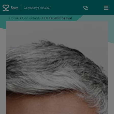
St Anthony's Hospital
Home
>
Consultants
>
Dr Kaushik Sanyal