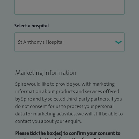
Select a hospital
Marketing Information
Spire would like to provide you with marketing
information about products and services offered
by Spire and by selected third-party partners. If you
do not consent for us to process your personal
data for marketing activities, we will still be able to
contact you about your enquiry.
Please tick the box(es) to confirm your consent to