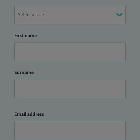
First name
Surname
Email address