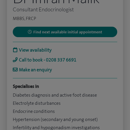
Consultant Endocrinologist
MBBS, FRCP
Find next available initial appointment
View availability
Call to book - 0208 337 6691
Make an enquiry
Specialises in
Diabetes diagnosis and active foot disease
Electrolyte disturbances
Endocrine conditions
Hypertension (secondary and young onset)
Infertility and hypogonadism investigations