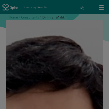
St Anthony's Hospital
Home
>
Consultants
>
Dr Imran Malik