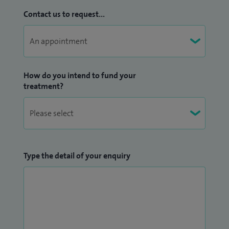
Contact us to request...
How do you intend to fund your
treatment?
Type the detail of your enquiry