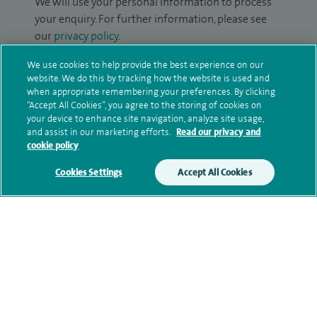
We will use your personal information to process
your enquiry. For further information, please see
our
privacy policy
.
We use cookies to help provide the best experience on our
Submit my enquiry
website. We do this by tracking how the website is used and
when appropriate remembering your preferences. By clicking
“Accept All Cookies”, you agree to the storing of cookies on
Additional information
your device to enhance site navigation, analyze site usage,
and assist in our marketing efforts.
Read our privacy and
cookie policy
Qualification and professional
Cookies Settings
Accept All Cookies
memberships
Current NHS posts
Personal profile