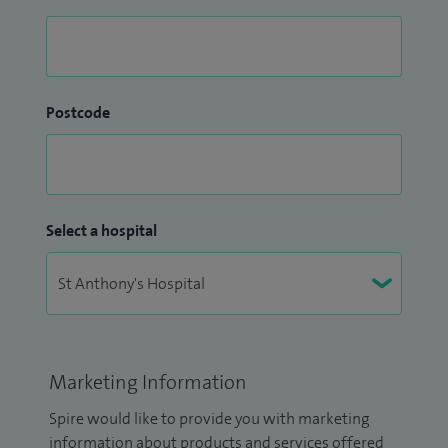
Postcode
Select a hospital
Marketing Information
Spire would like to provide you with marketing
information about products and services offered