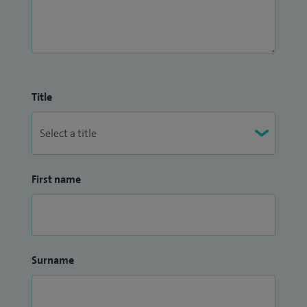
Title
First name
Surname