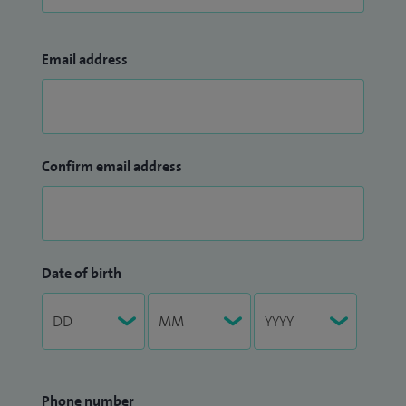
Email address
Confirm email address
Date of birth
Phone number