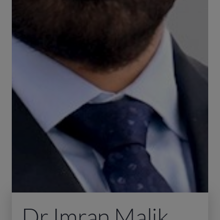
Dr Imran Malik