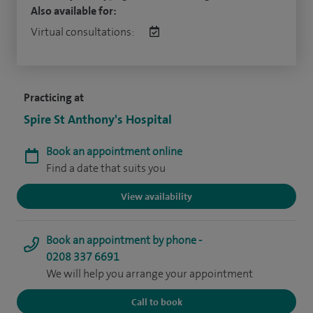
Also available for:
Virtual consultations:
Practicing at
Spire St Anthony's Hospital
Book an appointment online
Find a date that suits you
View availability
Book an appointment by phone -
0208 337 6691
We will help you arrange your appointment
Call to book