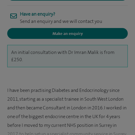
Have an enquiry?
Send an enquiry and we will contact you
Make an enquiry
An initial consultation with Dr Imran Malik is from
£250.
I have been practising Diabetes and Endocrinology since
2011, starting as a specialist trainee in South West London
and then became Consultant in London in 2016. I worked in
one of the biggest endocrine centre in the UK for 4 years
before I moved to my current NHS position in Surrey in
2017, to help setup a specialist community service in Surrey