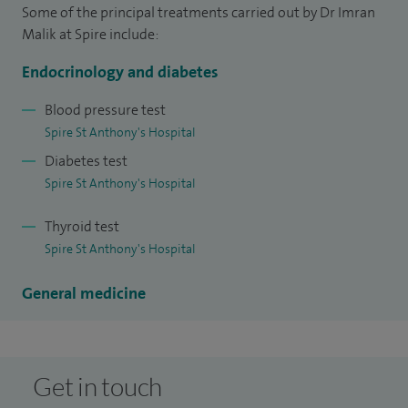
specialists to keep current with the general medicine.
Some of the principal treatments carried out by Dr Imran
Malik at Spire include:
I regularly teach medical students and provide educational
and clinical supervision to junior doctors and specialist
Endocrinology and diabetes
endocrine trainees.
Blood pressure test
Spire St Anthony's Hospital
I specialise in adrenal tests, electrolyte test (Electrolyte
Diabetes test
disturbances involving sodium, potassium, calcium or
Spire St Anthony's Hospital
magnesium), sweating tests and tiredness tests.
Thyroid test
I have clinical interests in erectile dysfunction, parathyroid
Spire St Anthony's Hospital
disease and thyroid disease.
General medicine
Get in touch