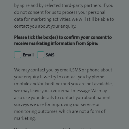
by Spire and by selected third-party partners. If you
do not consent for us to process your personal
data for marketing activities, we will still be able to
contact you about your enquiry.
Please tick the box(es) to confirm your consent to
receive marketing information from Spire:
Email
SMS
We may contact you by email, SMS or phone about
your enquiry. If we try to contact you by phone
(mobile and/or landline) and you are not available,
we may leave you a voicemail message. We may
also use your details to contact you about patient
surveys we use for improving our service or
monitoring outcomes, which are not a form of
marketing.