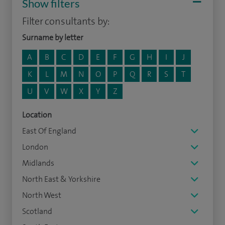
Show filters
Filter consultants by:
Surname by letter
A
B
C
D
E
F
G
H
I
J
K
L
M
N
O
P
Q
R
S
T
U
V
W
X
Y
Z
Location
East Of England
London
Midlands
North East & Yorkshire
North West
Scotland