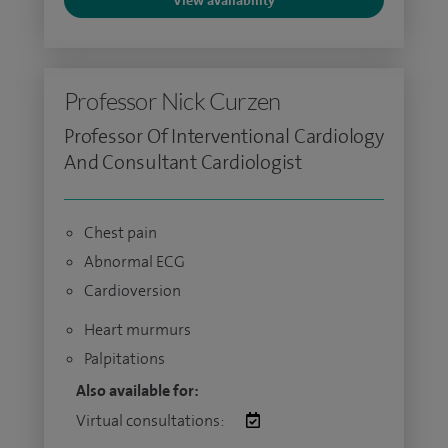
View availability
Professor Nick Curzen
Professor Of Interventional Cardiology
And Consultant Cardiologist
Chest pain
Abnormal ECG
Cardioversion
Heart murmurs
Palpitations
Also available for:
Virtual consultations: