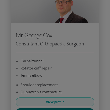
Mr George Cox
Consultant Orthopaedic Surgeon
Carpal tunnel
Rotator cuff repair
Tennis elbow
Shoulder replacement
Dupuytren's contracture
View profile