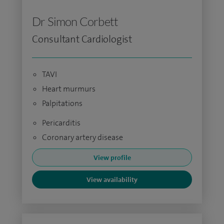
Dr Simon Corbett
Consultant Cardiologist
TAVI
Heart murmurs
Palpitations
Pericarditis
Coronary artery disease
View profile
View availability