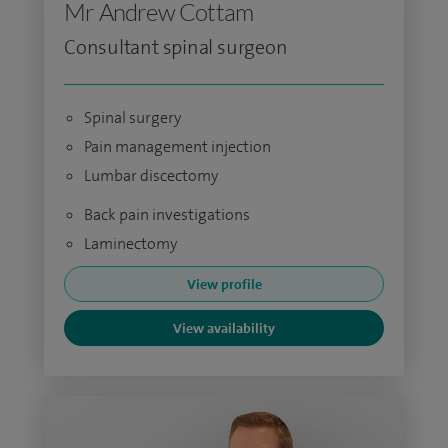
Mr Andrew Cottam
Consultant spinal surgeon
Spinal surgery
Pain management injection
Lumbar discectomy
Back pain investigations
Laminectomy
View profile
View availability