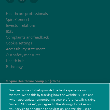
Healthcare professionals
Spire Connect
Investor relations
IR35
Complaints and feedback
Cookie settings
Accessibility statement
Our safety measures
Health hub
Pathology
© Spire Healthcare Group plc (2026)
We use cookies to help provide the best experience on our
Terms and conditions
Privacy notice
Subject access request
website. We do this by tracking how the website is used and
Modern Slavery Act
Health hub sitemap
when appropriate remembering your preferences. By clicking
Spire Southampton Sitemap
“Accept All Cookies”, you agree to the storing of cookies on
your device to enhance site navigation, analyze site usage,