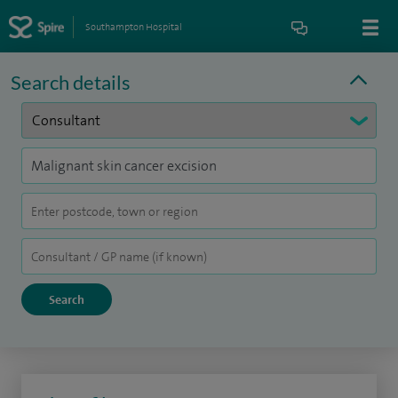
Southampton Hospital
Search details