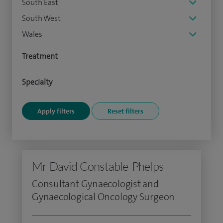
South East
South West
Wales
Treatment
Specialty
Mr David Constable-Phelps
Consultant Gynaecologist and
Gynaecological Oncology Surgeon