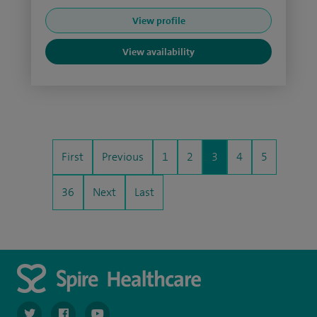
View profile
View availability
First
Previous
1
2
3
4
5
36
Next
Last
navigate to https://twitter.com/spiresoton
navigate to https://www.facebook.com/spiresouthampto
navigate to https://www.youtube.com/user/Spir