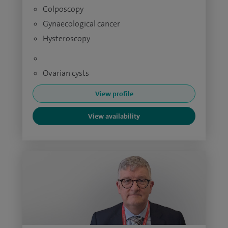
Colposcopy
Gynaecological cancer
Hysteroscopy
Ovarian cysts
View profile
View availability