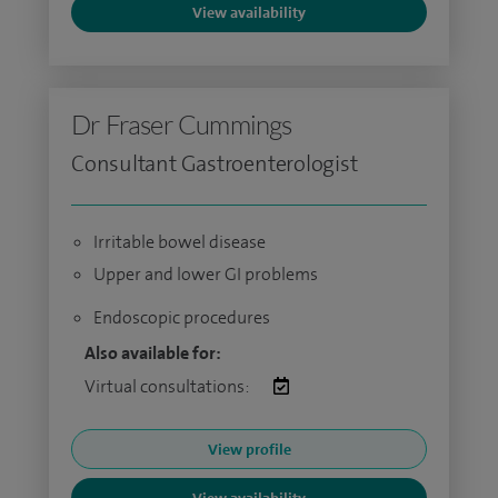
View availability
Dr Fraser Cummings
Consultant Gastroenterologist
Irritable bowel disease
Upper and lower GI problems
Endoscopic procedures
Also available for:
Virtual consultations:
View profile