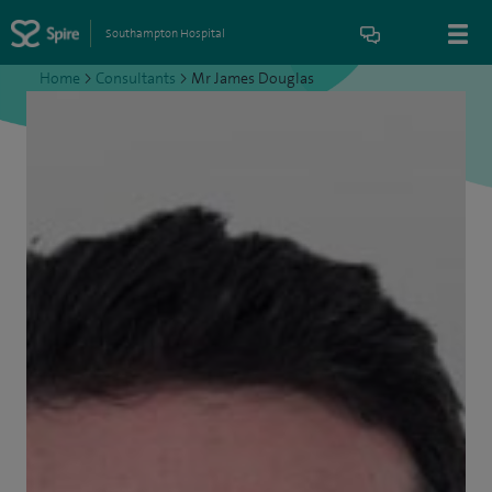
Southampton Hospital
Home
>
Consultants
>
Mr James Douglas