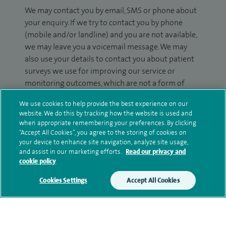
We may contact you by email, SMS or phone about
your enquiry. If we try to contact you by phone
(mobile and/or landline) and you are not available,
we may leave you a voicemail message. We may
also use your details to contact you about patient
surveys we use for improving our service or
monitoring outcomes, which are not a form of
marketing.
We use cookies to help provide the best experience on our
website. We do this by tracking how the website is used and
We will use your personal information to process
when appropriate remembering your preferences. By clicking
your enquiry. For further information, please see
“Accept All Cookies”, you agree to the storing of cookies on
our
privacy policy
.
your device to enhance site navigation, analyze site usage,
and assist in our marketing efforts.
Read our privacy and
cookie policy
Submit my enquiry
Cookies Settings
Accept All Cookies
Additional information