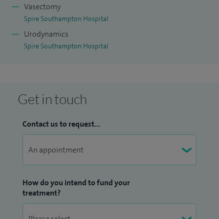
Vasectomy
Spire Southampton Hospital
Urodynamics
Spire Southampton Hospital
Get in touch
Contact us to request...
How do you intend to fund your
treatment?