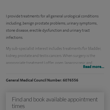
I provide treatments for all general urological conditions
including, benign prostate problems, urinary symptoms,
stone disease, erectile dysfunction and urinary tract
infections.
My sub-specialist interest includes treatments for bladder,
kidney, prostate and testis cancers. When surgery is the
appropriate treatment I offer, open, laparoscopic and
Read more...
robotic surgery as needed.
General Medical Council Number: 6076556
I have been a consultant Urologist since 2016 at University
Hospital Southampton. I performed the majority of my
urological training in the Wessex region and gained my
Find and book available appointment
doctoral thesis from the University of Southampton.
times