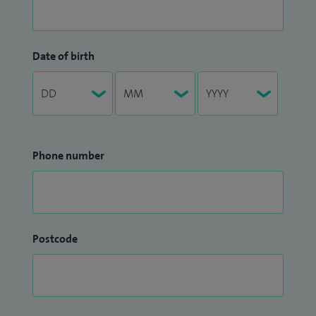
Date of birth
Phone number
Postcode