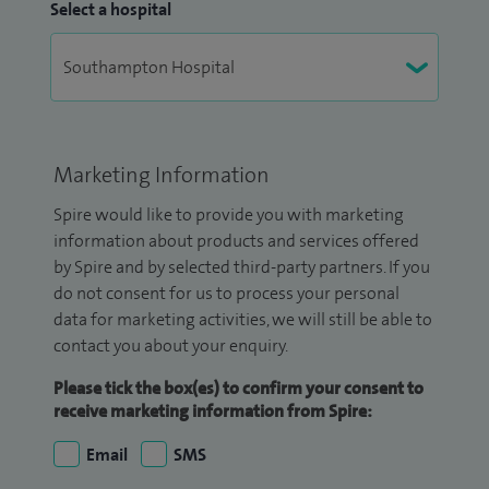
Select a hospital
Marketing Information
Spire would like to provide you with marketing
information about products and services offered
by Spire and by selected third-party partners. If you
do not consent for us to process your personal
data for marketing activities, we will still be able to
contact you about your enquiry.
Please tick the box(es) to confirm your consent to
receive marketing information from Spire:
Email
SMS