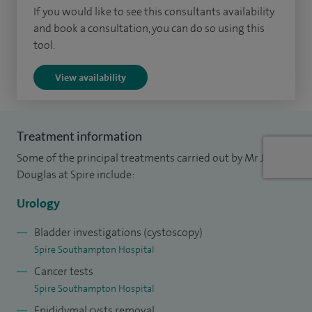
I was awarded the Geoffery Chisolm Gold medal for best
If you would like to see this consultants availability
and book a consultation, you can do so using this
performance at the Urology MSc.
tool.
My sub-specialty training, including a fellowship in a high
View availability
volume cancer centre in Vancouver (Canada), has allowed
me to focus my specialty practice into Urological cancers.
My research into the molecular pathways of bladder cancer
Treatment information
has generated numerous peer reviewed publications and
Some of the principal treatments carried out by Mr James
my research activity continues with both clinical trials and
Douglas at Spire include:
basic science projects. I am a reviewer for the journals
Urology
Urological Oncology and European Journal of Surgery.
Bladder investigations (cystoscopy)
Spire Southampton Hospital
Cancer tests
Spire Southampton Hospital
Epididymal cysts removal