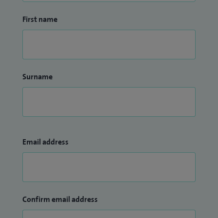
First name
Surname
Email address
Confirm email address