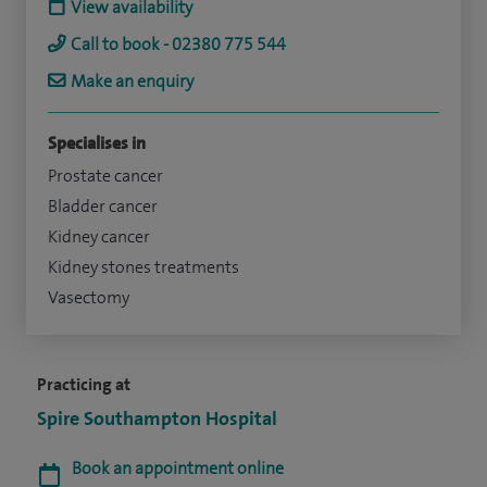
View availability
Call to book - 02380 775 544
Make an enquiry
Specialises in
Prostate cancer
Bladder cancer
Kidney cancer
Kidney stones treatments
Vasectomy
Practicing at
Spire Southampton Hospital
Book an appointment online