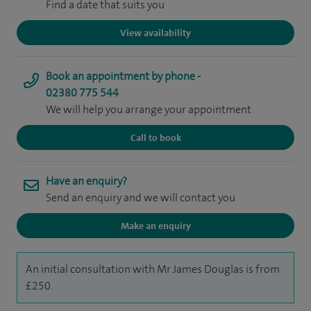
Find a date that suits you
View availability
Book an appointment by phone -
02380 775 544
We will help you arrange your appointment
Call to book
Have an enquiry?
Send an enquiry and we will contact you
Make an enquiry
An initial consultation with Mr James Douglas is from
£250.