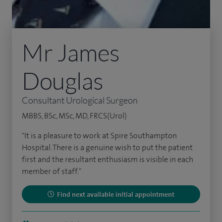
Mr James
Douglas
Consultant Urological Surgeon
MBBS, BSc, MSc, MD, FRCS(Urol)
"It is a pleasure to work at Spire Southampton
Hospital. There is a genuine wish to put the patient
first and the resultant enthusiasm is visible in each
member of staff."
Find next available initial appointment