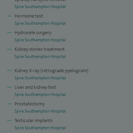
Spire Southampton Hospital
Hormone test
Spire Southampton Hospital
Hydrocele surgery
Spire Southampton Hospital
Kidney stones treatment
Spire Southampton Hospital
Kidney X-ray (retrograde pyelogram)
Spire Southampton Hospital
Liver and kidney test
Spire Southampton Hospital
Prostatectomy
Spire Southampton Hospital
Testicular implants
Spire Southampton Hospital