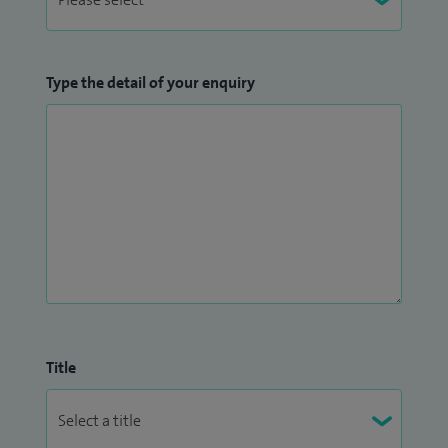
Type the detail of your enquiry
Title