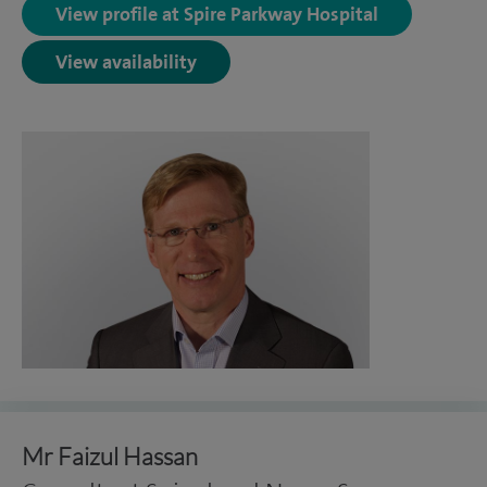
View profile at Spire Parkway Hospital
View availability
Mr Faizul Hassan