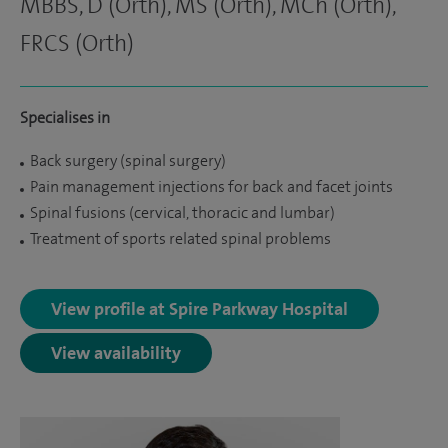
MBBS, D (Orth), MS (Orth), MCh (Orth),
FRCS (Orth)
Specialises in
Back surgery (spinal surgery)
Pain management injections for back and facet joints
Spinal fusions (cervical, thoracic and lumbar)
Treatment of sports related spinal problems
View profile at Spire Parkway Hospital
View availability