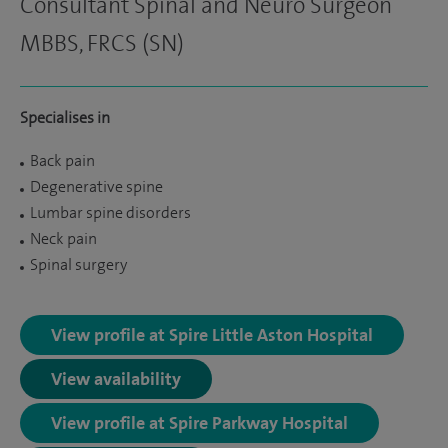
Consultant Spinal and Neuro Surgeon
MBBS, FRCS (SN)
Specialises in
Back pain
Degenerative spine
Lumbar spine disorders
Neck pain
Spinal surgery
View profile at Spire Little Aston Hospital
View availability
View profile at Spire Parkway Hospital