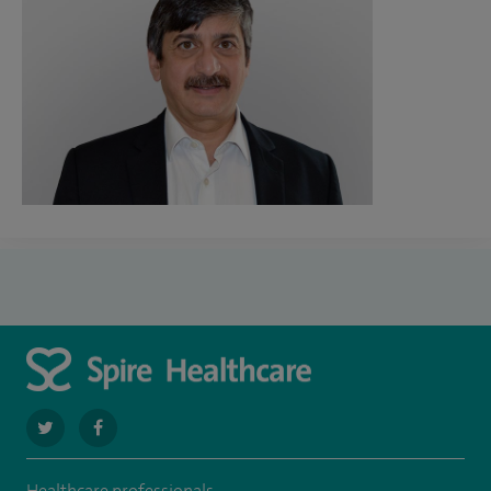
navigate
navigate
to
to