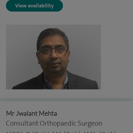
View availability
Mr Jwalant Mehta
Consultant Orthopaedic Surgeon