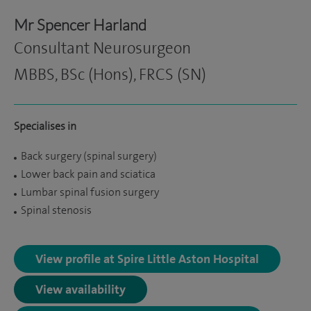
Mr Spencer Harland
Consultant Neurosurgeon
MBBS, BSc (Hons), FRCS (SN)
Specialises in
Back surgery (spinal surgery)
Lower back pain and sciatica
Lumbar spinal fusion surgery
Spinal stenosis
View profile at Spire Little Aston Hospital
View availability