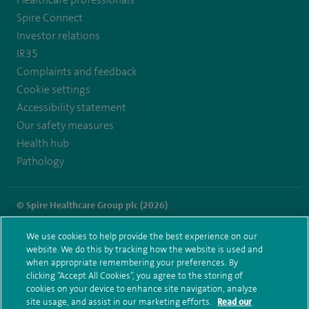
Healthcare professionals
https://twitter.com/SpireParkway
https://www.facebook.com/SpireParkwayHospital/
Spire Connect
Investor relations
IR35
Complaints and feedback
Cookie settings
Accessibility statement
Our safety measures
Health hub
Pathology
© Spire Healthcare Group plc (2026)
Terms and conditions
Privacy notice
Subject access request
We use cookies to help provide the best experience on our
Modern Slavery Act
Health hub sitemap
website. We do this by tracking how the website is used and
Spire Parkway Sitemap
when appropriate remembering your preferences. By
clicking “Accept All Cookies”, you agree to the storing of
cookies on your device to enhance site navigation, analyze
site usage, and assist in our marketing efforts.
Read our