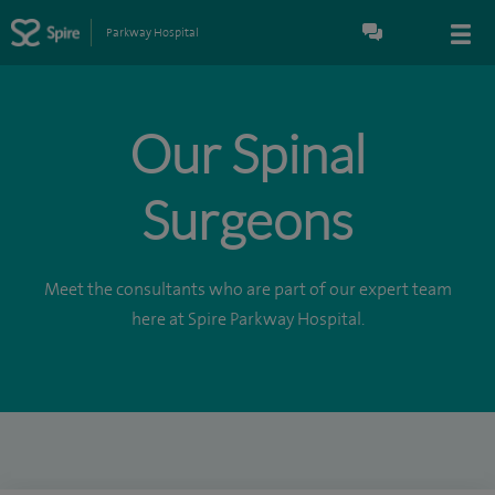
Parkway Hospital
Our Spinal
Surgeons
Meet the consultants who are part of our expert team
here at Spire Parkway Hospital.