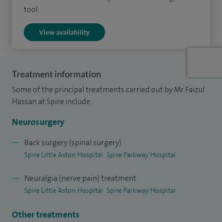
tool.
I have published many articles in international journals and
View availability
I've attended and presented papers at national and
international conferences.
Treatment information
Some of the principal treatments carried out by Mr Faizul
Hassan at Spire include:
Neurosurgery
Back surgery (spinal surgery)
Spire Little Aston Hospital
Spire Parkway Hospital
Neuralgia (nerve pain) treatment
Spire Little Aston Hospital
Spire Parkway Hospital
Other treatments