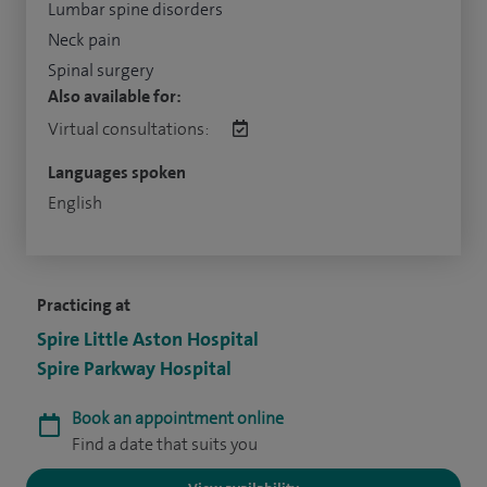
Lumbar spine disorders
Neck pain
Spinal surgery
Also available for:
Virtual consultations:
Languages spoken
English
Practicing at
Spire Little Aston Hospital
Spire Parkway Hospital
Book an appointment online
Find a date that suits you