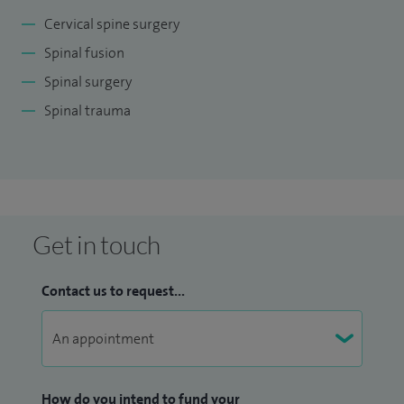
Cervical spine surgery
Spinal fusion
Spinal surgery
Spinal trauma
Get in touch
Contact us to request...
How do you intend to fund your