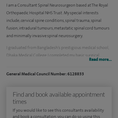
I am a Consultant Spinal Neurosurgeon based at The Royal
Orthopaedic Hospital NHS Trust. My special interests
include; cervical spine conditions, spinal trauma, spinal
fusion, intradural tumours, metastatic spinal cord tumours
and minimally invasive spinal neurosurgery.
I graduated from Bangladesh's prestigious medical school,
Dhaka Medical College. I completed my basic surgical
Read more...
training and began my neurosurgical training in Dhaka,
before emigrating to the UK to complete my MRCS. I then
General Medical Council Number: 6128833
secured a place in the fiercely competitive National
Neurosurgery Training Programme that lasted for eight
Find and book available appointment
years in the Northern Deanery, while subsequently
times
completing my FRCS Neurosurgery degree. I also completed
a one-year Orthopaedic Spinal Fellowship in Newcastle
If you would like to see this consultants availability
upon Tyne's Royal Victoria Infirmary.
and book a consultation, you can do so using this