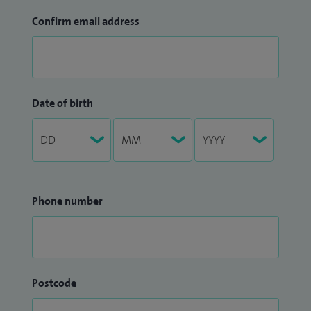
Confirm email address
Date of birth
Phone number
Postcode