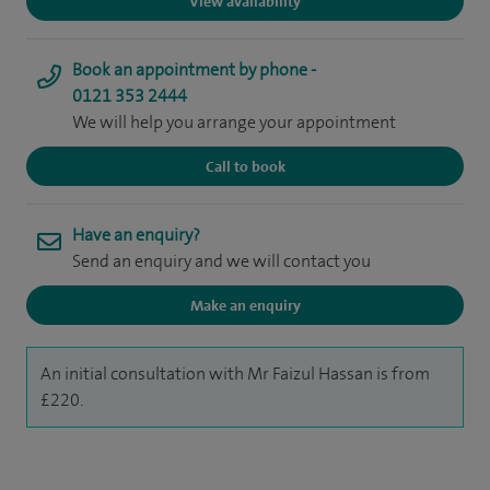
View availability
Book an appointment by phone -
0121 353 2444
We will help you arrange your appointment
Call to book
Have an enquiry?
Send an enquiry and we will contact you
Make an enquiry
An initial consultation with Mr Faizul Hassan is from
£220.