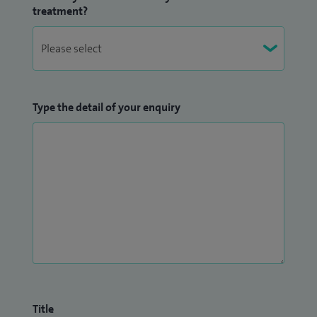
treatment?
Type the detail of your enquiry
Title