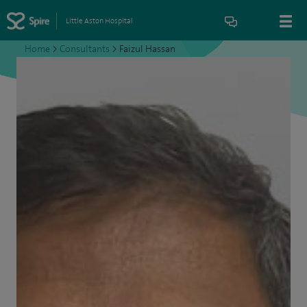
Little Aston Hospital
Home
>
Consultants
>
Faizul Hassan