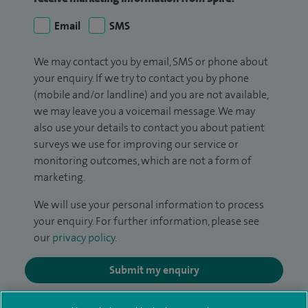
Email
SMS
We may contact you by email, SMS or phone about
your enquiry. If we try to contact you by phone
(mobile and/or landline) and you are not available,
we may leave you a voicemail message. We may
also use your details to contact you about patient
surveys we use for improving our service or
monitoring outcomes, which are not a form of
marketing.
We will use your personal information to process
your enquiry. For further information, please see
our
privacy policy
.
Submit my enquiry
Additional information