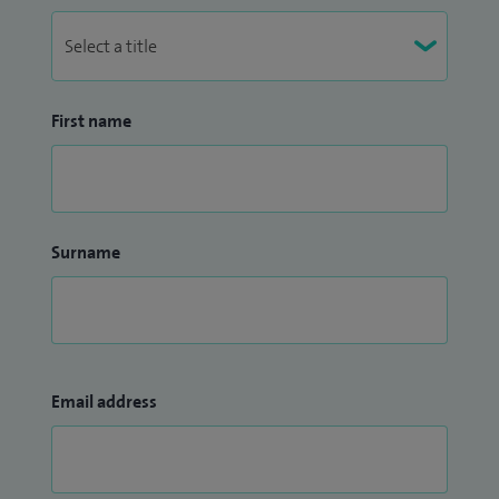
First name
Surname
Email address