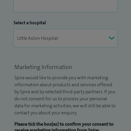
Select a hospital
Marketing Information
Spire would like to provide you with marketing
information about products and services offered
by Spire and by selected third-party partners. If you
do not consent for us to process your personal
data for marketing activities, we will still be able to
contact you about your enquiry.
Please tick the box(es) to confirm your consent to
receive marketing information from Spire: