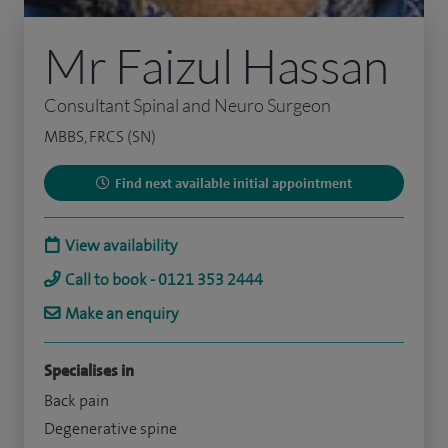
Mr Faizul Hassan
Consultant Spinal and Neuro Surgeon
MBBS, FRCS (SN)
Find next available initial appointment
View availability
Call to book - 0121 353 2444
Make an enquiry
Specialises in
Back pain
Degenerative spine