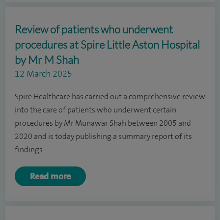
Review of patients who underwent
procedures at Spire Little Aston Hospital
by Mr M Shah
12 March 2025
Spire Healthcare has carried out a comprehensive review
into the care of patients who underwent certain
procedures by Mr Munawar Shah between 2005 and
2020 and is today publishing a summary report of its
findings.
Read more