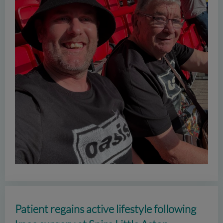
Patient regains active lifestyle following