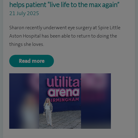
helps patient “live life to the max again”
21 July 2025
Sharon recently underwent eye surgery at Spire Little
Aston Hospital has been able to return to doing the
things she loves.
Read more