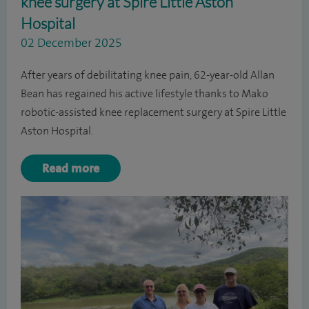
knee surgery at Spire Little Aston
Hospital
02 December 2025
After years of debilitating knee pain, 62-year-old Allan
Bean has regained his active lifestyle thanks to Mako
robotic-assisted knee replacement surgery at Spire Little
Aston Hospital.
Read more