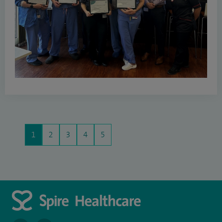
1
2
3
4
5