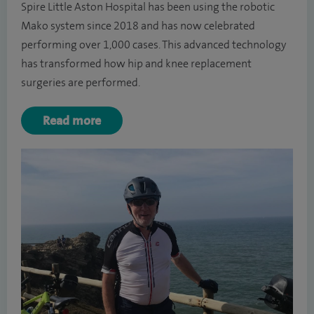
Spire Little Aston Hospital has been using the robotic
Mako system since 2018 and has now celebrated
performing over 1,000 cases. This advanced technology
has transformed how hip and knee replacement
surgeries are performed.
Read more