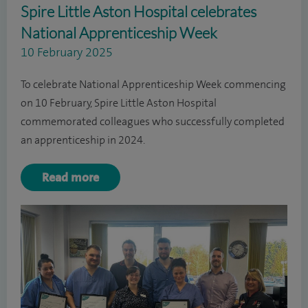
Spire Little Aston Hospital celebrates
National Apprenticeship Week
10 February 2025
To celebrate National Apprenticeship Week commencing
on 10 February, Spire Little Aston Hospital
commemorated colleagues who successfully completed
an apprenticeship in 2024.
Read more