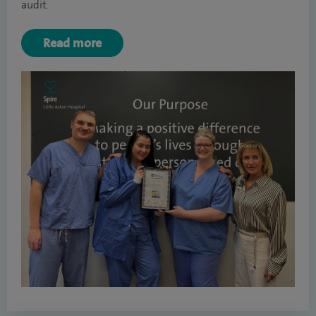
audit.
Read more