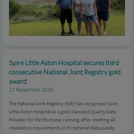
Spire Little Aston Hospital secures third
consecutive National Joint Registry gold
award
27 November 2025
The National Joint Registry (NJR) has recognised Spire
Little Aston Hospital as a gold-standard Quality Data
Provider for the third year running, after meeting all
mandatory requirements in its national data quality