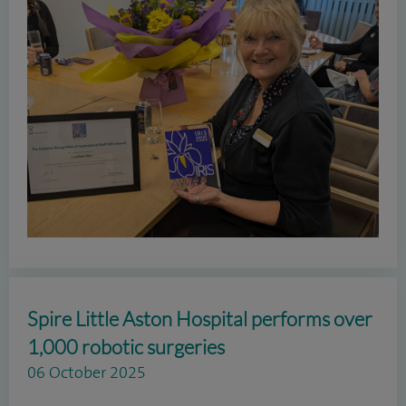
Spire Little Aston Hospital performs over
1,000 robotic surgeries
06 October 2025