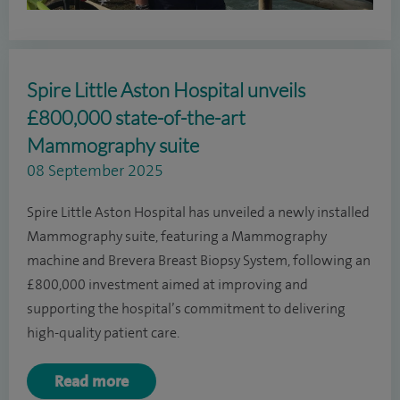
Spire Little Aston Hospital unveils
£800,000 state-of-the-art
Mammography suite
08 September 2025
Spire Little Aston Hospital has unveiled a newly installed
Mammography suite, featuring a Mammography
machine and Brevera Breast Biopsy System, following an
£800,000 investment aimed at improving and
supporting the hospital’s commitment to delivering
high-quality patient care.
Read more