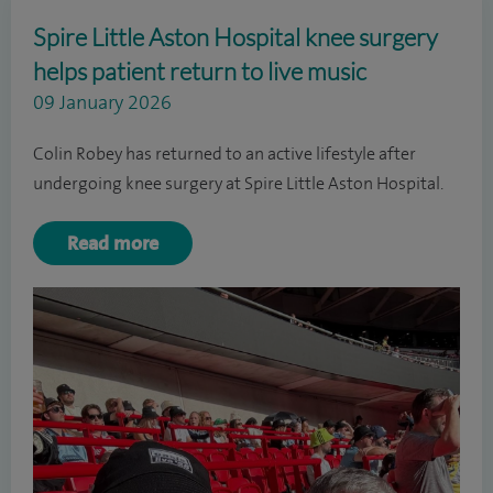
Spire Little Aston Hospital knee surgery
helps patient return to live music
09 January 2026
Colin Robey has returned to an active lifestyle after
undergoing knee surgery at Spire Little Aston Hospital.
Read more