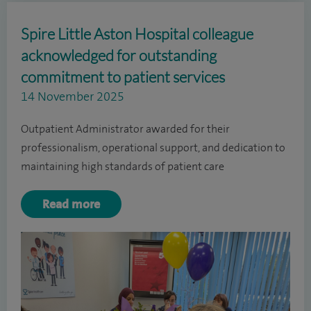
Spire Little Aston Hospital colleague
acknowledged for outstanding
commitment to patient services
14 November 2025
Outpatient Administrator awarded for their
professionalism, operational support, and dedication to
maintaining high standards of patient care
Read more