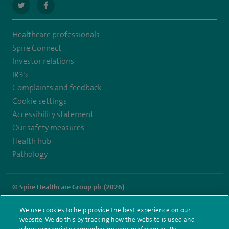
navigate
navigate
to
to
Healthcare professionals
https://twitter.com/SpireLAston
https://www.facebook.com/SpireLittleAston/
Spire Connect
Investor relations
IR35
Complaints and feedback
Cookie settings
Accessibility statement
Our safety measures
Health hub
Pathology
© Spire Healthcare Group plc (2026)
Terms and conditions
Privacy notice
Subject access request
We use cookies to help provide the best experience on our
Modern Slavery Act
Health hub sitemap
website. We do this by tracking how the website is used and
Spire Little Aston Sitemap