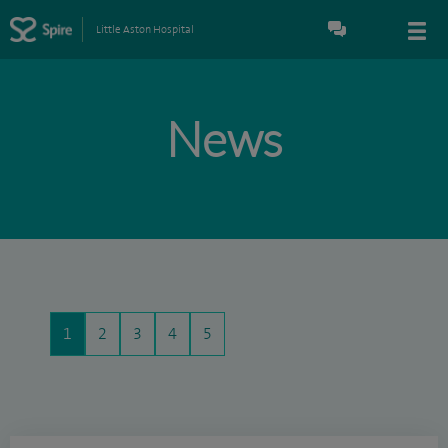
Little Aston Hospital
News
1
2
3
4
5