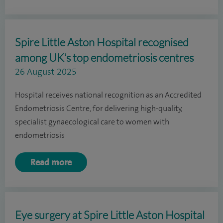
Spire Little Aston Hospital recognised
among UK’s top endometriosis centres
26 August 2025
Hospital receives national recognition as an Accredited
Endometriosis Centre, for delivering high-quality,
specialist gynaecological care to women with
endometriosis
Read more
Eye surgery at Spire Little Aston Hospital